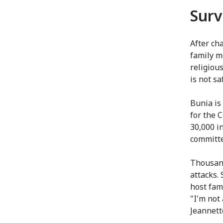
Surv
After ch
family m
religiou
is not sa
Bunia is 
for the 
30,000 in
committe
Thousand
attacks.
host fami
"I'm not
Jeannett