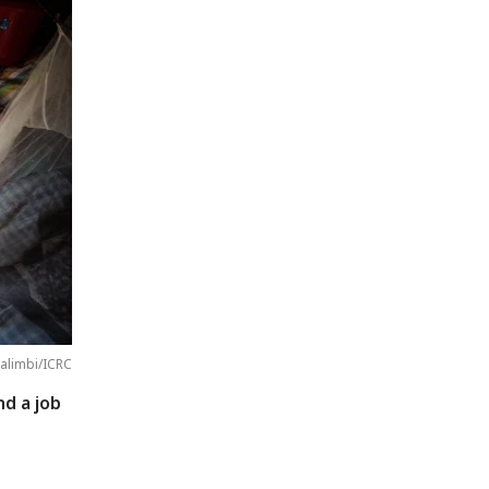
alimbi/ICRC
nd a job