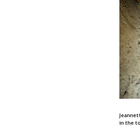
Jeannett
in the t