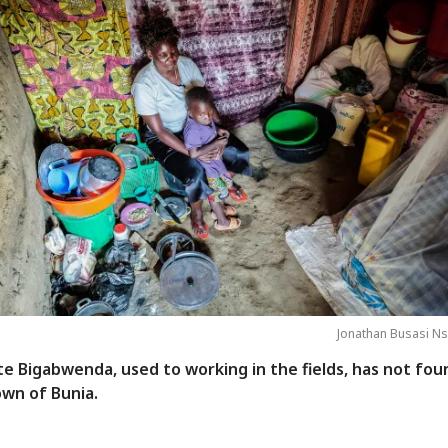
Jonathan Busasi Ns
e Bigabwenda, used to working in the fields, has not fou
own of Bunia.