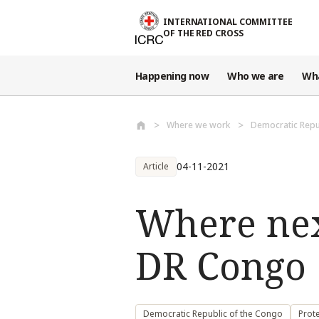
Skip to main content
INTERNATIONAL COMMITTEE
OF THE RED CROSS
Happening now
Who we are
Wh
Where we work
Democratic Repu
04-11-2021
Article
Where nex
DR Congo
Democratic Republic of the Congo
Prote