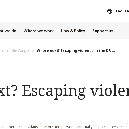
English
at we do
Where we work
Law & Policy
Support us
blic of the Congo
Where next? Escaping violence in the DR ...
t? Escaping violen
cted persons: Civilians
Protected persons: Internally displaced persons