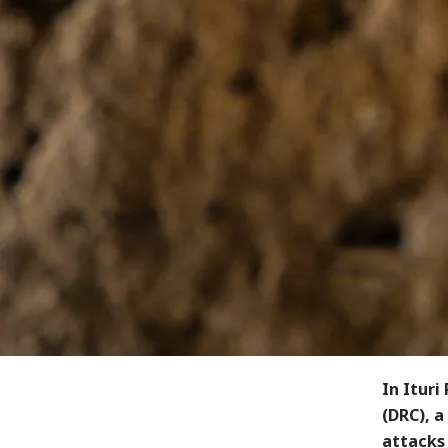
In Ituri
(DRC), a
attacks 