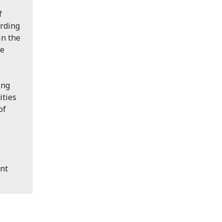
f
ording
in the
he
ing
ities
of
e
ent