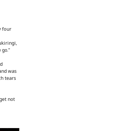
y four
kiringi,
 go."
ad
band was
th tears
get not