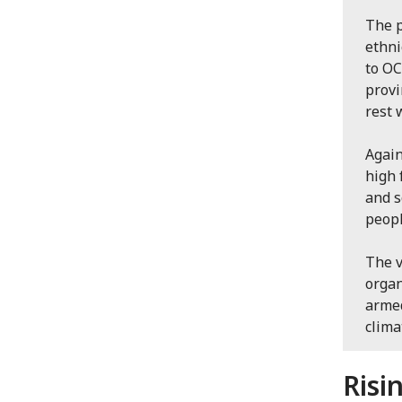
The p
ethni
to OC
provi
rest 
Again
high 
and s
peopl
The v
organ
armed
clima
Risi