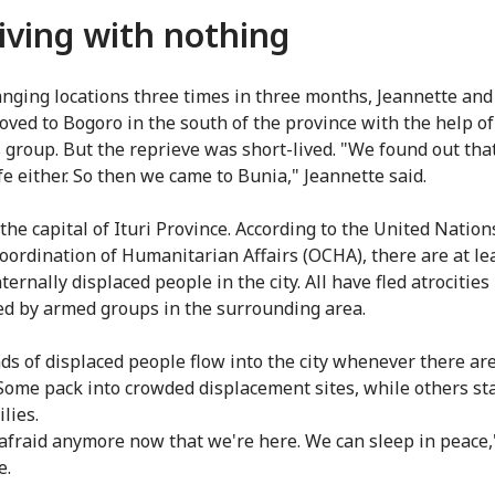
iving with nothing
anging locations three times in three months, Jeannette and
oved to Bogoro in the south of the province with the help of
s group. But the reprieve was short-lived. "We found out th
fe either. So then we came to Bunia," Jeannette said.
the capital of Ituri Province. According to the United Nation
Coordination of Humanitarian Affairs (OCHA), there are at le
ternally displaced people in the city. All have fled atrocities
d by armed groups in the surrounding area.
s of displaced people flow into the city whenever there are
 Some pack into crowded displacement sites, while others st
lies.
 afraid anymore now that we're here. We can sleep in peace,
e.