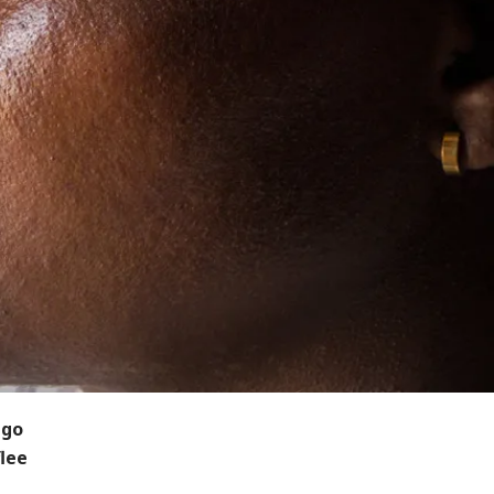
ngo
flee