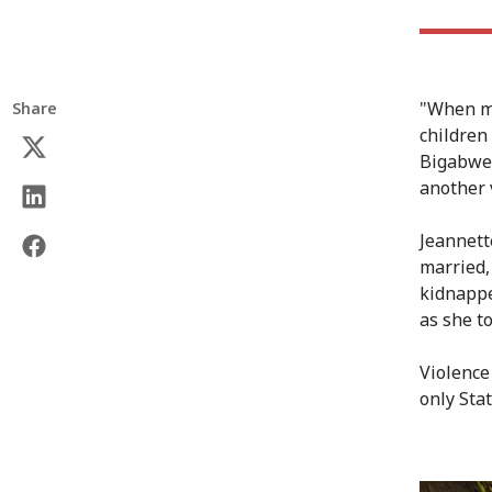
"When my
Share
children
Bigabwen
another 
Jeannett
married,
kidnappe
as she to
Violence
only Stat