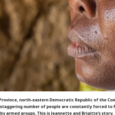
 Province, north-eastern Democratic Republic of the Co
 staggering number of people are constantly forced to 
by armed groups. This is Jeannette and Brigitte’s story.