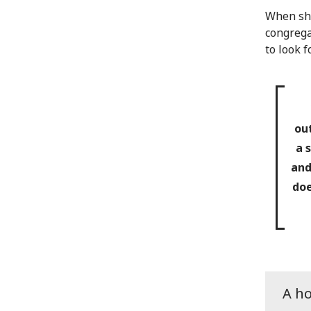
When she
congrega
to look 
ou
a 
and
doe
A h