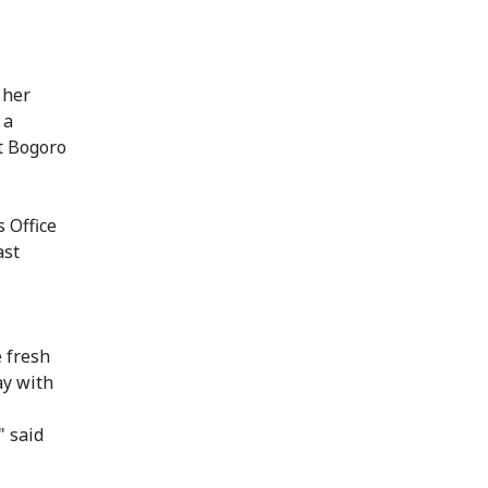
 her
 a
at Bogoro
s Office
ast
 fresh
ay with
" said