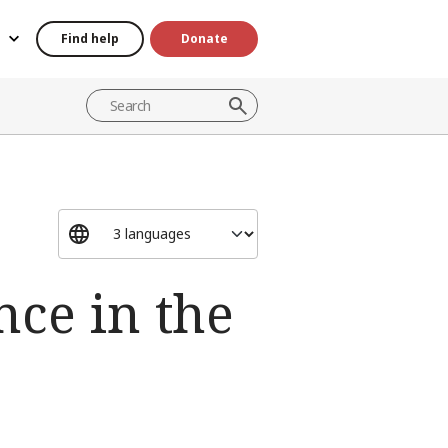
Find help
Donate
ce in the