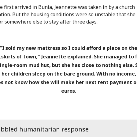
 first arrived in Bunia, Jeannette was taken in by a church
tion. But the housing conditions were so unstable that she
for somewhere else to stay after three days.
"I sold my new mattress so I could afford a place on th
tskirts of town," Jeannette explained. She managed to f
single-room mud hut, but she has close to nothing else. 
 her children sleep on the bare ground. With no income,
s not know how she will make her next rent payment o
euros.
obbled humanitarian response