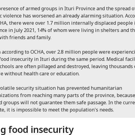
resence of armed groups in Ituri Province and the spread o
c violence has worsened an already alarming situation. Acc
HA, there were over 1.7 million internally displaced people 
nce in July 2021, 14% of whom were living in shelters and t
with friends and family.
 according to OCHA, over 2.8 million people were experienc
food insecurity in Ituri during the same period. Medical facil
chools are often pillaged and destroyed, leaving thousands 
e without health care or education.
olatile security situation has prevented humanitarian
izations from reaching many parts of the province, becaus
 groups will not guarantee them safe passage. In the curr
te, it is impossible to meet the population's needs.
ng food insecurity