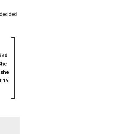
 decided
e
ind
She
 she
f 15