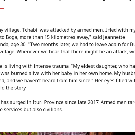
 village, Tchabi, was attacked by armed men, I fled with m
 to Boga, more than 15 kilometres away," said Jeannette
da, age 30. "Two months later, we had to leave again for Bu
village. Whenever we hear that there might be an attack, we
e is living with intense trauma. "My eldest daughter, who h
 was burned alive with her baby in her own home. My hus
d, and we haven't heard from him since." Her eyes filled wi
ld the story.
 has surged in Ituri Province since late 2017. Armed men tar
e services but also civilians.