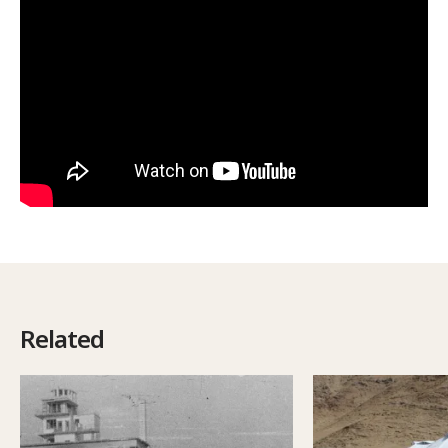
Related