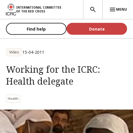
Skip to main content
INTERNATIONAL COMMITTEE
MENU
OF THE RED CROSS
Find help
Donate
15-04-2011
Video
Working for the ICRC:
Health delegate
Health