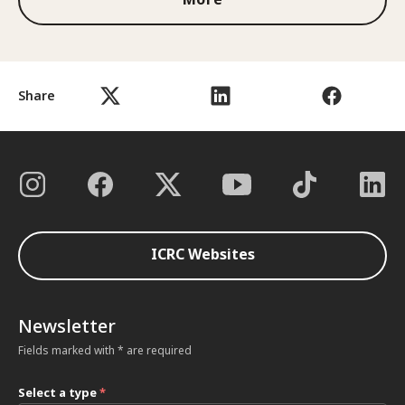
Share
ICRC Websites
Newsletter
Fields marked with * are required
Select a type
*