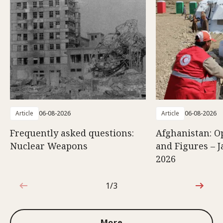
Article
06-08-2026
Article
06-08-2026
Frequently asked questions:
Afghanistan: O
Nuclear Weapons
and Figures – J
2026
1/3
1 out of 3
More