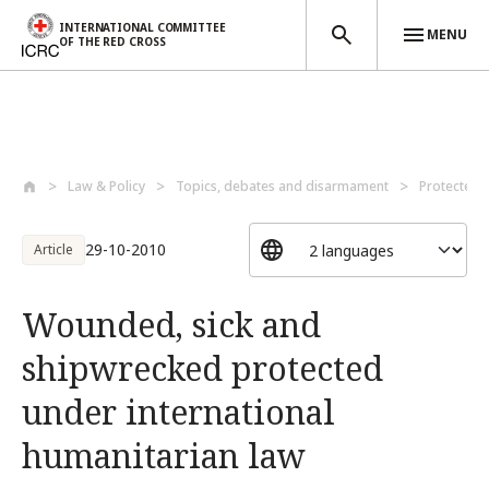
INTERNATIONAL COMMITTEE
MENU
OF THE RED CROSS
Skip to main content
Law & Policy
Topics, debates and disarmament
Protected 
29-10-2010
Article
Wounded, sick and
shipwrecked protected
under international
humanitarian law