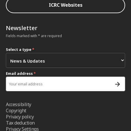
ICRC Websites
Newsletter
Fields marked with * are required
Select a type
*
Email address
*
Accessibility
Copyright
Privacy policy
Tax deduction
Privacy Settings