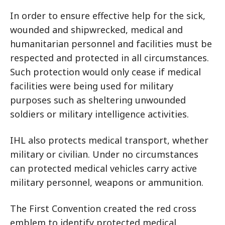
In order to ensure effective help for the sick,
wounded and shipwrecked, medical and
humanitarian personnel and facilities must be
respected and protected in all circumstances.
Such protection would only cease if medical
facilities were being used for military
purposes such as sheltering unwounded
soldiers or military intelligence activities.
IHL also protects medical transport, whether
military or civilian. Under no circumstances
can protected medical vehicles carry active
military personnel, weapons or ammunition.
The First Convention created the red cross
emblem to identify protected medical