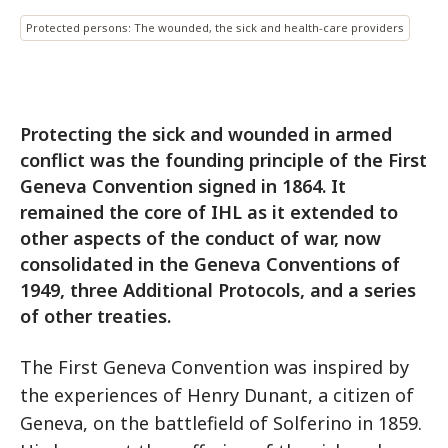
Protected persons: The wounded, the sick and health-care providers
Protecting the sick and wounded in armed
conflict was the founding principle of the First
Geneva Convention signed in 1864. It
remained the core of IHL as it extended to
other aspects of the conduct of war, now
consolidated in the Geneva Conventions of
1949, three Additional Protocols, and a series
of other treaties.
The First Geneva Convention was inspired by
the experiences of Henry Dunant, a citizen of
Geneva, on the battlefield of Solferino in 1859.