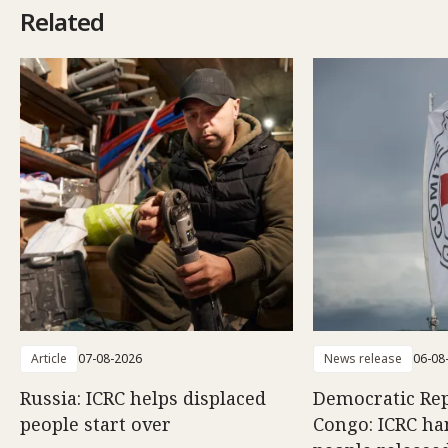
Related
Article
07-08-2026
News release
06-08
Russia: ICRC helps displaced
Democratic Rep
people start over
Congo: ICRC ha