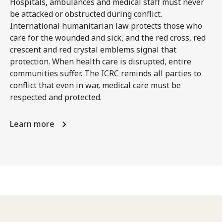
Hospitals, ambulances and medical staff must never
be attacked or obstructed during conflict.
International humanitarian law protects those who
care for the wounded and sick, and the red cross, red
crescent and red crystal emblems signal that
protection. When health care is disrupted, entire
communities suffer. The ICRC reminds all parties to
conflict that even in war, medical care must be
respected and protected.
Learn more