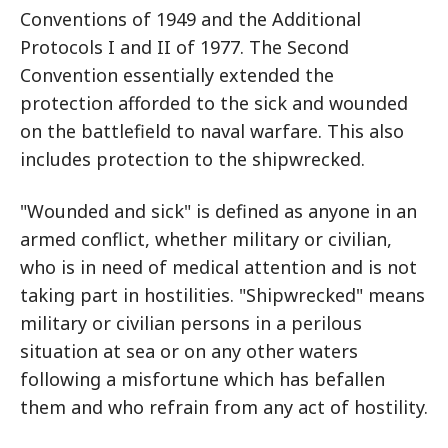
Conventions of 1949 and the Additional
Protocols I and II of 1977. The Second
Convention essentially extended the
protection afforded to the sick and wounded
on the battlefield to naval warfare. This also
includes protection to the shipwrecked.
"Wounded and sick" is defined as anyone in an
armed conflict, whether military or civilian,
who is in need of medical attention and is not
taking part in hostilities. "Shipwrecked" means
military or civilian persons in a perilous
situation at sea or on any other waters
following a misfortune which has befallen
them and who refrain from any act of hostility.