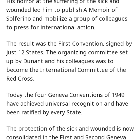
His horror at the suffering of the sick and
wounded led him to publish A Memoir of
Solferino and mobilize a group of colleagues
to press for international action.
The result was the First Convention, signed by
just 12 States. The organizing committee set
up by Dunant and his colleagues was to
become the International Committee of the
Red Cross.
Today the four Geneva Conventions of 1949
have achieved universal recognition and have
been ratified by every State.
The protection of the sick and wounded is now
consolidated in the First and Second Geneva