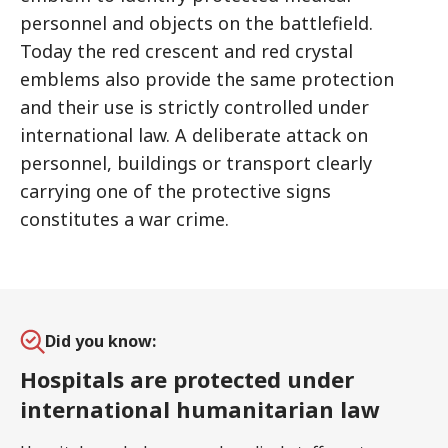
personnel and objects on the battlefield.
Today the red crescent and red crystal
emblems also provide the same protection
and their use is strictly controlled under
international law. A deliberate attack on
personnel, buildings or transport clearly
carrying one of the protective signs
constitutes a war crime.
Did you know:
Hospitals are protected under
international humanitarian law