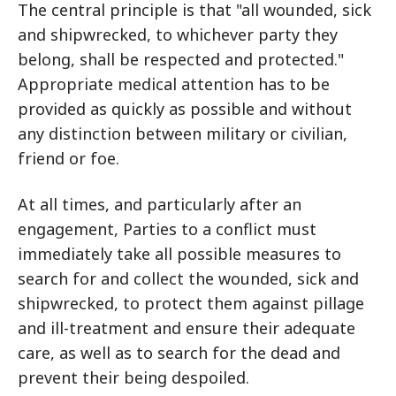
The central principle is that "all wounded, sick
and shipwrecked, to whichever party they
belong, shall be respected and protected."
Appropriate medical attention has to be
provided as quickly as possible and without
any distinction between military or civilian,
friend or foe.
At all times, and particularly after an
engagement, Parties to a conflict must
immediately take all possible measures to
search for and collect the wounded, sick and
shipwrecked, to protect them against pillage
and ill-treatment and ensure their adequate
care, as well as to search for the dead and
prevent their being despoiled.