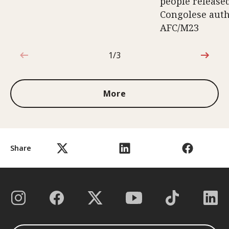
people release
Congolese auth
AFC/M23
1/3
1 out of 3
More
Share