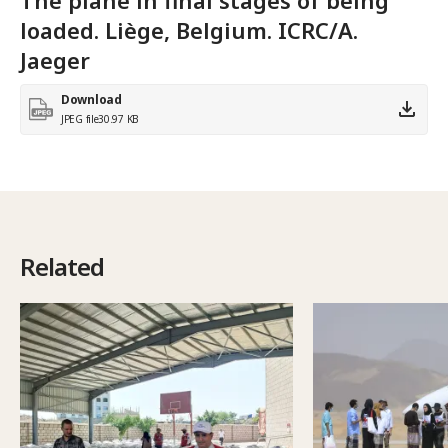
loaded. Liège, Belgium. ICRC/A.
Jaeger
Download
JPEG file
30.97 KB
Related