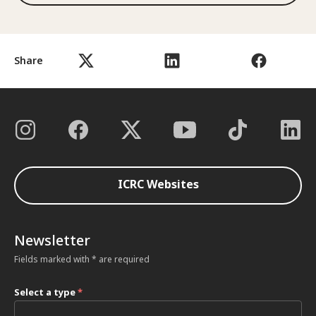
Share
ICRC Websites
Newsletter
Fields marked with * are required
Select a type
*