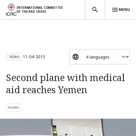
INTERNATIONAL COMMITTEE
MENU
OF THE RED CROSS
Skip to main content
11-04-2015
Video
Second plane with medical
aid reaches Yemen
Health