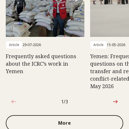
Article
29-07-2026
Article
15-05-2026
Frequently asked questions
Yemen: Freque
about the ICRC’s work in
questions on th
Yemen
transfer and re
conflict-relate
May 2026
1/3
1 out of 3
More