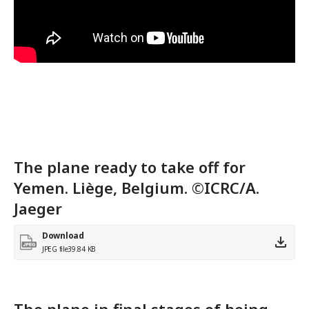
The plane ready to take off for
Yemen. Liège, Belgium. ©ICRC/A.
Jaeger
Download
JPEG file
39.84 KB
The plane in final stages of being