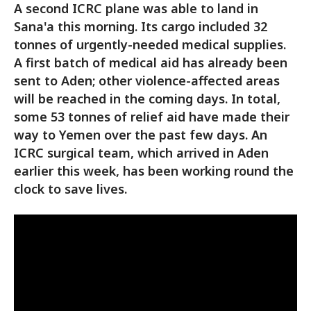
A second ICRC plane was able to land in
Sana'a this morning. Its cargo included 32
tonnes of urgently-needed medical supplies.
A first batch of medical aid has already been
sent to Aden; other violence-affected areas
will be reached in the coming days. In total,
some 53 tonnes of relief aid have made their
way to Yemen over the past few days. An
ICRC surgical team, which arrived in Aden
earlier this week, has been working round the
clock to save lives.