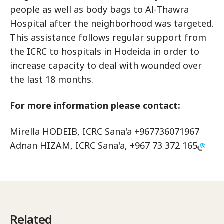
people as well as body bags to Al-Thawra
Hospital after the neighborhood was targeted.
This assistance follows regular support from
the ICRC to hospitals in Hodeida in order to
increase capacity to deal with wounded over
the last 18 months.
For more information please contact:
Mirella HODEIB, ICRC Sana'a +967736071967
Adnan HIZAM, ICRC Sana'a,
+967 73 372 165
Related