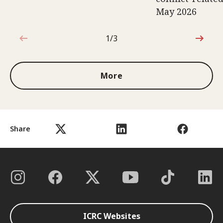
May 2026
1/3
1 out of 3
More
Share
ICRC Websites