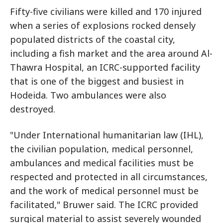
Fifty-five civilians were killed and 170 injured
when a series of explosions rocked densely
populated districts of the coastal city,
including a fish market and the area around Al-
Thawra Hospital, an ICRC-supported facility
that is one of the biggest and busiest in
Hodeida. Two ambulances were also
destroyed.
"Under International humanitarian law (IHL),
the civilian population, medical personnel,
ambulances and medical facilities must be
respected and protected in all circumstances,
and the work of medical personnel must be
facilitated," Bruwer said. The ICRC provided
surgical material to assist severely wounded