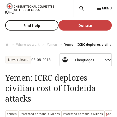
Skip to main content
INTERNATIONAL COMMITTEE
MENU
OF THE RED CROSS
Find help
Donate
Where we work
Yemen
Yemen: ICRC deplores civilian co
03-08-2018
News release
Yemen: ICRC deplores
civilian cost of Hodeida
attacks
Yemen
Protected persons: Civilians
Protected persons: Civilians
Conduct 