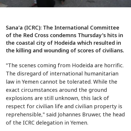
Sana'a (ICRC): The International Committee
of the Red Cross condemns Thursday's hits in
the coastal city of Hodeida which resulted in
the killing and wounding of scores of civilians.
"The scenes coming from Hodeida are horrific.
The disregard of international humanitarian
law in Yemen cannot be tolerated. While the
exact circumstances around the ground
explosions are still unknown, this lack of
respect for civilian life and civilian property is
reprehensible," said Johannes Bruwer, the head
of the ICRC delegation in Yemen.