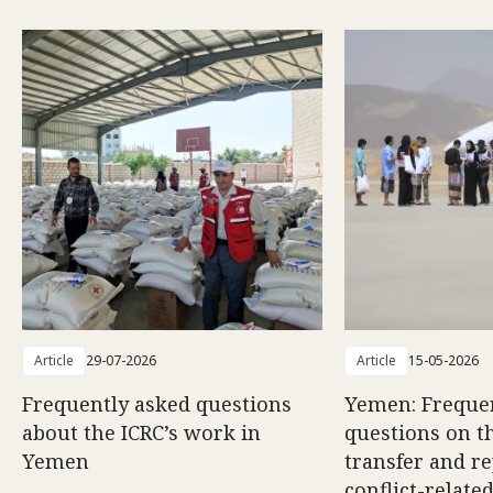
Article
29-07-2026
Article
15-05-2026
Frequently asked questions
Yemen: Freque
about the ICRC’s work in
questions on th
Yemen
transfer and re
conflict-relate