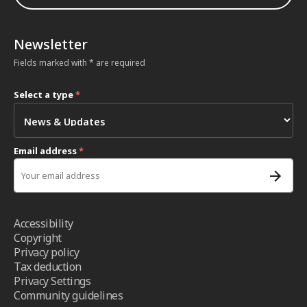
Newsletter
Fields marked with * are required
Select a type
*
Email address
*
Accessibility
Copyright
Privacy policy
Tax deduction
Privacy Settings
Community guidelines