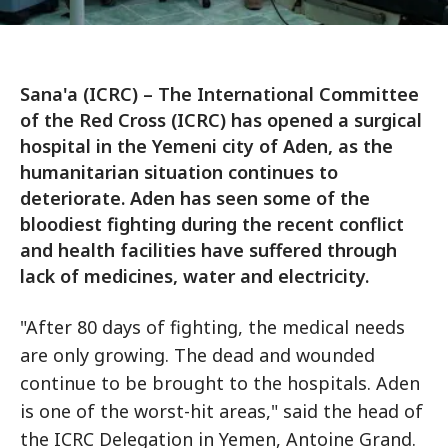
Sana'a (ICRC) – The International Committee
of the Red Cross (ICRC) has opened a surgical
hospital in the Yemeni city of Aden, as the
humanitarian situation continues to
deteriorate. Aden has seen some of the
bloodiest fighting during the recent conflict
and health facilities have suffered through
lack of medicines, water and electricity.
"After 80 days of fighting, the medical needs
are only growing. The dead and wounded
continue to be brought to the hospitals. Aden
is one of the worst-hit areas," said the head of
the ICRC Delegation in Yemen, Antoine Grand.