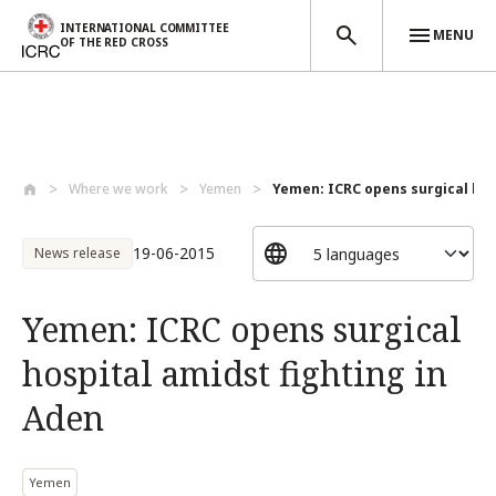
INTERNATIONAL COMMITTEE
MENU
OF THE RED CROSS
Skip to main content
Where we work
Yemen
Yemen: ICRC opens surgical hosp
19-06-2015
News release
Yemen: ICRC opens surgical
hospital amidst fighting in
Aden
Yemen