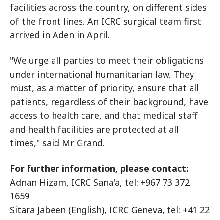
facilities across the country, on different sides
of the front lines. An ICRC surgical team first
arrived in Aden in April.
"We urge all parties to meet their obligations
under international humanitarian law. They
must, as a matter of priority, ensure that all
patients, regardless of their background, have
access to health care, and that medical staff
and health facilities are protected at all
times," said Mr Grand.
For further information, please contact:
Adnan Hizam, ICRC Sana'a, tel: +967 73 372
1659
Sitara Jabeen (English), ICRC Geneva, tel: +41 22