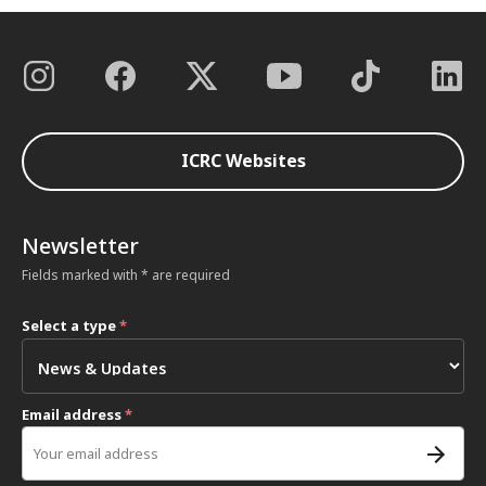
ICRC Websites
Newsletter
Fields marked with * are required
Select a type
*
Email address
*