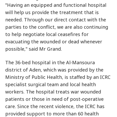
"Having an equipped and functional hospital
will help us provide the treatment that is
needed. Through our direct contact with the
parties to the conflict, we are also continuing
to help negotiate local ceasefires for
evacuating the wounded or dead whenever
possible," said Mr Grand.
The 36-bed hospital in the Al-Mansoura
district of Aden, which was provided by the
Ministry of Public Health, is staffed by an ICRC
specialist surgical team and local health
workers. The hospital treats war wounded
patients or those in need of post-operative
care. Since the recent violence, the ICRC has
provided support to more than 60 health