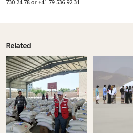
730 24 78 or +41 79 536 92 31
Related