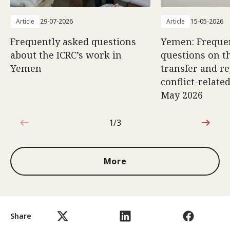
Article
29-07-2026
Article
15-05-2026
Frequently asked questions
Yemen: Freque
about the ICRC’s work in
questions on th
Yemen
transfer and re
conflict-relate
May 2026
1/3
1 out of 3
More
Share