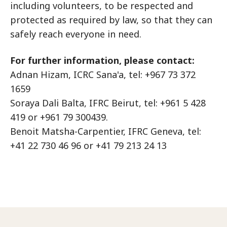
including volunteers, to be respected and
protected as required by law, so that they can
safely reach everyone in need.
For further information, please contact:
Adnan Hizam, ICRC Sana'a, tel: +967 73 372
1659
Soraya Dali Balta, IFRC Beirut, tel: +961 5 428
419 or +961 79 300439.
Benoit Matsha-Carpentier, IFRC Geneva, tel:
+41 22 730 46 96 or +41 79 213 24 13