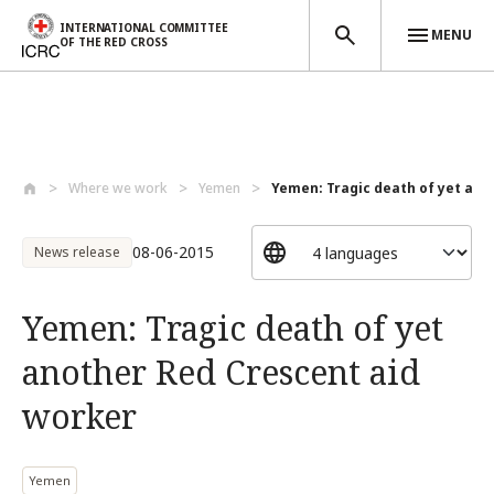
INTERNATIONAL COMMITTEE
MENU
OF THE RED CROSS
Skip to main content
Where we work
Yemen
Yemen: Tragic death of yet anot
08-06-2015
News release
Yemen: Tragic death of yet
another Red Crescent aid
worker
Yemen