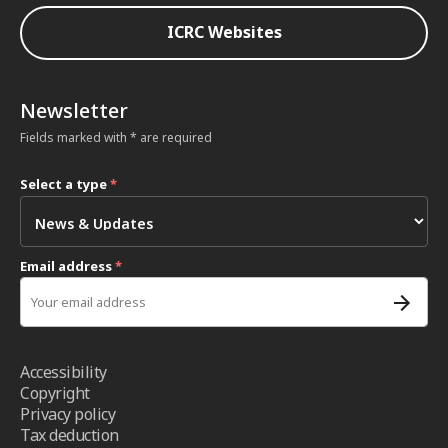
ICRC Websites
Newsletter
Fields marked with * are required
Select a type
*
Email address
*
Accessibility
Copyright
Privacy policy
Tax deduction