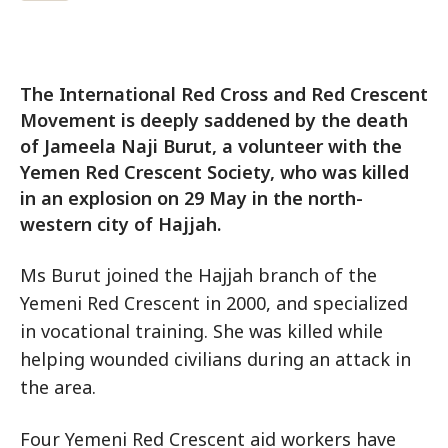
The International Red Cross and Red Crescent
Movement is deeply saddened by the death
of Jameela Naji Burut, a volunteer with the
Yemen Red Crescent Society, who was killed
in an explosion on 29 May in the north-
western city of Hajjah.
Ms Burut joined the Hajjah branch of the
Yemeni Red Crescent in 2000, and specialized
in vocational training. She was killed while
helping wounded civilians during an attack in
the area.
Four Yemeni Red Crescent aid workers have