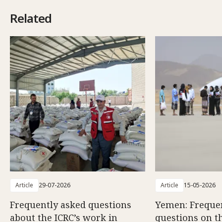
Related
Article
29-07-2026
Article
15-05-2026
Frequently asked questions
Yemen: Freque
about the ICRC’s work in
questions on th