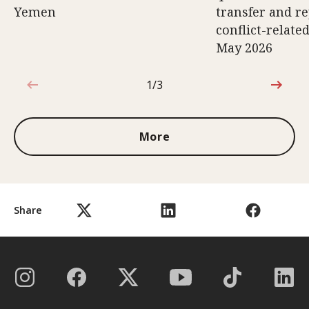
Yemen
transfer and re
conflict-relate
May 2026
1/3
1 out of 3
More
Share