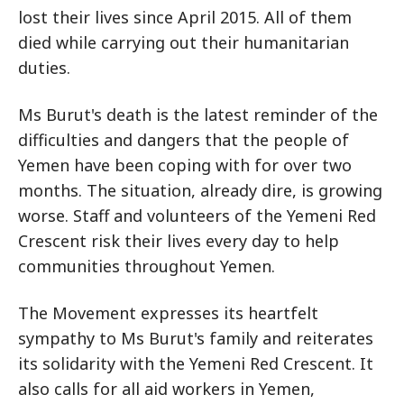
lost their lives since April 2015. All of them
died while carrying out their humanitarian
duties.
Ms Burut's death is the latest reminder of the
difficulties and dangers that the people of
Yemen have been coping with for over two
months. The situation, already dire, is growing
worse. Staff and volunteers of the Yemeni Red
Crescent risk their lives every day to help
communities throughout Yemen.
The Movement expresses its heartfelt
sympathy to Ms Burut's family and reiterates
its solidarity with the Yemeni Red Crescent. It
also calls for all aid workers in Yemen,