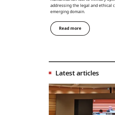
addressing the legal and ethical c
emerging domain.
Read more
Latest articles