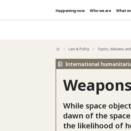
Happening now
Who we are
What w
Skip to main content
Law & Policy
Topics, debates an
International humanitari
Weapons 
While space object
dawn of the space
the likelihood of h