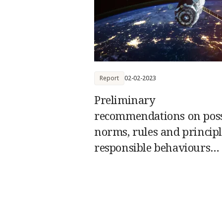
Report
02-02-2023
Preliminary
recommendations on poss
norms, rules and principl
responsible behaviours
relating to threats by Stat
space systems