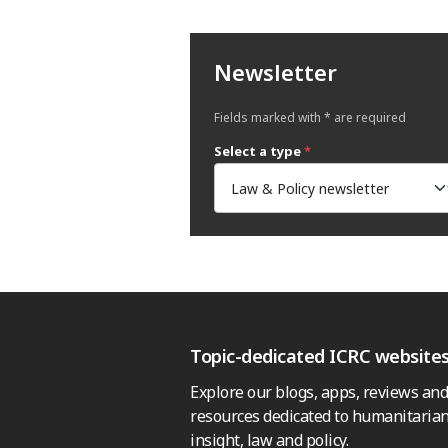
Newsletter
Fields marked with * are required
Select a type
*
Topic-dedicated ICRC website
Explore our blogs, apps, reviews and
resources dedicated to humanitarian
insight, law and policy.