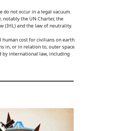
ce do not occur in a legal vacuum.
, notably the UN Charter, the
 (IHL) and the law of neutrality.
 human cost for civilians on earth
 in, or in relation to, outer space
d by international law, including