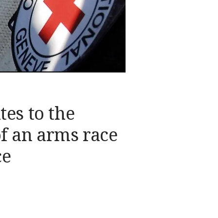
tes to the
f an arms race
ce