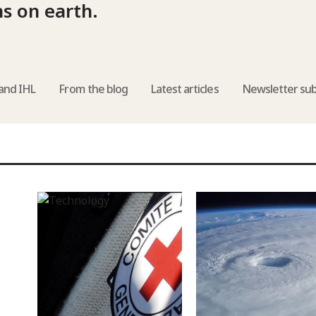
ns on earth.
and IHL
From the blog
Latest articles
Newsletter sub