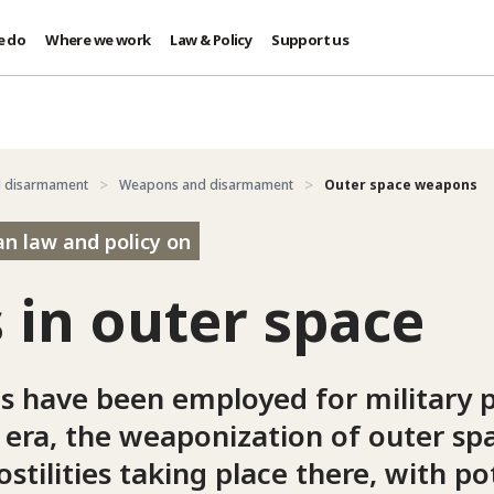
e do
Where we work
Law & Policy
Support us
d disarmament
Weapons and disarmament
Outer space weapons
an law and policy on
in outer space
s have been employed for military 
 era, the weaponization of outer sp
ostilities taking place there, with po