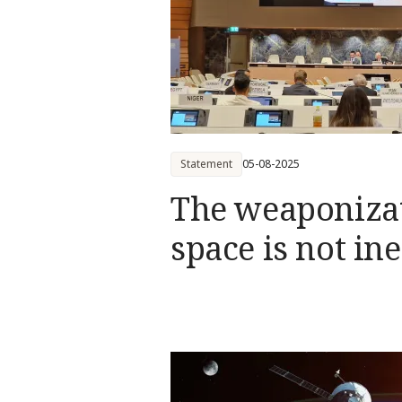
Statement
05-08-2025
The weaponizat
space is not in