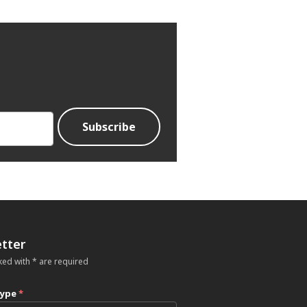
tter
ked with * are required
type
*