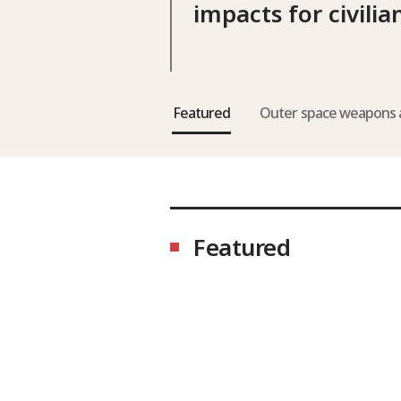
impacts for civilia
Featured
Outer space weapons 
Featured