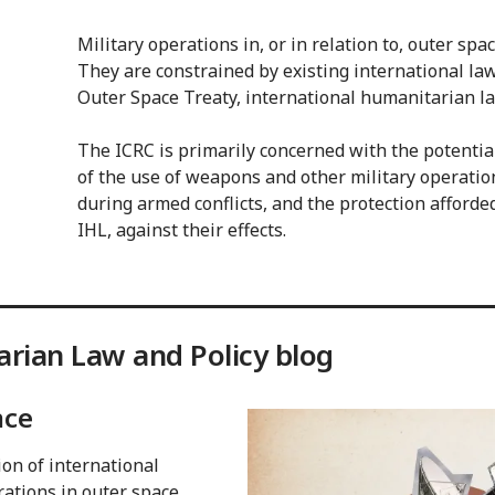
Military operations in, or in relation to, outer spa
They are constrained by existing international law
Outer Space Treaty, international humanitarian law
The ICRC is primarily concerned with the potential
of the use of weapons and other military operations
during armed conflicts, and the protection afforde
IHL, against their effects.
rian Law and Policy blog
ace
on of international
ations in outer space,