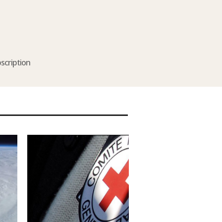
scription