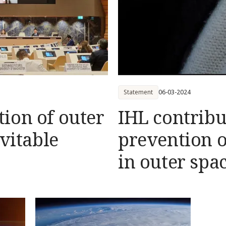
Statement
06-03-2024
ion of outer
IHL contribu
evitable
prevention o
in outer spa