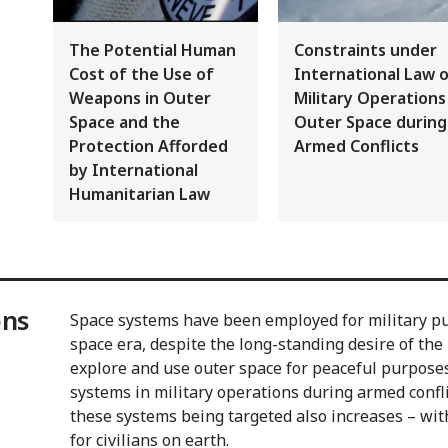
The Potential Human
Constraints under
Cost of the Use of
International Law 
Weapons in Outer
Military Operations
Space and the
Outer Space during
Protection Afforded
Armed Conflicts
by International
Humanitarian Law
ons
Space systems have been employed for military pu
space era, despite the long-standing desire of th
explore and use outer space for peaceful purposes 
systems in military operations during armed conflic
these systems being targeted also increases – with
for civilians on earth.