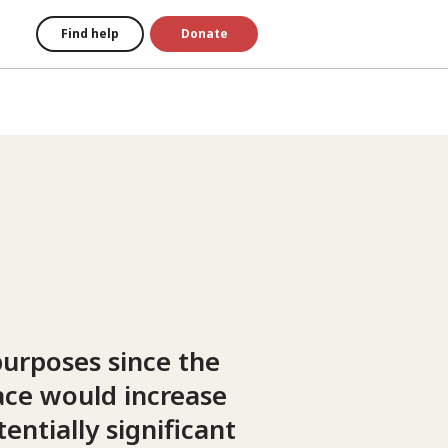
Find help
Donate
purposes since the
ace would increase
tentially significant