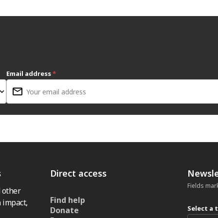
Email address
*
s
Direct access
Newsle
Fields mar
 other
Find help
 impact,
Select a 
Donate