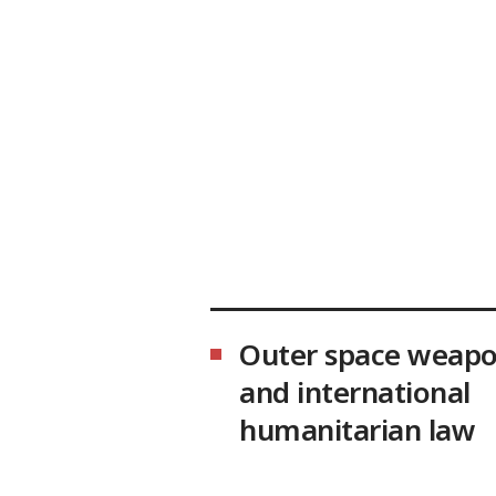
Outer space weap
and international
humanitarian law