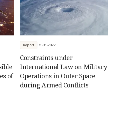
Report
05-05-2022
Constraints under
ible
International Law on Military
es of
Operations in Outer Space
during Armed Conflicts
es to