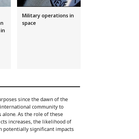
Military operations in
on
space
 in
rposes since the dawn of the
e international community to
alone. As the role of these
ts increases, the likelihood of
 potentially significant impacts