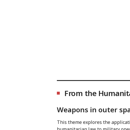
From the Humanita
Weapons in outer sp
This theme explores the applicati
humanitarian law to military oper