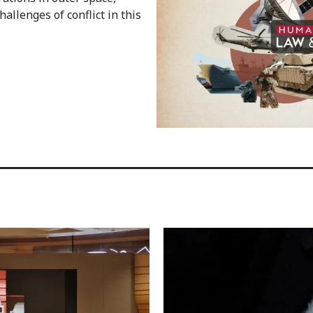
hallenges of conflict in this