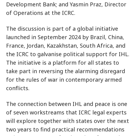
Development Bank; and Yasmin Praz, Director
of Operations at the ICRC.
The discussion is part of a global initiative
launched in September 2024 by Brazil, China,
France, Jordan, Kazakhstan, South Africa, and
the ICRC to galvanise political support for IHL.
The initiative is a platform for all states to
take part in reversing the alarming disregard
for the rules of war in contemporary armed
conflicts.
The connection between IHL and peace is one
of seven workstreams that ICRC legal experts
will explore together with states over the next
two years to find practical recommendations