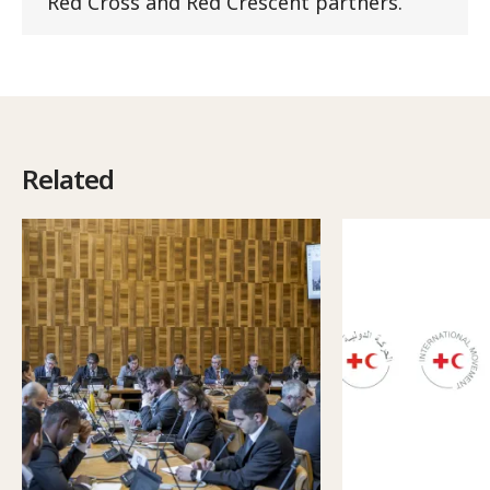
Red Cross and Red Crescent partners.
Related