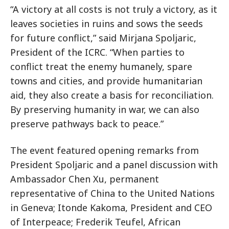
“A victory at all costs is not truly a victory, as it
leaves societies in ruins and sows the seeds
for future conflict,” said Mirjana Spoljaric,
President of the ICRC. “When parties to
conflict treat the enemy humanely, spare
towns and cities, and provide humanitarian
aid, they also create a basis for reconciliation.
By preserving humanity in war, we can also
preserve pathways back to peace.”
The event featured opening remarks from
President Spoljaric and a panel discussion with
Ambassador Chen Xu, permanent
representative of China to the United Nations
in Geneva; Itonde Kakoma, President and CEO
of Interpeace; Frederik Teufel, African