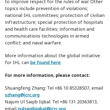
to improve respect for the rules of war. Other
topics include prevention of violations;
national IHL committees; protection of civilian
infrastructure; special protection of hospitals
and health care facilities; information and
communications technologies in armed
conflict; and naval warfare.
More information about the global initiative
for IHL can
be found here
.
For more information, please contact:
Shuangfeng Zhang: Tel +86 10 85328507, email
szhang@icrc.org
Najum Ul Saqib Iqbal: Tel +86 131 20363813,
email
nulsaqibiqbal@icrc.org