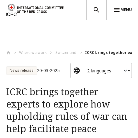
INTERNATIONAL COMMITTEE
MENU
OF THE RED CROSS
Skip to main content
Where we work
Switzerland
ICRC brings together expert
20-03-2025
News release
ICRC brings together
experts to explore how
upholding rules of war can
help facilitate peace