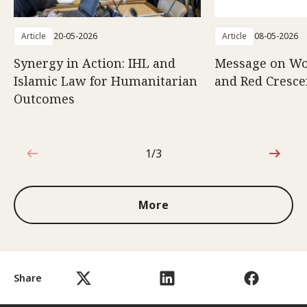
Article
20-05-2026
Article
08-05-2026
Synergy in Action: IHL and
Message on Wo
Islamic Law for Humanitarian
and Red Cresce
Outcomes
1/3
1 out of 3
More
Share