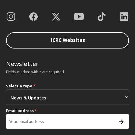
ICRC Websites
Newsletter
Fields marked with * are required
Select a type
*
Email address
*