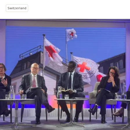
Switzerland