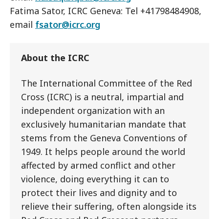
Fatima Sator, ICRC Geneva: Tel +41798484908,
email
fsator@icrc.org
About the ICRC
The International Committee of the Red
Cross (ICRC) is a neutral, impartial and
independent organization with an
exclusively humanitarian mandate that
stems from the Geneva Conventions of
1949. It helps people around the world
affected by armed conflict and other
violence, doing everything it can to
protect their lives and dignity and to
relieve their suffering, often alongside its