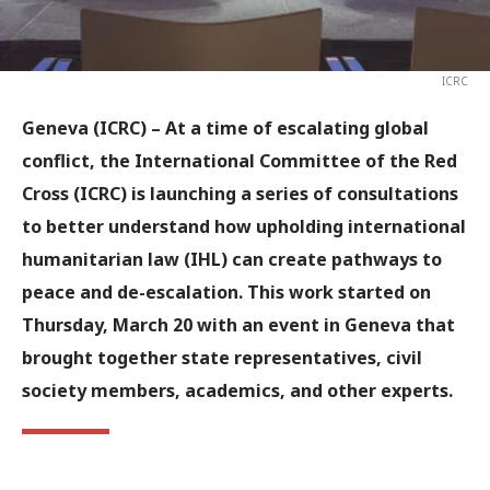
ICRC
Geneva (ICRC) –
At a time of escalating global
conflict, the International Committee of the Red
Cross (ICRC) is launching a series of consultations
to better understand how upholding international
humanitarian law (IHL) can create pathways to
peace and de-escalation. This work started on
Thursday, March 20 with an event in Geneva that
brought together state representatives, civil
society members, academics, and other experts.