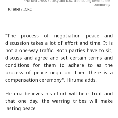
PNG Red Cross Society and ICRC distributing items to the
community
R.Tabel / ICRC
"The process of negotiation peace and
discussion takes a lot of effort and time. It is
not a one-way traffic. Both parties have to sit,
discuss and agree and set certain terms and
conditions for them to adhere to as the
process of peace negation. Then there is a
compensation ceremony", Hiruma adds.
Hiruma believes his effort will bear fruit and
that one day, the warring tribes will make
lasting peace.