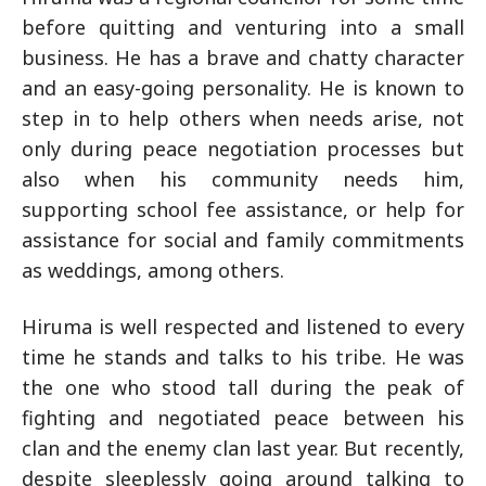
before quitting and venturing into a small
business. He has a brave and chatty character
and an easy-going personality. He is known to
step in to help others when needs arise, not
only during peace negotiation processes but
also when his community needs him,
supporting school fee assistance, or help for
assistance for social and family commitments
as weddings, among others.
Hiruma is well respected and listened to every
time he stands and talks to his tribe. He was
the one who stood tall during the peak of
fighting and negotiated peace between his
clan and the enemy clan last year. But recently,
despite sleeplessly going around talking to