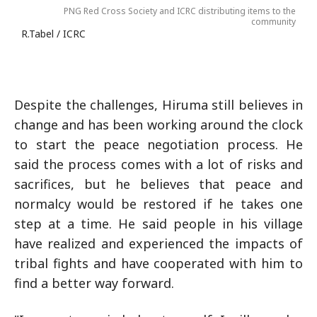
PNG Red Cross Society and ICRC distributing items to the
community
R.Tabel / ICRC
Despite the challenges, Hiruma still believes in
change and has been working around the clock
to start the peace negotiation process. He
said the process comes with a lot of risks and
sacrifices, but he believes that peace and
normalcy would be restored if he takes one
step at a time. He said people in his village
have realized and experienced the impacts of
tribal fights and have cooperated with him to
find a better way forward.