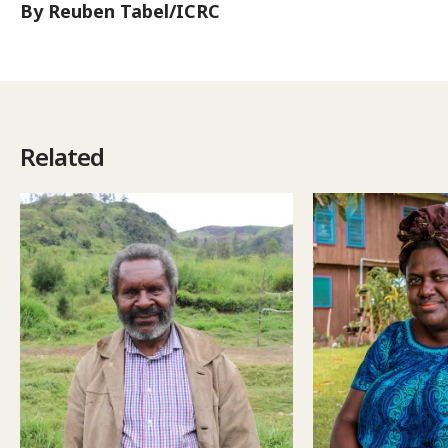
By Reuben Tabel/ICRC
Related