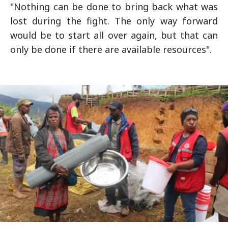
"Nothing can be done to bring back what was
lost during the fight. The only way forward
would be to start all over again, but that can
only be done if there are available resources".