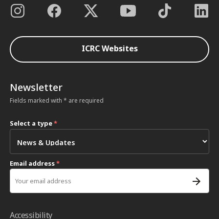
ICRC Websites
Newsletter
Fields marked with * are required
Select a type
*
Email address
*
Accessibility