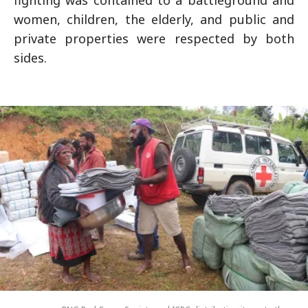
women, children, the elderly, and public and
private properties were respected by both
sides.