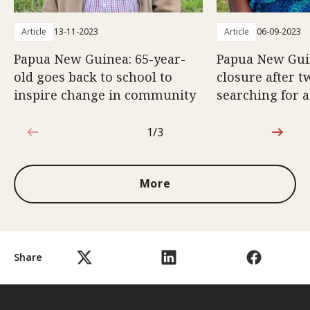
Article
13-11-2023
Article
06-09-2023
Papua New Guinea: 65-year-
Papua New Gui
old goes back to school to
closure after t
inspire change in community
searching for a
1/3
1 out of 3
More
Share