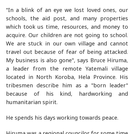
"In a blink of an eye we lost loved ones, our
schools, the aid post, and many properties
which took us time, resources, and money to
acquire. Our children are not going to school.
We are stuck in our own village and cannot
travel out because of fear of being attacked.
My business is also gone", says Bruce Hiruma,
a leader from the remote Yatemali village
located in North Koroba, Hela Province. His
tribesmen describe him as a "born leader"
because of his kind, hardworking and
humanitarian spirit.
He spends his days working towards peace.
Hiruma was a regional councilor for some time