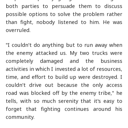
both parties to persuade them to discuss
possible options to solve the problem rather
than fight, nobody listened to him. He was
overruled.
"I couldn't do anything but to run away when
the enemy attacked us. My two trucks were
completely damaged and the business
activities in which I invested a lot of resources,
time, and effort to build up were destroyed. I
couldn't drive out because the only access
road was blocked off by the enemy tribe," he
tells, with so much serenity that it's easy to
forget that fighting continues around his
community.