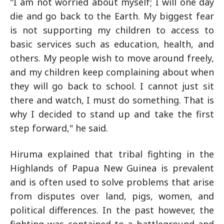
"I am not worried about myself; I will one day
die and go back to the Earth. My biggest fear
is not supporting my children to access to
basic services such as education, health, and
others. My people wish to move around freely,
and my children keep complaining about when
they will go back to school. I cannot just sit
there and watch, I must do something. That is
why I decided to stand up and take the first
step forward," he said.
Hiruma explained that tribal fighting in the
Highlands of Papua New Guinea is prevalent
and is often used to solve problems that arise
from disputes over land, pigs, women, and
political differences. In the past however, the
fighting was contained to a battleground and