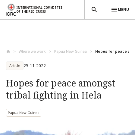
INTERNATIONAL COMMITTEE
MENU
OF THE RED CROSS
Skip to main content
Where we work
Papua New Guinea
Hopes for peace amon
25-11-2022
Article
Hopes for peace amongst
tribal fighting in Hela
Papua New Guinea