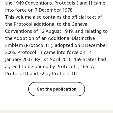
the 1949 Conventions. Protocols I and II came
into force on 7 December 1978.
This volume also contains the official text of
the Protocol additional to the Geneva
Conventions of 12 August 1949, and relating to
the Adoption of an Additional Distinctive
Emblem (Protocol III), adopted on 8 December
2005. Protocol III came into force on 14
January 2007. By 1st April 2010, 169 States had
agreed to be bound by Protocol I, 165 by
Protocol II and 52 by Protocol III.
Get the publication