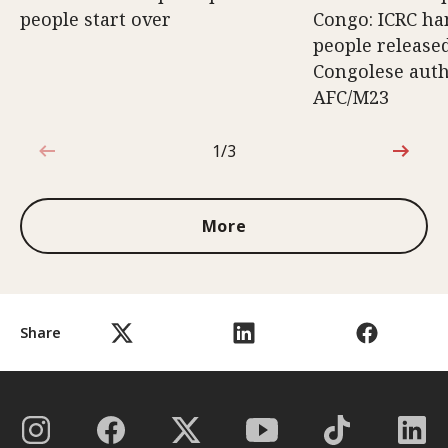
people start over
Congo: ICRC ha
people release
Congolese auth
AFC/M23
1/3
1 out of 3
More
Share