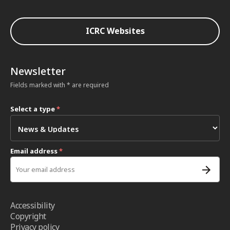
ICRC Websites
Newsletter
Fields marked with * are required
Select a type
*
Email address
*
Accessibility
Copyright
Privacy policy