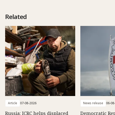
Related
Article
07-08-2026
News release
06-08
Russia: ICRC helps displaced
Democratic Rep