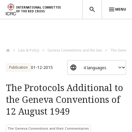
INTERNATIONAL COMMITTEE
MENU
OF THE RED CROSS
Skip to main content
Law & Policy
Geneva Conventions and the law
The Geneva C
01-12-2015
Publication
The Protocols Additional to
the Geneva Conventions of
12 August 1949
The Geneva Conventions and their Commentaries