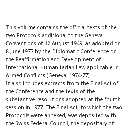
This volume contains the official texts of the
two Protocols additional to the Geneva
Conventions of 12 August 1949, as adopted on
8 June 1977 by the Diplomatic Conference on
the Reaffirmation and Development of
International Humanitarian Law applicable in
Armed Conflicts (Geneva, 1974-77).
It also includes extracts from the Final Act of
the Conference and the texts of the
substantive resolutions adopted at the fourth
session in 1977. The Final Act, to which the two
Protocols were annexed, was deposited with
the Swiss Federal Council, the depositary of