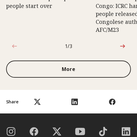
people start over
Congo: ICRC ha
people release
Congolese auth
AFC/M23
1/3
1 out of 3
More
Share