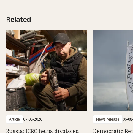
Related
Article
07-08-2026
News release
06-08
Russia: ICRC helps displaced
Democratic Rep