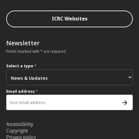
ICRC Websites
Newsletter
Fields marked with * are required
Select a type
*
Email address
*
Accessibility
Copyright
Privacy policy