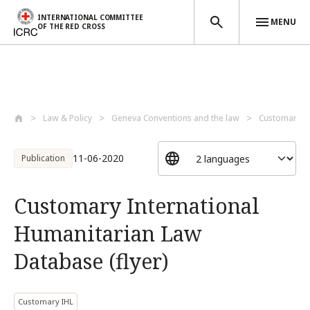
INTERNATIONAL COMMITTEE
MENU
OF THE RED CROSS
Skip to main content
Law & Policy
Geneva Conventions and the law
Customary I
11-06-2020
Publication
Customary International
Humanitarian Law
Database (flyer)
Customary IHL