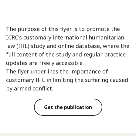
The purpose of this flyer is to promote the
ICRC's customary international humanitarian
law (IHL) study and online database, where the
full content of the study and regular practice
updates are freely accessible.
The flyer underlines the importance of
customary IHL in limiting the suffering caused
by armed conflict.
Get the publication