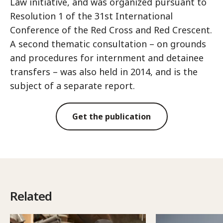
Law initiative, and was organized pursuant to
Resolution 1 of the 31st International
Conference of the Red Cross and Red Crescent.
A second thematic consultation – on grounds
and procedures for internment and detainee
transfers – was also held in 2014, and is the
subject of a separate report.
Get the publication
Related