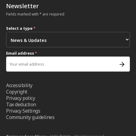
Newsletter
Fields marked with * are required
Select a type
*
Email address
*
Accessibility
Copyright
Privacy policy
Tax deduction
Privacy Settings
Community guidelines