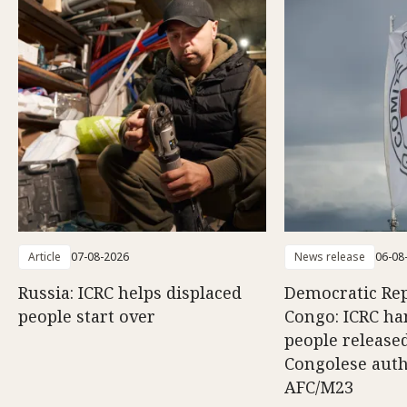
Article
07-08-2026
News release
06-08
Russia: ICRC helps displaced
Democratic Rep
people start over
Congo: ICRC ha
people release
Congolese auth
AFC/M23