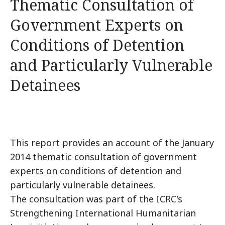
Thematic Consultation of
Government Experts on
Conditions of Detention
and Particularly Vulnerable
Detainees
This report provides an account of the January
2014 thematic consultation of government
experts on conditions of detention and
particularly vulnerable detainees.
The consultation was part of the ICRC's
Strengthening International Humanitarian