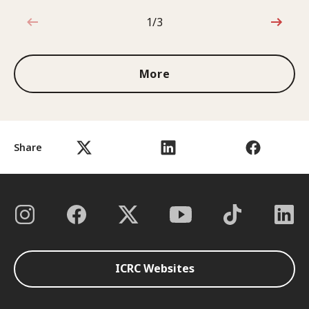
1/3
1 out of 3
More
Share
ICRC Websites