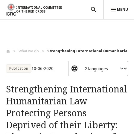
INTERNATIONAL COMMITTEE
MENU
OF THE RED CROSS
Skip to main content
What we do
Strengthening International Humanitarian...
10-06-2020
Publication
Strengthening International
Humanitarian Law
Protecting Persons
Deprived of their Liberty: