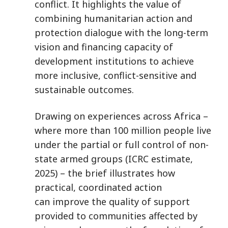
conflict. It highlights the value of
combining humanitarian action and
protection dialogue with the long-term
vision and financing capacity of
development institutions to achieve
more inclusive, conflict-sensitive and
sustainable outcomes.
Drawing on experiences across Africa –
where more than 100 million people live
under the partial or full control of non-
state armed groups (ICRC estimate,
2025) – the brief illustrates how
practical, coordinated action
can improve the quality of support
provided to communities affected by