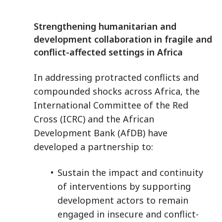
Strengthening humanitarian and
development collaboration in fragile and
conflict-affected settings in Africa
In addressing protracted conflicts and
compounded shocks across Africa, the
International Committee of the Red
Cross (ICRC) and the African
Development Bank (AfDB) have
developed a partnership to:
Sustain the impact and continuity
of interventions by supporting
development actors to remain
engaged in insecure and conflict-