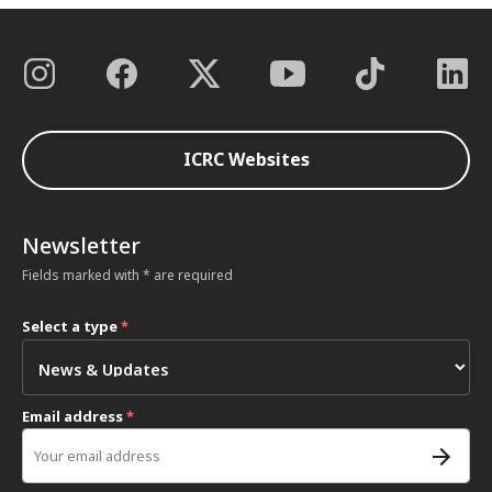
ICRC Websites
Newsletter
Fields marked with * are required
Select a type
*
Email address
*