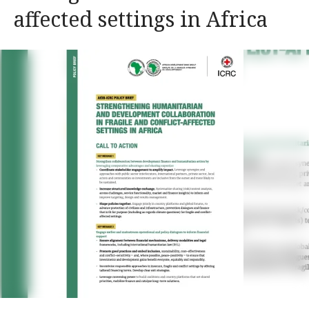
affected settings in Africa