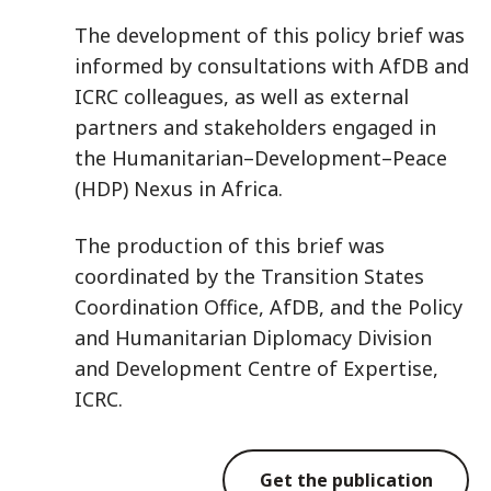
The development of this policy brief was
informed by consultations with AfDB and
ICRC colleagues, as well as external
partners and stakeholders engaged in
the Humanitarian–Development–Peace
(HDP) Nexus in Africa.
The production of this brief was
coordinated by the Transition States
Coordination Office, AfDB, and the Policy
and Humanitarian Diplomacy Division
and Development Centre of Expertise,
ICRC.
Get the publication