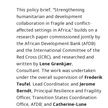
This policy brief, “Strengthening
humanitarian and development
collaboration in fragile and conflict-
affected settings in Africa,” builds on a
research paper commissioned jointly by
the African Development Bank (AfDB)
and the International Committee of the
Red Cross (ICRC), and researched and
written by
Lene Grønkjær
,
Consultant. The work was undertaken
under the overall supervision of
Frederik
Teufel
, Lead Coordinator, and
Jerome
Berndt
, Principal Resilience and Fragility
Officer, Transition States Coordination
Office, AfDB; and
Catherine-Lune