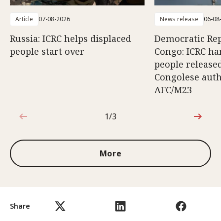
Article
07-08-2026
News release
06-08
Russia: ICRC helps displaced
Democratic Rep
people start over
Congo: ICRC ha
people release
Congolese auth
AFC/M23
1/3
1 out of 3
More
Share