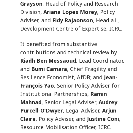
Grayson
, Head of Policy and Research
Division,
Ariana Lopes Morey
, Policy
Adviser, and
Fidy Rajaonson
, Head a.i.,
Development Centre of Expertise, ICRC.
It benefited from substantive
contributions and technical review by
Riadh Ben Messaoud
, Lead Coordinator,
and
Bumi Camara
, Chief Fragility and
Resilience Economist, AfDB; and
Jean-
François Yao
, Senior Policy Adviser for
Institutional Partnerships,
Ramin
Mahnad
, Senior Legal Adviser,
Audrey
Purcell-O’Dwyer
, Legal Adviser,
Arjun
Claire
, Policy Adviser, and
Justine Coni
,
Resource Mobilisation Officer, ICRC.