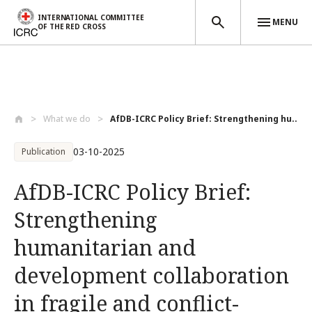
INTERNATIONAL COMMITTEE
MENU
OF THE RED CROSS
Skip to main content
What we do
AfDB-ICRC Policy Brief: Strengthening hu...
03-10-2025
Publication
AfDB-ICRC Policy Brief:
Strengthening
humanitarian and
development collaboration
in fragile and conflict-