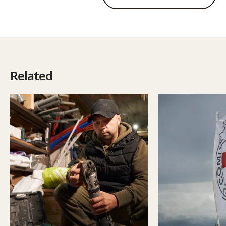
Related