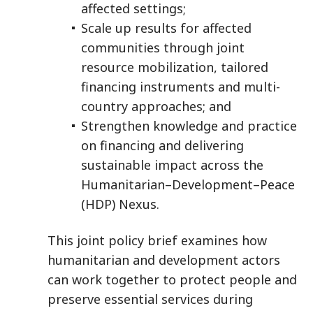
affected settings;
Scale up results for affected
communities through joint
resource mobilization, tailored
financing instruments and multi-
country approaches; and
Strengthen knowledge and practice
on financing and delivering
sustainable impact across the
Humanitarian–Development–Peace
(HDP) Nexus.
This joint policy brief examines how
humanitarian and development actors
can work together to protect people and
preserve essential services during