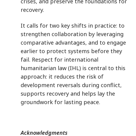
crises, and preserve the foundations for
recovery.
It calls for two key shifts in practice: to
strengthen collaboration by leveraging
comparative advantages, and to engage
earlier to protect systems before they
fail. Respect for international
humanitarian law (IHL) is central to this
approach: it reduces the risk of
development reversals during conflict,
supports recovery and helps lay the
groundwork for lasting peace.
Acknowledgments