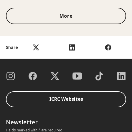
More
Share
ICRC Websites
Newsletter
Fields marked with * are required