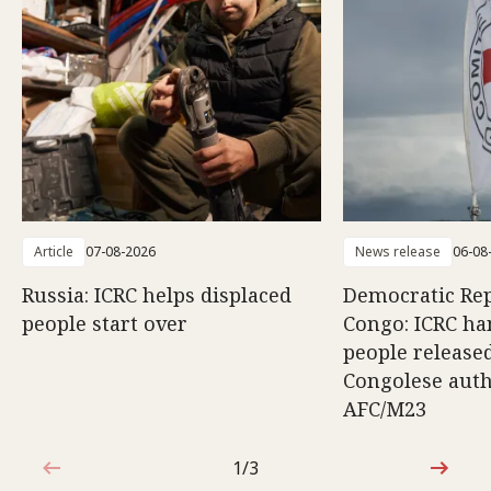
Article
07-08-2026
News release
06-08
Russia: ICRC helps displaced
Democratic Rep
people start over
Congo: ICRC ha
people release
Congolese auth
AFC/M23
1/3
1 out of 3