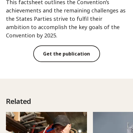
This factsheet outlines the Convention’s
achievements and the remaining challenges as
the States Parties strive to fulfil their
ambition to accomplish the key goals of the
Convention by 2025.
Get the publication
Related