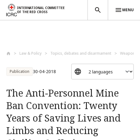
INTERNATIONAL COMMITTEE
MENU
OF THE RED CROSS
Skip to main content
Law & Policy
Topics, debates and disarmament
Weapons a
30-04-2018
Publication
The Anti-Personnel Mine
Ban Convention: Twenty
Years of Saving Lives and
Limbs and Reducing