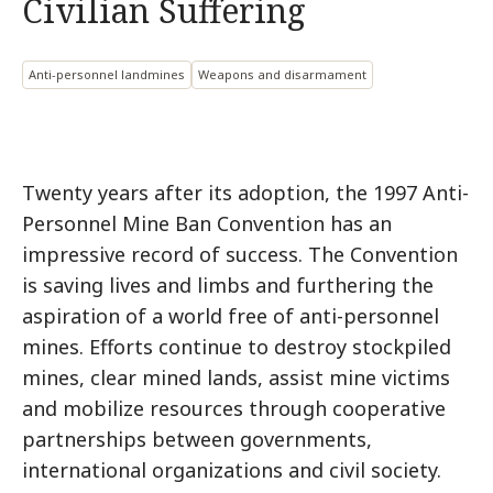
Civilian Suffering
Anti-personnel landmines
Weapons and disarmament
Twenty years after its adoption, the 1997 Anti-
Personnel Mine Ban Convention has an
impressive record of success. The Convention
is saving lives and limbs and furthering the
aspiration of a world free of anti-personnel
mines. Efforts continue to destroy stockpiled
mines, clear mined lands, assist mine victims
and mobilize resources through cooperative
partnerships between governments,
international organizations and civil society.