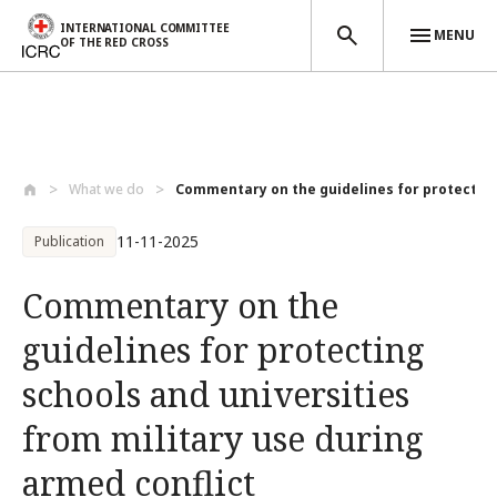
INTERNATIONAL COMMITTEE
MENU
OF THE RED CROSS
Skip to main content
What we do
Commentary on the guidelines for protect...
11-11-2025
Publication
Commentary on the
guidelines for protecting
schools and universities
from military use during
armed conflict