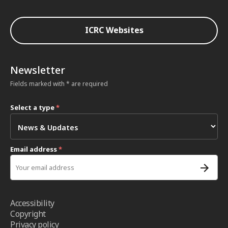
ICRC Websites
Newsletter
Fields marked with * are required
Select a type
*
Email address
*
Accessibility
Copyright
Privacy policy