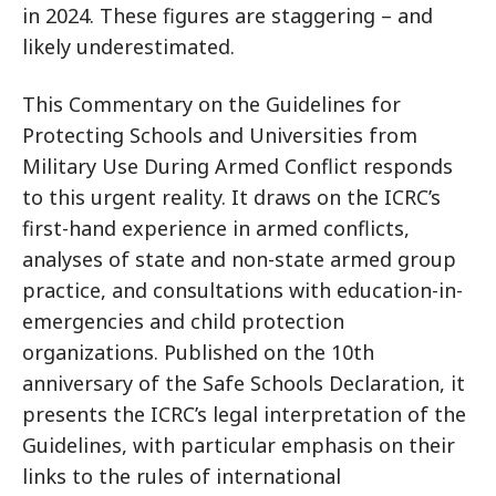
in 2024. These figures are staggering – and
likely underestimated.
This Commentary on the Guidelines for
Protecting Schools and Universities from
Military Use During Armed Conflict responds
to this urgent reality. It draws on the ICRC’s
first-hand experience in armed conflicts,
analyses of state and non-state armed group
practice, and consultations with education-in-
emergencies and child protection
organizations. Published on the 10th
anniversary of the Safe Schools Declaration, it
presents the ICRC’s legal interpretation of the
Guidelines, with particular emphasis on their
links to the rules of international