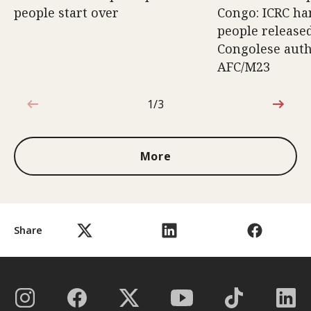
people start over
Congo: ICRC ha
people release
Congolese auth
AFC/M23
1/3
1 out of 3
More
Share