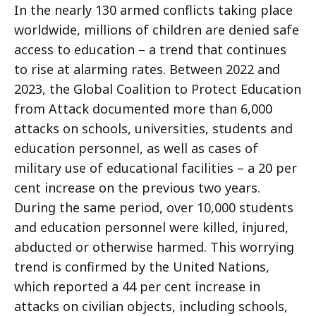
In the nearly 130 armed conflicts taking place
worldwide, millions of children are denied safe
access to education – a trend that continues
to rise at alarming rates. Between 2022 and
2023, the Global Coalition to Protect Education
from Attack documented more than 6,000
attacks on schools, universities, students and
education personnel, as well as cases of
military use of educational facilities – a 20 per
cent increase on the previous two years.
During the same period, over 10,000 students
and education personnel were killed, injured,
abducted or otherwise harmed. This worrying
trend is confirmed by the United Nations,
which reported a 44 per cent increase in
attacks on civilian objects, including schools,