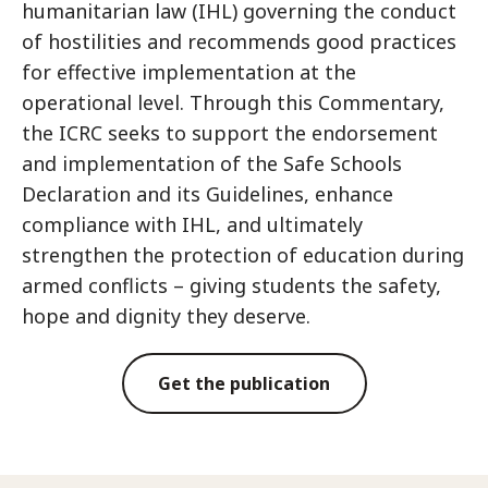
humanitarian law (IHL) governing the conduct
of hostilities and recommends good practices
for effective implementation at the
operational level. Through this Commentary,
the ICRC seeks to support the endorsement
and implementation of the Safe Schools
Declaration and its Guidelines, enhance
compliance with IHL, and ultimately
strengthen the protection of education during
armed conflicts – giving students the safety,
hope and dignity they deserve.
Get the publication