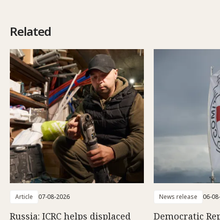
Related
Article
07-08-2026
News release
06-08
Russia: ICRC helps displaced
Democratic Rep