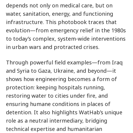
depends not only on medical care, but on
water, sanitation, energy, and functioning
infrastructure. This photobook traces that
evolution—from emergency relief in the 1980s
to today’s complex, system-wide interventions
in urban wars and protracted crises.
Through powerful field examples—from Iraq
and Syria to Gaza, Ukraine, and beyond—it
shows how engineering becomes a form of
protection: keeping hospitals running,
restoring water to cities under fire, and
ensuring humane conditions in places of
detention. It also highlights WatHab’s unique
role as a neutral intermediary, bridging
technical expertise and humanitarian