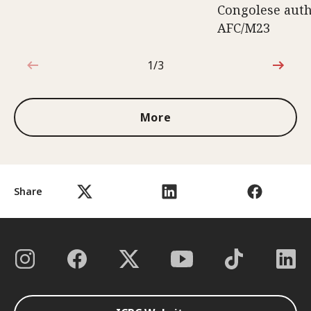
Congolese auth
AFC/M23
1/3
1 out of 3
More
Share