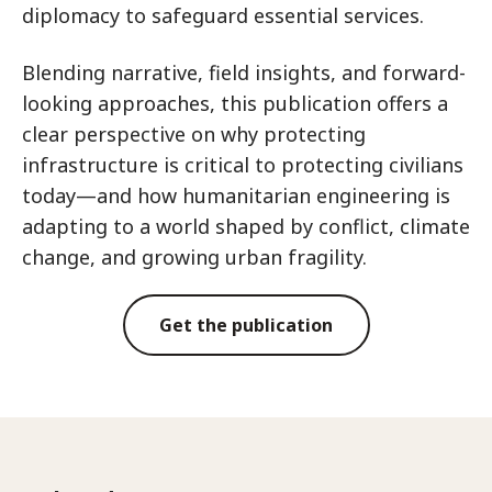
diplomacy to safeguard essential services.
Blending narrative, field insights, and forward-
looking approaches, this publication offers a
clear perspective on why protecting
infrastructure is critical to protecting civilians
today—and how humanitarian engineering is
adapting to a world shaped by conflict, climate
change, and growing urban fragility.
Get the publication