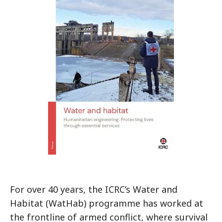
For over 40 years, the ICRC’s Water and
Habitat (WatHab) programme has worked at
the frontline of armed conflict, where survival