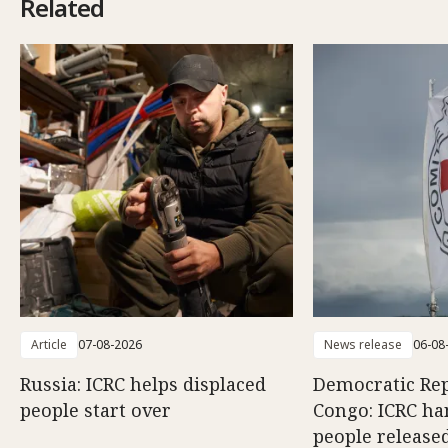
Related
Article
07-08-2026
News release
06-08
Russia: ICRC helps displaced
Democratic Rep
people start over
Congo: ICRC ha
people release