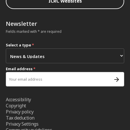
ICRC Websites
Newsletter
Fields marked with * are required
Select a type
*
Email address
*
Accessibility
Copyright
Privacy policy
Tax deduction
Privacy Settings