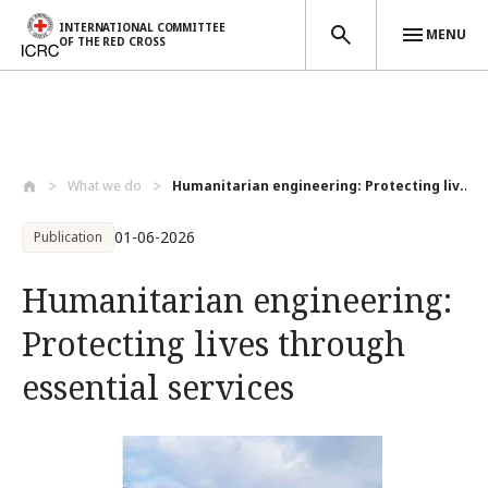
INTERNATIONAL COMMITTEE
MENU
OF THE RED CROSS
Skip to main content
What we do
Humanitarian engineering: Protecting liv...
01-06-2026
Publication
Humanitarian engineering:
Protecting lives through
essential services