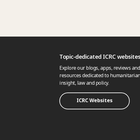
Topic-dedicated ICRC website
Explore our blogs, apps, reviews and
resources dedicated to humanitarian
insight, law and policy.
ICRC Websites