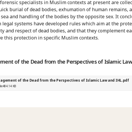
 forensic specialists in Muslim contexts at present are collec
quick burial of dead bodies, exhumation of human remains, 
t sea and handling of the bodies by the opposite sex. It conc
h legal systems have developed rules which aim at the prote
ity and respect of dead bodies, and that they complement ea
e this protection in specific Muslim contexts.
ent of the Dead from the Perspectives of Islamic La
agement of the Dead from the Perspectives of Islamic Law and IHL.pdf
ile
484.14 KB