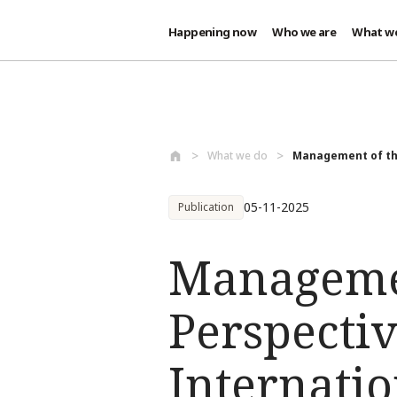
Happening now
Who we are
What w
Skip to main content
What we do
Management of the
05-11-2025
Publication
Managemen
Perspecti
Internati