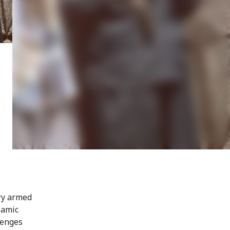
ry armed
lamic
lenges