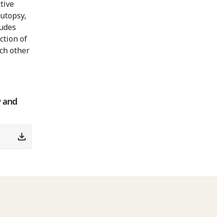
tive
autopsy,
ludes
ction of
ch other
w and