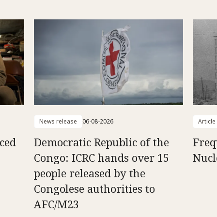
News release
06-08-2026
Article
aced
Democratic Republic of the
Freq
Congo: ICRC hands over 15
Nucl
people released by the
Congolese authorities to
AFC/M23