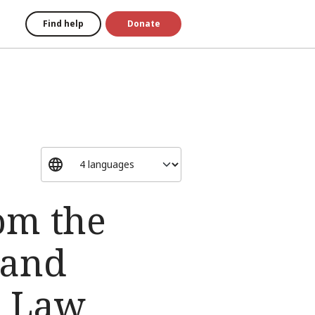
Find help
Donate
om the
 and
n Law