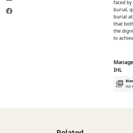
faced by
burial, 
burial a
that bot
the dign
to achiev
Managem
IHL
Man
PDF f
Related