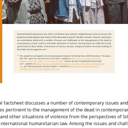
al factsheet discusses a number of contemporary issues and
es pertinent to the management of the dead in contempora
 and other situations of violence from the perspectives of Is
international humanitarian law. Among the issues and chal