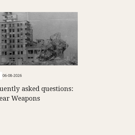
06-08-2026
uently asked questions:
ear Weapons