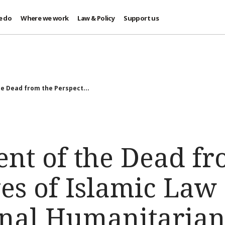
e do
Where we work
Law & Policy
Support us
 Dead from the Perspect...
t of the Dead fr
ves of Islamic Law
onal Humanitaria