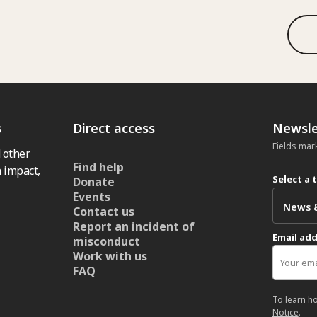
s
Direct access
Newsle
Fields mar
 other
Find help
 impact,
Select a 
Donate
Events
Contact us
Report an incident of
Email ad
misconduct
Work with us
FAQ
To learn h
Notice
.