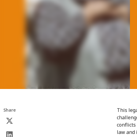
This leg
Share
challeng
conflicts
law and 