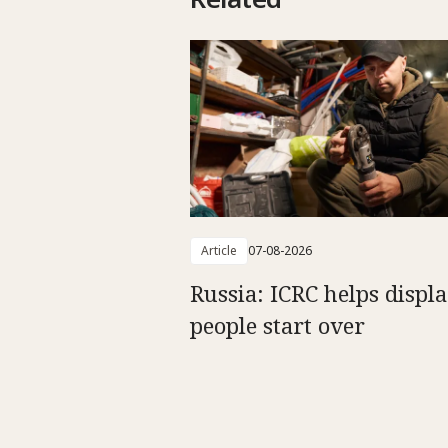
Article
07-08-2026
Russia: ICRC helps displ
people start over