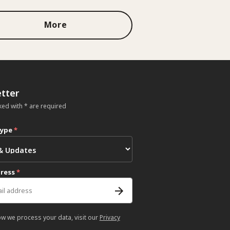
More
tter
ked with * are required
type
*
dress
*
ow we process your data, visit our
Privacy