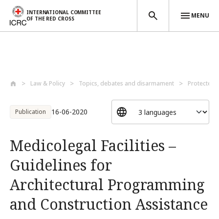
INTERNATIONAL COMMITTEE
MENU
OF THE RED CROSS
Skip to main content
Law & Policy
Topics, debates and disarmament
Protected 
16-06-2020
Publication
Medicolegal Facilities –
Guidelines for
Architectural Programming
and Construction Assistance