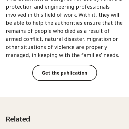
protection and engineering professionals
involved in this field of work. With it, they will
be able to help the authorities ensure that the
remains of people who died as a result of
armed conflict, natural disaster, migration or
other situations of violence are properly
managed, in keeping with the families’ needs.
Get the publication
Related