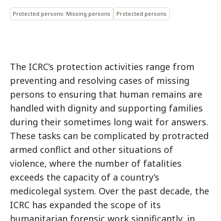
Protected persons: Missing persons
Protected persons
The ICRC’s protection activities range from
preventing and resolving cases of missing
persons to ensuring that human remains are
handled with dignity and supporting families
during their sometimes long wait for answers.
These tasks can be complicated by protracted
armed conflict and other situations of
violence, where the number of fatalities
exceeds the capacity of a country’s
medicolegal system. Over the past decade, the
ICRC has expanded the scope of its
humanitarian forensic work significantly, in