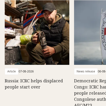
Article
07-08-2026
News release
06-08
Russia: ICRC helps displaced
Democratic Rep
people start over
Congo: ICRC ha
people release
Congolese auth
AFC/M23