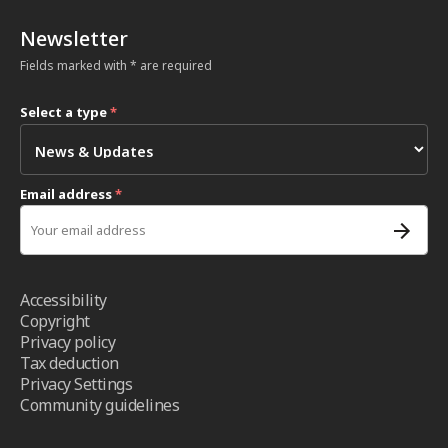
Newsletter
Fields marked with * are required
Select a type
*
Email address
*
Accessibility
Copyright
Privacy policy
Tax deduction
Privacy Settings
Community guidelines