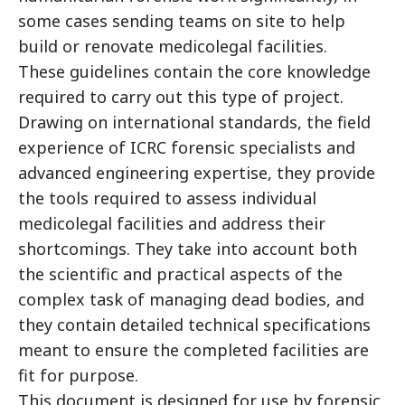
some cases sending teams on site to help
build or renovate medicolegal facilities.
These guidelines contain the core knowledge
required to carry out this type of project.
Drawing on international standards, the field
experience of ICRC forensic specialists and
advanced engineering expertise, they provide
the tools required to assess individual
medicolegal facilities and address their
shortcomings. They take into account both
the scientific and practical aspects of the
complex task of managing dead bodies, and
they contain detailed technical specifications
meant to ensure the completed facilities are
fit for purpose.
This document is designed for use by forensic,