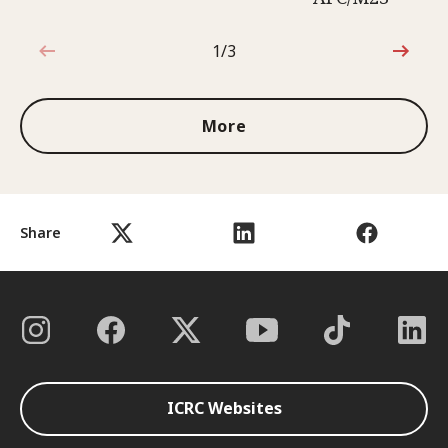
1/3
1 out of 3
More
Share
ICRC Websites