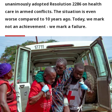
unanimously adopted Resolution 2286 on health
care in armed conflicts. The situation is even
worse compared to 10 years ago. Today, we mark
not an achievement - we mark a failure.