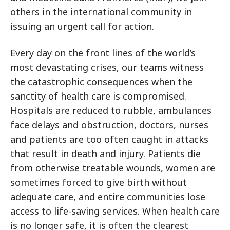
others in the international community in
issuing an urgent call for action.
Every day on the front lines of the world’s
most devastating crises, our teams witness
the catastrophic consequences when the
sanctity of health care is compromised.
Hospitals are reduced to rubble, ambulances
face delays and obstruction, doctors, nurses
and patients are too often caught in attacks
that result in death and injury. Patients die
from otherwise treatable wounds, women are
sometimes forced to give birth without
adequate care, and entire communities lose
access to life-saving services. When health care
is no longer safe, it is often the clearest