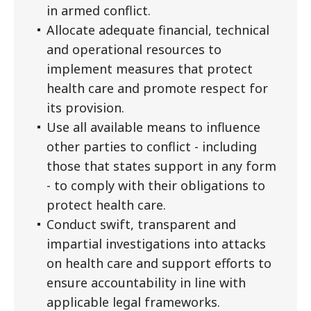
in armed conflict.
Allocate adequate financial, technical
and operational resources to
implement measures that protect
health care and promote respect for
its provision.
Use all available means to influence
other parties to conflict - including
those that states support in any form
- to comply with their obligations to
protect health care.
Conduct swift, transparent and
impartial investigations into attacks
on health care and support efforts to
ensure accountability in line with
applicable legal frameworks.