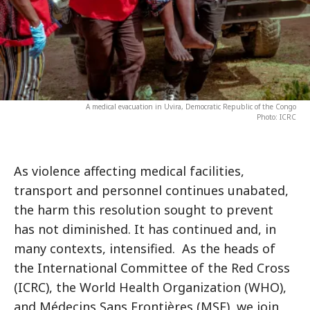
A medical evacuation in Uvira, Democratic Republic of the Congo
Photo: ICRC
As violence affecting medical facilities,
transport and personnel continues unabated,
the harm this resolution sought to prevent
has not diminished. It has continued and, in
many contexts, intensified. As the heads of
the International Committee of the Red Cross
(ICRC), the World Health Organization (WHO),
and Médecins Sans Frontières (MSF), we join