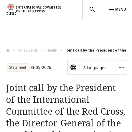
INTERNATIONAL COMMITTEE
MENU
OF THE RED CROSS
Skip to main content
What we do
Health
Joint call by the President of the Int
03-05-2026
Statement
Joint call by the President
of the International
Committee of the Red Cross,
the Director-General of the