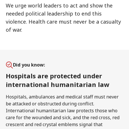
We urge world leaders to act and show the
needed political leadership to end this
violence. Health care must never be a casualty
of war.
Did you know:
Hospitals are protected under
international humanitarian law
Hospitals, ambulances and medical staff must never
be attacked or obstructed during conflict.
International humanitarian law protects those who
care for the wounded and sick, and the red cross, red
crescent and red crystal emblems signal that