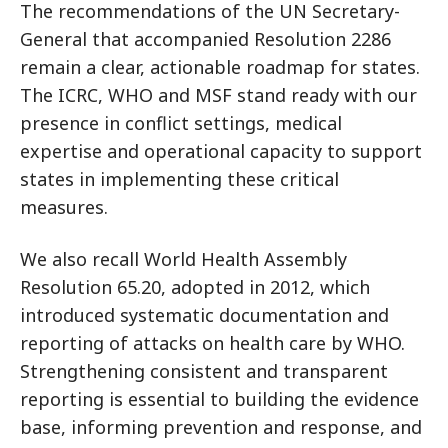
The recommendations of the UN Secretary-
General that accompanied Resolution 2286
remain a clear, actionable roadmap for states.
The ICRC, WHO and MSF stand ready with our
presence in conflict settings, medical
expertise and operational capacity to support
states in implementing these critical
measures.
We also recall World Health Assembly
Resolution 65.20, adopted in 2012, which
introduced systematic documentation and
reporting of attacks on health care by WHO.
Strengthening consistent and transparent
reporting is essential to building the evidence
base, informing prevention and response, and