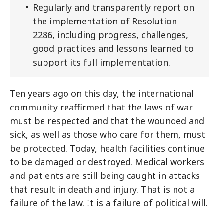
Regularly and transparently report on
the implementation of Resolution
2286, including progress, challenges,
good practices and lessons learned to
support its full implementation.
Ten years ago on this day, the international
community reaffirmed that the laws of war
must be respected and that the wounded and
sick, as well as those who care for them, must
be protected. Today, health facilities continue
to be damaged or destroyed. Medical workers
and patients are still being caught in attacks
that result in death and injury. That is not a
failure of the law. It is a failure of political will.