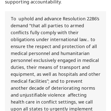
supporting accountability.
To uphold and advance Resolution 2286’s
demand "that all parties to armed
conflicts fully comply with their
obligations under international law... to
ensure the respect and protection of all
medical personnel and humanitarian
personnel exclusively engaged in medical
duties, their means of transport and
equipment, as well as hospitals and other
medical facilities”; and to prevent
another decade of deteriorating norms
and unjustifiable violence affecting
health care in conflict settings, we call
upon all states to urgently implement