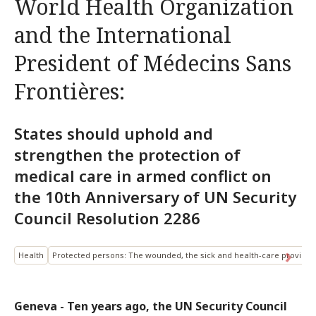
World Health Organization
and the International
President of Médecins Sans
Frontières:
States should uphold and
strengthen the protection of
medical care in armed conflict on
the 10th Anniversary of UN Security
Council Resolution 2286
Health
Protected persons: The wounded, the sick and health-care provider
Geneva - Ten years ago, the UN Security Council