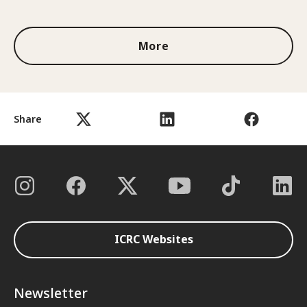
1 out of 3
More
Share
ICRC Websites
Newsletter