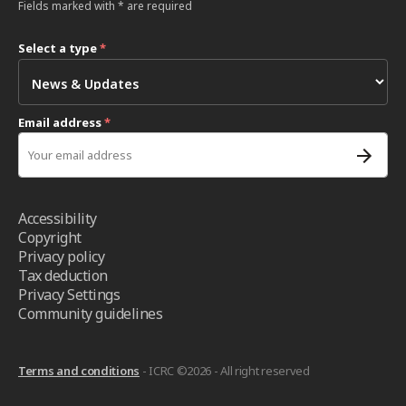
Fields marked with * are required
Select a type
*
Email address
*
Accessibility
Copyright
Privacy policy
Tax deduction
Privacy Settings
Community guidelines
Terms and conditions
- ICRC ©2026 - All right reserved