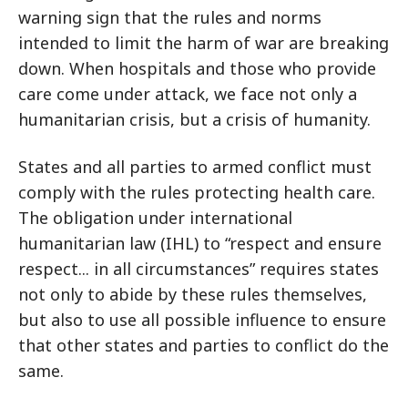
warning sign that the rules and norms
intended to limit the harm of war are breaking
down. When hospitals and those who provide
care come under attack, we face not only a
humanitarian crisis, but a crisis of humanity.
States and all parties to armed conflict must
comply with the rules protecting health care.
The obligation under international
humanitarian law (IHL) to “respect and ensure
respect... in all circumstances” requires states
not only to abide by these rules themselves,
but also to use all possible influence to ensure
that other states and parties to conflict do the
same.