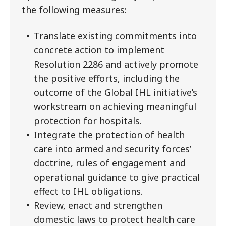
the following measures:
Translate existing commitments into
concrete action to implement
Resolution 2286 and actively promote
the positive efforts, including the
outcome of the Global IHL initiative’s
workstream on achieving meaningful
protection for hospitals.
Integrate the protection of health
care into armed and security forces’
doctrine, rules of engagement and
operational guidance to give practical
effect to IHL obligations.
Review, enact and strengthen
domestic laws to protect health care