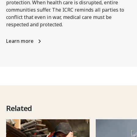
protection. When health care is disrupted, entire
communities suffer. The ICRC reminds all parties to
conflict that even in war, medical care must be
respected and protected.
Learn more
Related