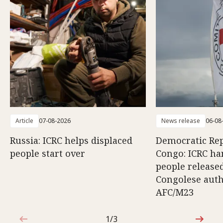
Article
07-08-2026
News release
06-08
Russia: ICRC helps displaced
Democratic Rep
people start over
Congo: ICRC ha
people release
Congolese auth
AFC/M23
1/3