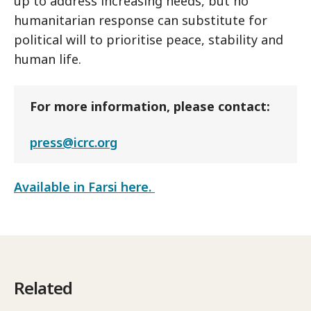
up to address increasing needs, but no
humanitarian response can substitute for
political will to prioritise peace, stability and
human life.
For more information, please contact:
press@icrc.org
Available in Farsi here.
Related