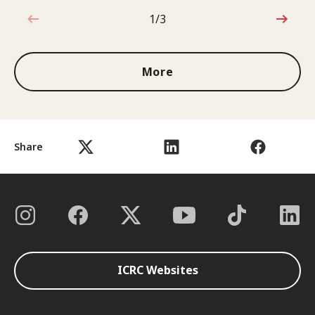
1/3
1 out of 3
More
Share
ICRC Websites