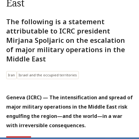
East
The following is a statement
attributable to ICRC president
Mirjana Spoljaric on the escalation
of major military operations in the
Middle East
Iran
Israel and the occupied territories
Geneva (ICRC) — The intensification and spread of
major military operations in the Middle East risk
engulfing the region—and the world—in a war
with irreversible consequences.