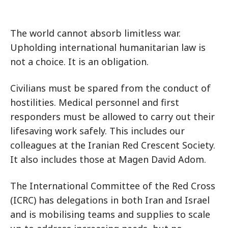
The world cannot absorb limitless war.
Upholding international humanitarian law is
not a choice. It is an obligation.
Civilians must be spared from the conduct of
hostilities. Medical personnel and first
responders must be allowed to carry out their
lifesaving work safely. This includes our
colleagues at the Iranian Red Crescent Society.
It also includes those at Magen David Adom.
The International Committee of the Red Cross
(ICRC) has delegations in both Iran and Israel
and is mobilising teams and supplies to scale