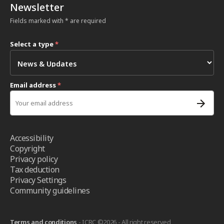
Newsletter
Fields marked with * are required
Select a type
*
Email address
*
Accessibility
Copyright
Privacy policy
Tax deduction
Privacy Settings
Community guidelines
Terms and conditions
- ICRC ©2026 - All right reserved