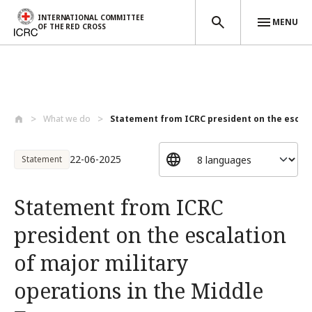
INTERNATIONAL COMMITTEE
MENU
OF THE RED CROSS
Skip to main content
What we do
Statement from ICRC president on the esc...
22-06-2025
Statement
Statement from ICRC
president on the escalation
of major military
operations in the Middle