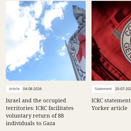
Article
04-08-2026
Statement
20-07-20
Israel and the occupied
ICRC statemen
territories: ICRC facilitates
Yorker article
voluntary return of 88
individuals to Gaza