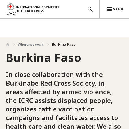
INTERNATIONAL COMMITTEE
MENU
OF THE RED CROSS
Skip to main content
Where we work
Burkina Faso
Burkina Faso
In close collaboration with the
Burkinabe Red Cross Society, in
areas affected by armed violence,
the ICRC assists displaced people,
organizes cattle vaccination
campaigns and facilitates access to
health care and clean water. We also