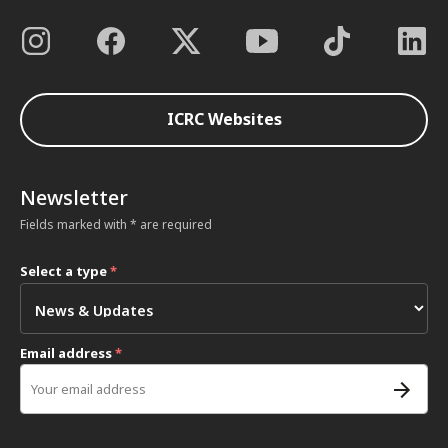
ICRC Websites
Newsletter
Fields marked with * are required
Select a type
*
Email address
*