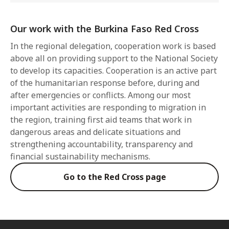
Our work with the Burkina Faso Red Cross
In the regional delegation, cooperation work is based
above all on providing support to the National Society
to develop its capacities. Cooperation is an active part
of the humanitarian response before, during and
after emergencies or conflicts. Among our most
important activities are responding to migration in
the region, training first aid teams that work in
dangerous areas and delicate situations and
strengthening accountability, transparency and
financial sustainability mechanisms.
Go to the Red Cross page