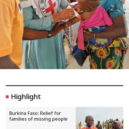
Highlight
Burkina Faso: Relief for
families of missing people