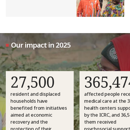
Our impact in 2025
27,500
365,47
resident and displaced
affected people rec
households have
medical care at the 
benefited from initiatives
health centers supp
aimed at economic
by the ICRC, and 36,5
recovery and the
them received
protection of their
psychosocial support