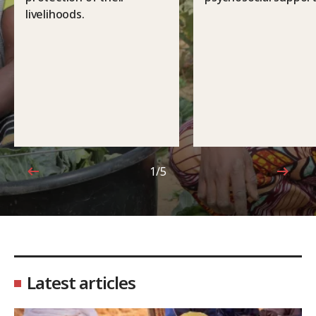
livelihoods.
1/5
1 out of 5
Latest articles