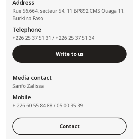
Address
Rue 56.664, secteur 54, 11 BP892 CMS Ouaga 11.
Burkina Faso
Telephone
+226 25 37 51 31 / +226 25 37 51 34
Write to us
Media contact
Sanfo Zalissa
Mobile
+ 226 60 55 84 88 / 05 00 35 39
Contact