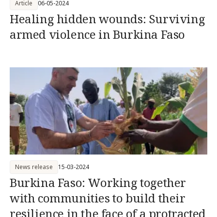
Article
06-05-2024
Healing hidden wounds: Surviving
armed violence in Burkina Faso
News release
15-03-2024
Burkina Faso: Working together
with communities to build their
resilience in the face of a protracted