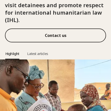
visit detainees and promote respect
for international humanitarian law
(IHL).
Contact us
Highlight
Latest articles