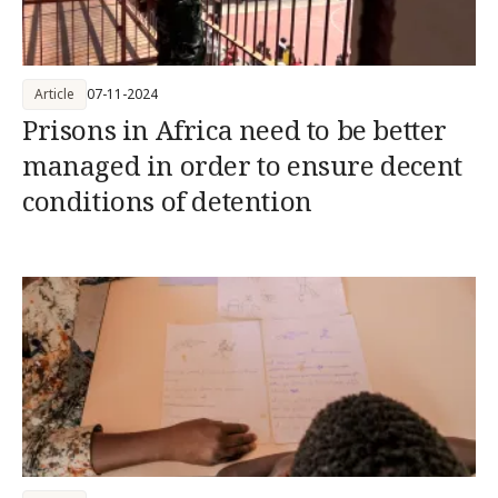
Article
07-11-2024
Prisons in Africa need to be better
managed in order to ensure decent
conditions of detention