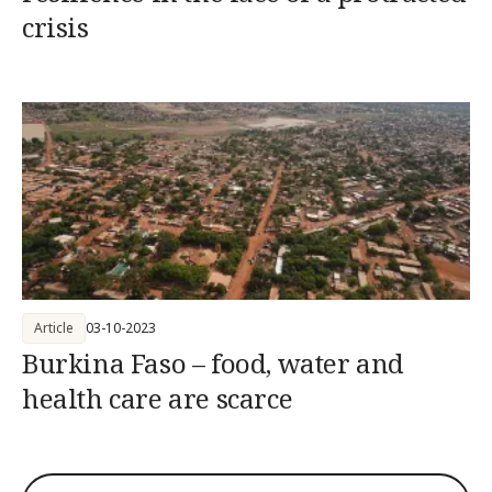
crisis
Article
03-10-2023
Burkina Faso – food, water and
health care are scarce