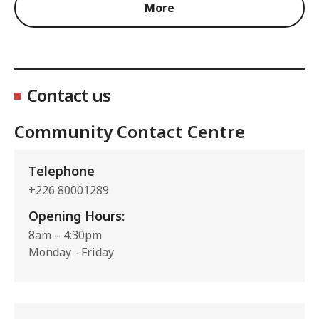
More
Contact us
Community Contact Centre
Telephone
+226 80001289
Opening Hours:
8am – 4:30pm
Monday - Friday