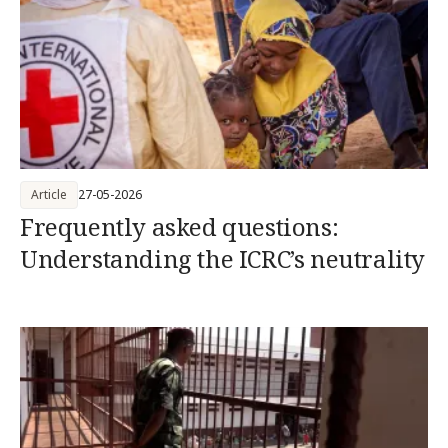
Article
27-05-2026
Frequently asked questions:
Understanding the ICRC’s neutrality