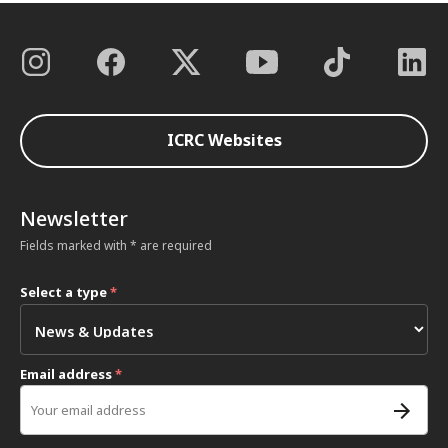
ICRC Websites
Newsletter
Fields marked with * are required
Select a type
*
Email address
*