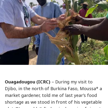
Ouagadougou (ICRC)
– During my visit to
Djibo, in the north of Burkina Faso, Moussa* a
market gardener, told me of last year’s food
shortage as we stood in front of his vegetable