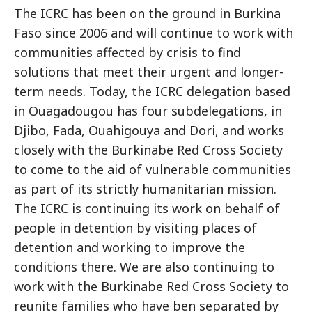
The ICRC has been on the ground in Burkina
Faso since 2006 and will continue to work with
communities affected by crisis to find
solutions that meet their urgent and longer-
term needs. Today, the ICRC delegation based
in Ouagadougou has four subdelegations, in
Djibo, Fada, Ouahigouya and Dori, and works
closely with the Burkinabe Red Cross Society
to come to the aid of vulnerable communities
as part of its strictly humanitarian mission.
The ICRC is continuing its work on behalf of
people in detention by visiting places of
detention and working to improve the
conditions there. We are also continuing to
work with the Burkinabe Red Cross Society to
reunite families who have ben separated by