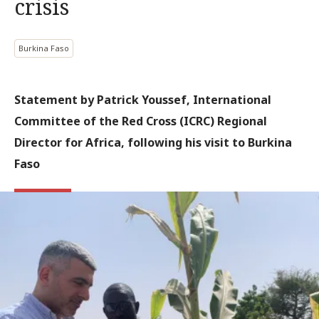
crisis
Burkina Faso
Statement by Patrick Youssef, International
Committee of the Red Cross (ICRC) Regional
Director for Africa, following his visit to Burkina
Faso