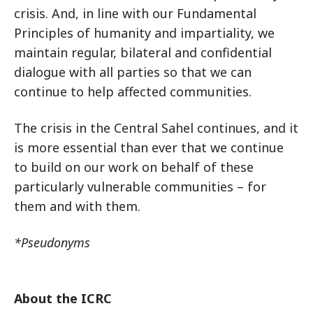
crisis. And, in line with our Fundamental
Principles of humanity and impartiality, we
maintain regular, bilateral and confidential
dialogue with all parties so that we can
continue to help affected communities.
The crisis in the Central Sahel continues, and it
is more essential than ever that we continue
to build on our work on behalf of these
particularly vulnerable communities – for
them and with them.
*Pseudonyms
About the ICRC