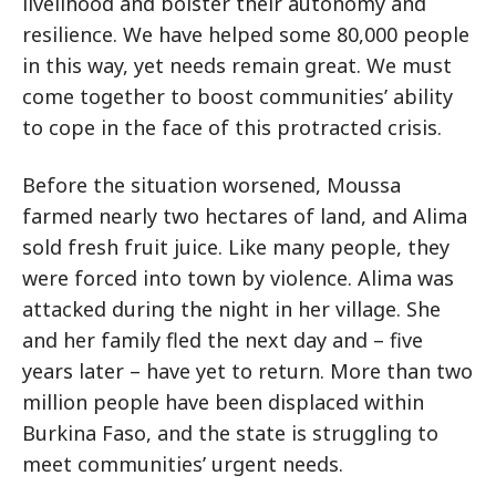
livelihood and bolster their autonomy and
resilience. We have helped some 80,000 people
in this way, yet needs remain great. We must
come together to boost communities’ ability
to cope in the face of this protracted crisis.
Before the situation worsened, Moussa
farmed nearly two hectares of land, and Alima
sold fresh fruit juice. Like many people, they
were forced into town by violence. Alima was
attacked during the night in her village. She
and her family fled the next day and – five
years later – have yet to return. More than two
million people have been displaced within
Burkina Faso, and the state is struggling to
meet communities’ urgent needs.