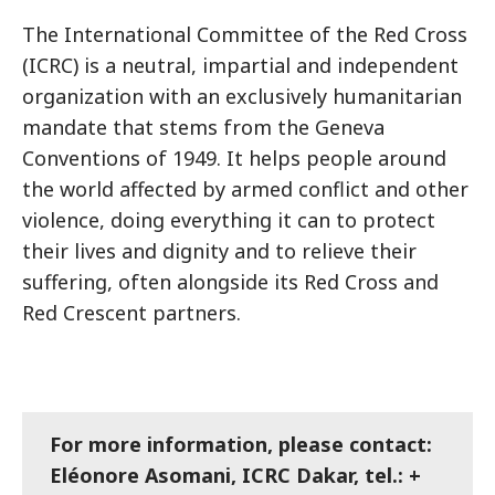
The International Committee of the Red Cross
(ICRC) is a neutral, impartial and independent
organization with an exclusively humanitarian
mandate that stems from the Geneva
Conventions of 1949. It helps people around
the world affected by armed conflict and other
violence, doing everything it can to protect
their lives and dignity and to relieve their
suffering, often alongside its Red Cross and
Red Crescent partners.
For more information, please contact:
Eléonore Asomani, ICRC Dakar, tel.: +