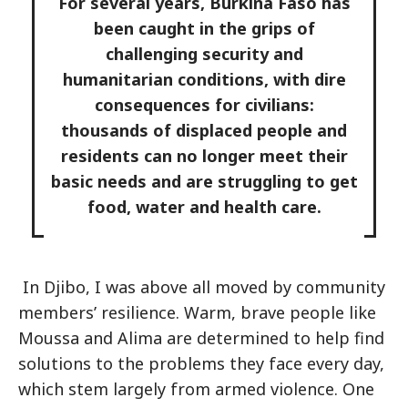
For several years, Burkina Faso has
been caught in the grips of
challenging security and
humanitarian conditions, with dire
consequences for civilians:
thousands of displaced people and
residents can no longer meet their
basic needs and are struggling to get
food, water and health care.
In Djibo, I was above all moved by community
members’ resilience. Warm, brave people like
Moussa and Alima are determined to help find
solutions to the problems they face every day,
which stem largely from armed violence. One