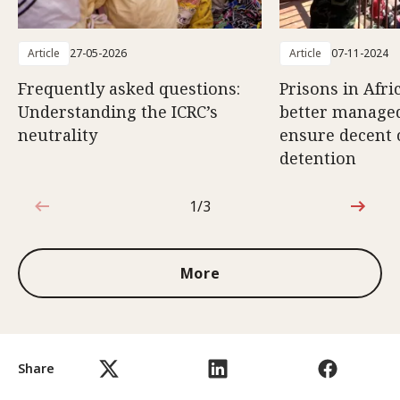
Article
27-05-2026
Article
07-11-2024
Frequently asked questions:
Prisons in Afri
Understanding the ICRC’s
better managed
neutrality
ensure decent 
detention
1/3
1 out of 3
More
Share