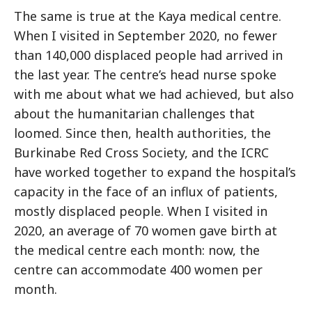
The same is true at the Kaya medical centre.
When I visited in September 2020, no fewer
than 140,000 displaced people had arrived in
the last year. The centre’s head nurse spoke
with me about what we had achieved, but also
about the humanitarian challenges that
loomed. Since then, health authorities, the
Burkinabe Red Cross Society, and the ICRC
have worked together to expand the hospital’s
capacity in the face of an influx of patients,
mostly displaced people. When I visited in
2020, an average of 70 women gave birth at
the medical centre each month: now, the
centre can accommodate 400 women per
month.