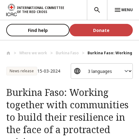
Skip to main content
INTERNATIONAL COMMITTEE
MENU
OF THE RED CROSS
Find help
Donate
Where we work
Burkina Faso
Burkina Faso: Working to
15-03-2024
News release
Burkina Faso: Working
together with communities
to build their resilience in
the face of a protracted