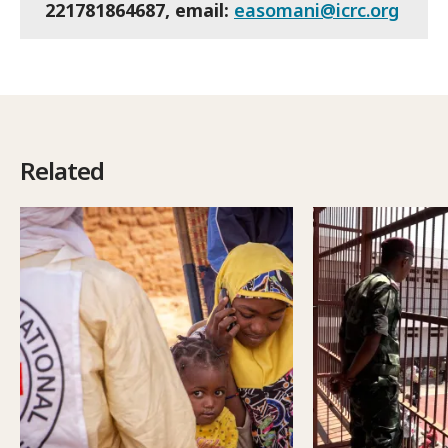
221781864687, email:
easomani@icrc.org
Related