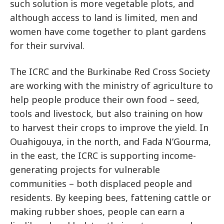
such solution is more vegetable plots, and
although access to land is limited, men and
women have come together to plant gardens
for their survival.
The ICRC and the Burkinabe Red Cross Society
are working with the ministry of agriculture to
help people produce their own food – seed,
tools and livestock, but also training on how
to harvest their crops to improve the yield. In
Ouahigouya, in the north, and Fada N’Gourma,
in the east, the ICRC is supporting income-
generating projects for vulnerable
communities – both displaced people and
residents. By keeping bees, fattening cattle or
making rubber shoes, people can earn a