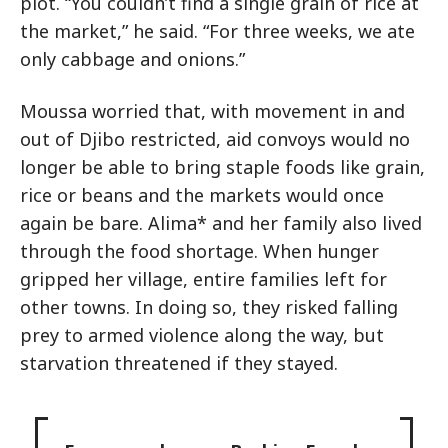
plot. “You couldn’t find a single grain of rice at
the market,” he said. “For three weeks, we ate
only cabbage and onions.”
Moussa worried that, with movement in and
out of Djibo restricted, aid convoys would no
longer be able to bring staple foods like grain,
rice or beans and the markets would once
again be bare. Alima* and her family also lived
through the food shortage. When hunger
gripped her village, entire families left for
other towns. In doing so, they risked falling
prey to armed violence along the way, but
starvation threatened if they stayed.