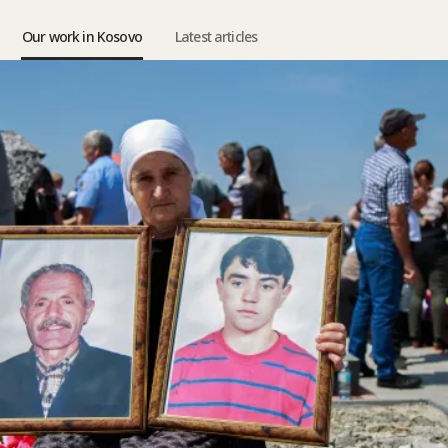
Our work in Kosovo
Latest articles