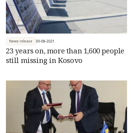
News release
30-08-2021
23 years on, more than 1,600 people
still missing in Kosovo