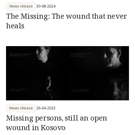
News release
30-08-2024
The Missing: The wound that never
heals
News release
26-04-2023
Missing persons, still an open
wound in Kosovo