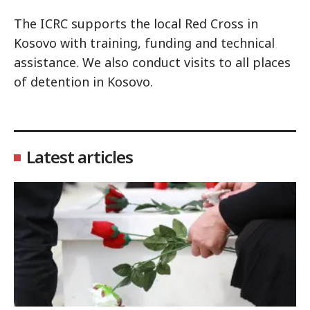
The ICRC supports the local Red Cross in
Kosovo with training, funding and technical
assistance. We also conduct visits to all places
of detention in Kosovo.
Latest articles