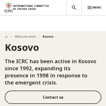
INTERNATIONAL COMMITTEE
MENU
OF THE RED CROSS
Skip to main content
Where we work
Kosovo
Kosovo
The ICRC has been active in Kosovo
since 1992, expanding its
presence in 1998 in response to
the emergent crisis.
Contact us