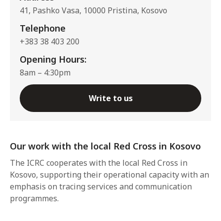
41, Pashko Vasa, 10000 Pristina, Kosovo
Telephone
+383 38 403 200
Opening Hours:
8am – 4:30pm
Write to us
Our work with the local Red Cross in Kosovo
The ICRC cooperates with the local Red Cross in
Kosovo, supporting their operational capacity with an
emphasis on tracing services and communication
programmes.