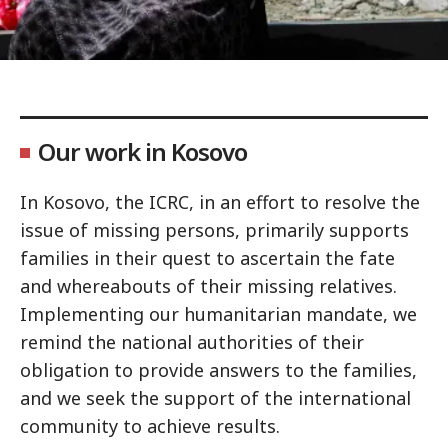
Our work in Kosovo
In Kosovo, the ICRC, in an effort to resolve the
issue of missing persons, primarily supports
families in their quest to ascertain the fate
and whereabouts of their missing relatives.
Implementing our humanitarian mandate, we
remind the national authorities of their
obligation to provide answers to the families,
and we seek the support of the international
community to achieve results.