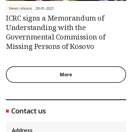
News release
29-01-2021
ICRC signs a Memorandum of
Understanding with the
Governmental Commission of
Missing Persons of Kosovo
More
Contact us
Address