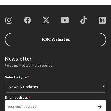
ICRC Websites
Newsletter
Fields marked with * are required
Select a type
*
Email address
*