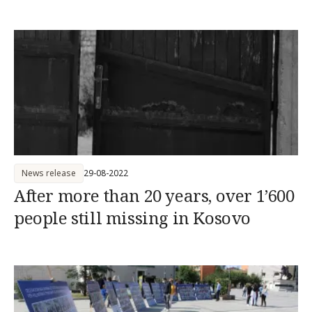
News release
29-08-2022
After more than 20 years, over 1’600
people still missing in Kosovo