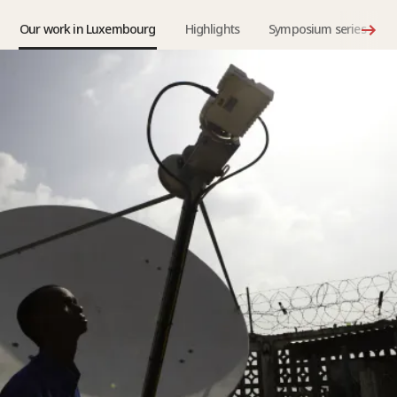
Our work in Luxembourg
Highlights
Symposium series