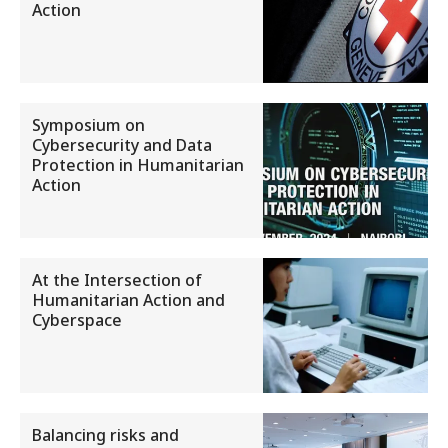
Action
Symposium on
Cybersecurity and Data
Protection in Humanitarian
Action
At the Intersection of
Humanitarian Action and
Cyberspace
Balancing risks and