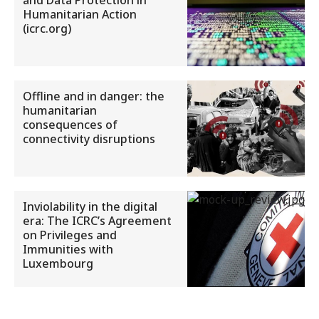
and Data Protection in
Humanitarian Action
(icrc.org)
Offline and in danger: the
humanitarian
consequences of
connectivity disruptions
Inviolability in the digital
era: The ICRC’s Agreement
on Privileges and
Immunities with
Luxembourg