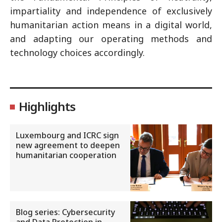
impartiality and independence of exclusively
humanitarian action means in a digital world,
and adapting our operating methods and
technology choices accordingly.
Highlights
Luxembourg and ICRC sign
new agreement to deepen
humanitarian cooperation
Blog series: Cybersecurity