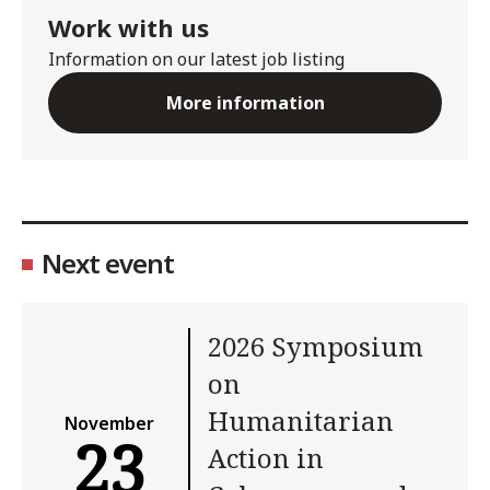
Work with us
Information on our latest job listing
More information
Next event
2026 Symposium
on
Humanitarian
November
23
Action in