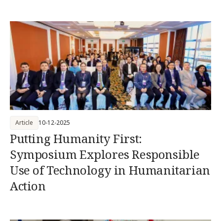
Article
10-12-2025
Putting Humanity First:
Symposium Explores Responsible
Use of Technology in Humanitarian
Action