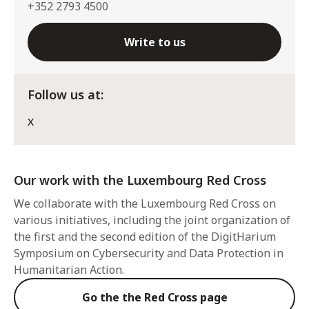
+352 2793 4500
Write to us
Follow us at:
X
Our work with the Luxembourg Red Cross
We collaborate with the Luxembourg Red Cross on
various initiatives, including the joint organization of
the first and the second edition of the DigitHarium
Symposium on Cybersecurity and Data Protection in
Humanitarian Action.
Go the the Red Cross page