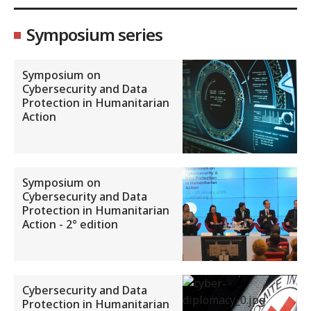
Symposium series
Symposium on
Cybersecurity and Data
Protection in Humanitarian
Action
Symposium on
Cybersecurity and Data
Protection in Humanitarian
Action - 2° edition
Cybersecurity and Data
Protection in Humanitarian