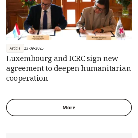
Article
23-09-2025
Luxembourg and ICRC sign new
agreement to deepen humanitarian
cooperation
More