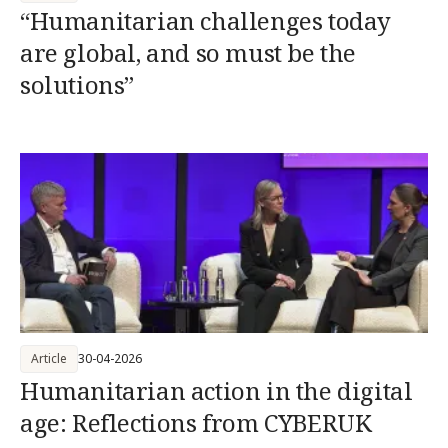
“Humanitarian challenges today
are global, and so must be the
solutions”
Article
30-04-2026
Humanitarian action in the digital
age: Reflections from CYBERUK