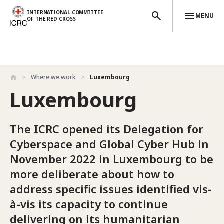
INTERNATIONAL COMMITTEE
MENU
OF THE RED CROSS
Skip to main content
Where we work
Luxembourg
Luxembourg
The ICRC opened its Delegation for
Cyberspace and Global Cyber Hub in
November 2022 in Luxembourg to be
more deliberate about how to
address specific issues identified vis-
à-vis its capacity to continue
delivering on its humanitarian