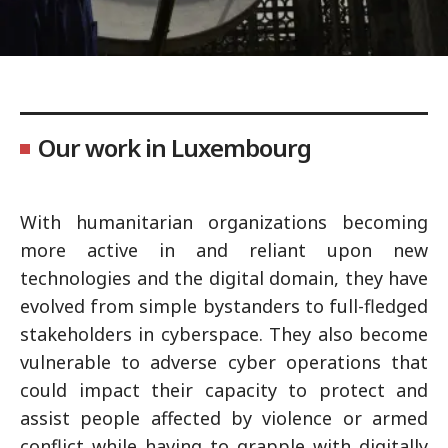
Our work in Luxembourg
With humanitarian organizations becoming
more active in and reliant upon new
technologies and the digital domain, they have
evolved from simple bystanders to full-fledged
stakeholders in cyberspace. They also become
vulnerable to adverse cyber operations that
could impact their capacity to protect and
assist people affected by violence or armed
conflict while having to grapple with digitally