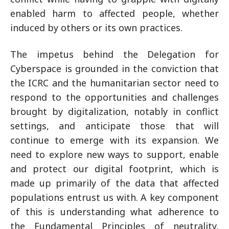
enabled harm to affected people, whether
induced by others or its own practices.
The impetus behind the Delegation for
Cyberspace is grounded in the conviction that
the ICRC and the humanitarian sector need to
respond to the opportunities and challenges
brought by digitalization, notably in conflict
settings, and anticipate those that will
continue to emerge with its expansion. We
need to explore new ways to support, enable
and protect our digital footprint, which is
made up primarily of the data that affected
populations entrust us with. A key component
of this is understanding what adherence to
the Fundamental Principles of neutrality,