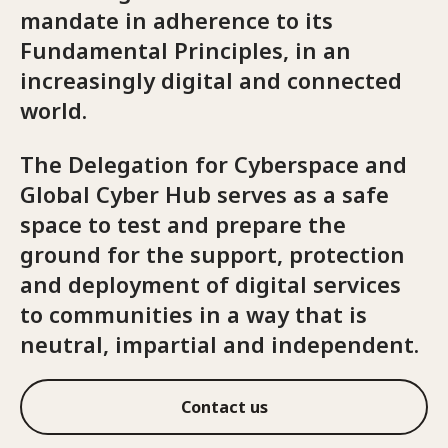
mandate in adherence to its
Fundamental Principles, in an
increasingly digital and connected
world.
The Delegation for Cyberspace and
Global Cyber Hub serves as a safe
space to test and prepare the
ground for the support, protection
and deployment of digital services
to communities in a way that is
neutral, impartial and independent.
Contact us