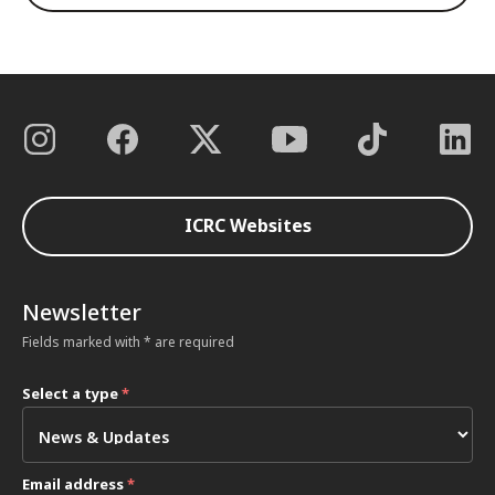
ICRC Websites
Newsletter
Fields marked with * are required
Select a type
*
Email address
*