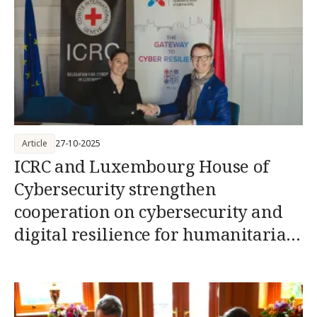
Article
27-10-2025
ICRC and Luxembourg House of
Cybersecurity strengthen
cooperation on cybersecurity and
digital resilience for humanitarian
action