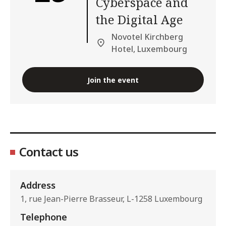
Cyberspace and
the Digital Age
Novotel Kirchberg
Hotel, Luxembourg
Join the event
Contact us
Address
1, rue Jean-Pierre Brasseur, L-1258 Luxembourg
Telephone