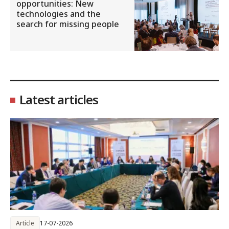
opportunities: New
technologies and the
search for missing people
Latest articles
Article
17-07-2026