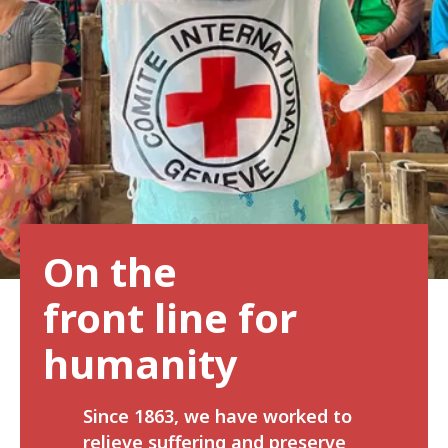
On the
front line for
humanity
Since 1863, we have worked to
relieve suffering and preserve