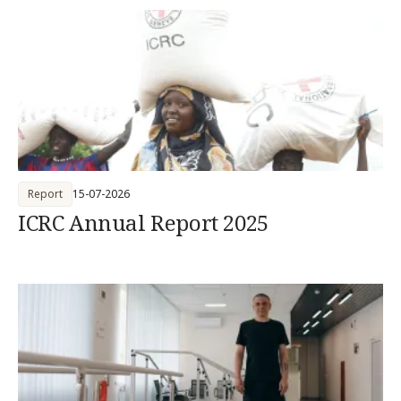
Report
15-07-2026
ICRC Annual Report 2025