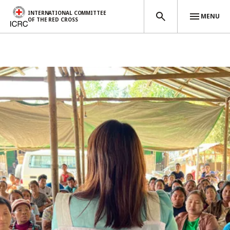
INTERNATIONAL COMMITTEE
MENU
OF THE RED CROSS
Skip to main content