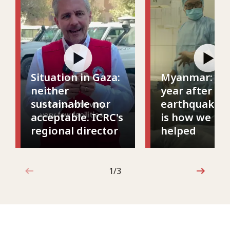
Situation in Gaza:
Myanmar: On
neither
year after th
sustainable nor
earthquake, t
acceptable. ICRC's
is how we ha
regional director
helped
1 out of 3
1/3