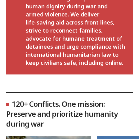
human dignity during war and
armed violence. We deliver
life‑saving aid across front lines,
strive to reconnect families,
advocate for humane treatment of
detainees and urge compliance with
international humanitarian law to
keep civilians safe, including online.
120+ Conflicts. One mission:
Preserve and prioritize humanity
during war