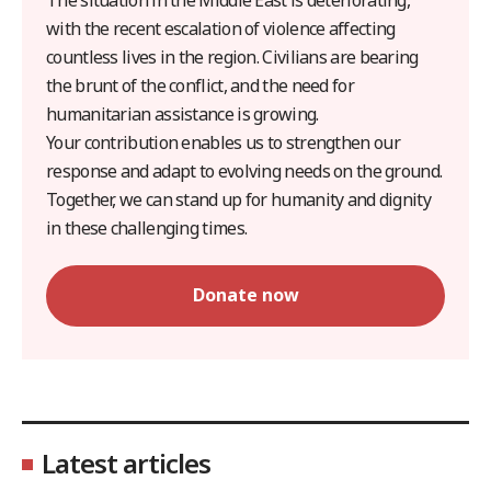
with the recent escalation of violence affecting
countless lives in the region. Civilians are bearing
the brunt of the conflict, and the need for
humanitarian assistance is growing.
Your contribution enables us to strengthen our
response and adapt to evolving needs on the ground.
Together, we can stand up for humanity and dignity
in these challenging times.
Donate now
Latest articles