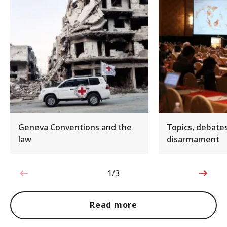
Geneva Conventions and the
Topics, debate
law
disarmament
1/3
1 out of 3
Read more