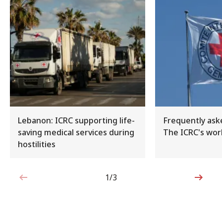
Lebanon: ICRC supporting life-
Frequently ask
saving medical services during
The ICRC's work
hostilities
1/3
1 out of 3