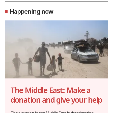
Happening now
The Middle East: Make a
donation and give your help
The situation in the Middle East is deteriorating,