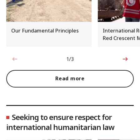
Our Fundamental Principles
International 
Red Crescent
1/3
1 out of 3
Read more
Seeking to ensure respect for
international humanitarian law