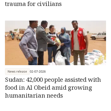
trauma for civilians
News release
02-07-2026
Sudan: 42,000 people assisted with
food in Al Obeid amid growing
humanitarian needs