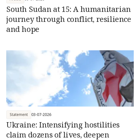
South Sudan at 15: A humanitarian
journey through conflict, resilience
and hope
Statement
03-07-2026
Ukraine: Intensifying hostilities
claim dozens of lives, deepen