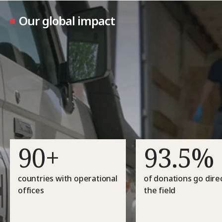
Our global impact
90+
93.5%
countries with operational
of donations go direc
offices
the field