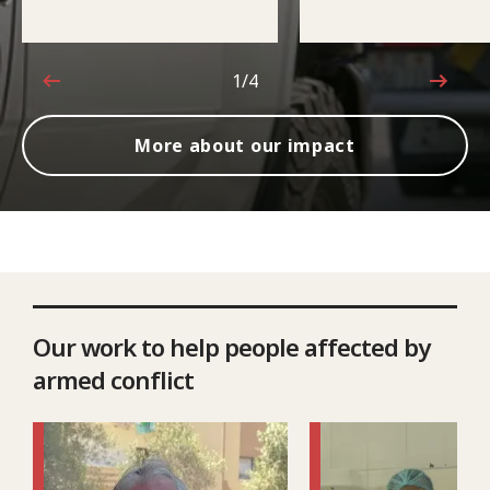
1/4
1 out of 4
More about our impact
Our work to help people affected by
armed conflict