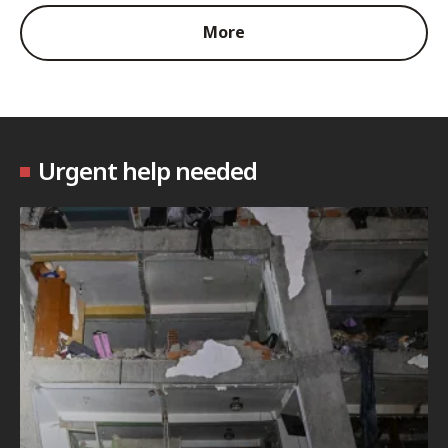
More
Urgent help needed