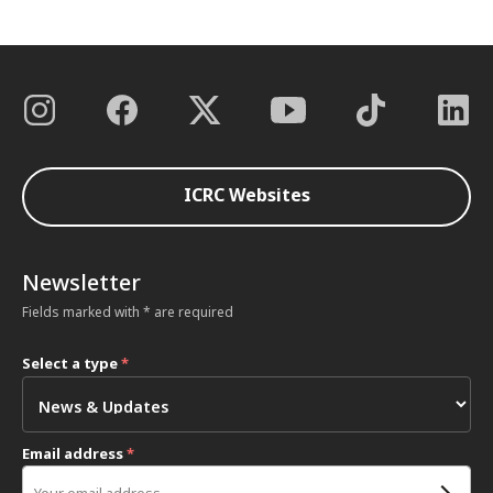
ICRC Websites
Newsletter
Fields marked with * are required
Select a type
*
Email address
*