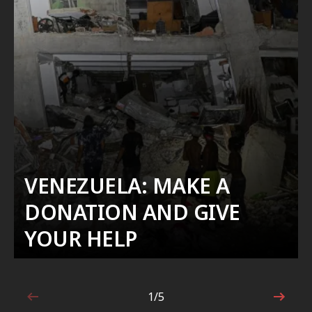
VENEZUELA: MAKE A
DONATION AND GIVE
YOUR HELP
1/5
1 out of 5