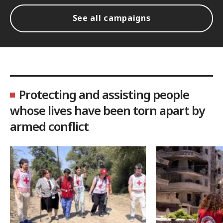
See all campaigns
Protecting and assisting people
whose lives have been torn apart by
armed conflict