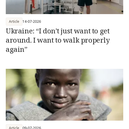
Article
14-07-2026
Ukraine: “I don’t just want to get
around. I want to walk properly
again”
Article
09-07-2026