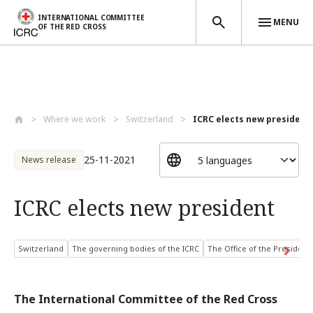
INTERNATIONAL COMMITTEE
MENU
OF THE RED CROSS
Skip to main content
Where we work
Switzerland
ICRC elects new president
25-11-2021
News release
ICRC elects new president
Switzerland
The governing bodies of the ICRC
The Office of the President
The International Committee of the Red Cross