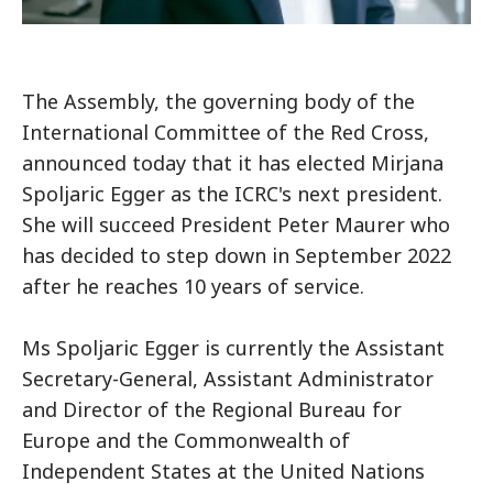
The Assembly, the governing body of the
International Committee of the Red Cross,
announced today that it has elected Mirjana
Spoljaric Egger as the ICRC's next president.
She will succeed President Peter Maurer who
has decided to step down in September 2022
after he reaches 10 years of service.
Ms Spoljaric Egger is currently the Assistant
Secretary-General, Assistant Administrator
and Director of the Regional Bureau for
Europe and the Commonwealth of
Independent States at the United Nations