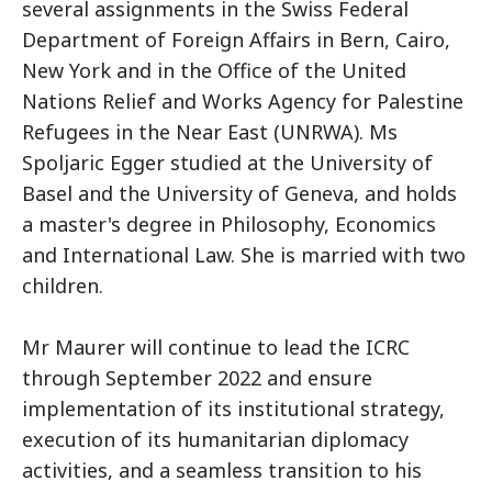
several assignments in the Swiss Federal
Department of Foreign Affairs in Bern, Cairo,
New York and in the Office of the United
Nations Relief and Works Agency for Palestine
Refugees in the Near East (UNRWA). Ms
Spoljaric Egger studied at the University of
Basel and the University of Geneva, and holds
a master's degree in Philosophy, Economics
and International Law. She is married with two
children.
Mr Maurer will continue to lead the ICRC
through September 2022 and ensure
implementation of its institutional strategy,
execution of its humanitarian diplomacy
activities, and a seamless transition to his