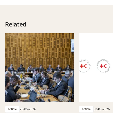
Related
Article
20-05-2026
Article
08-05-2026