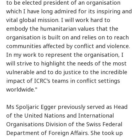
to be elected president of an organisation
which I have long admired for its inspiring and
vital global mission. I will work hard to
embody the humanitarian values that the
organisation is built on and relies on to reach
communities affected by conflict and violence.
In my work to represent the organisation, I
will strive to highlight the needs of the most
vulnerable and to do justice to the incredible
impact of ICRC's teams in conflict settings
worldwide."
Ms Spoljaric Egger previously served as Head
of the United Nations and International
Organisations Division of the Swiss Federal
Department of Foreign Affairs. She took up