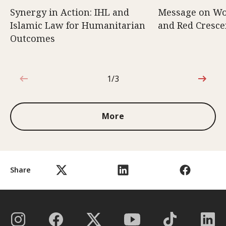
Synergy in Action: IHL and
Message on Wo
Islamic Law for Humanitarian
and Red Cresce
Outcomes
1/3
1 out of 3
More
Share