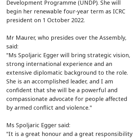
Development Programme (UNDP). She will
begin her renewable four-year term as ICRC
president on 1 October 2022.
Mr Maurer, who presides over the Assembly,
said:
"Ms Spoljaric Egger will bring strategic vision,
strong international experience and an
extensive diplomatic background to the role.
She is an accomplished leader, and I am
confident that she will be a powerful and
compassionate advocate for people affected
by armed conflict and violence."
Ms Spoljaric Egger said:
"It is a great honour and a great responsibility