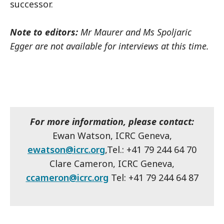
successor.
Note to editors:
Mr Maurer and Ms Spoljaric
Egger are not available for interviews at this time.
For more information, please contact:
Ewan Watson, ICRC Geneva,
ewatson@icrc.org
,Tel.: +41 79 244 64 70
Clare Cameron, ICRC Geneva,
ccameron@icrc.org
Tel: +41 79 244 64 87