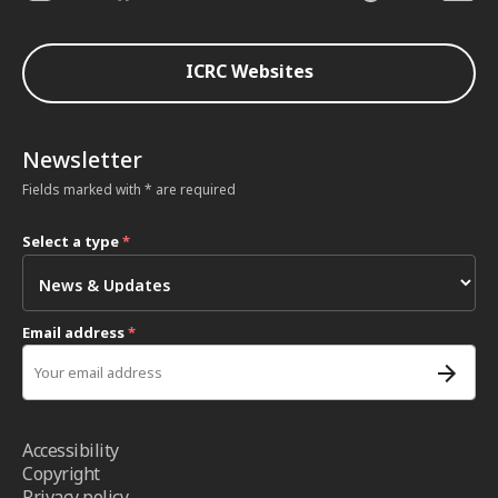
ICRC Websites
Newsletter
Fields marked with * are required
Select a type
*
Email address
*
Accessibility
Copyright
Privacy policy