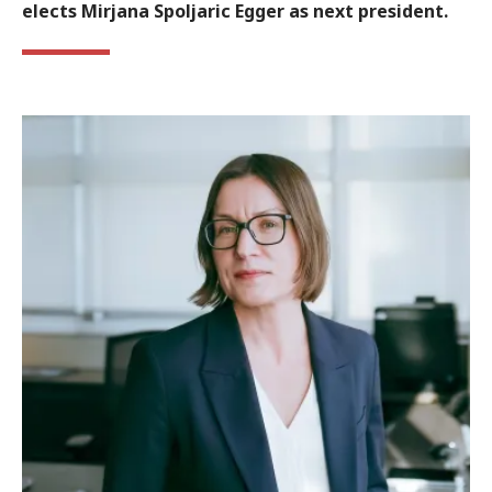
elects Mirjana Spoljaric Egger as next president.