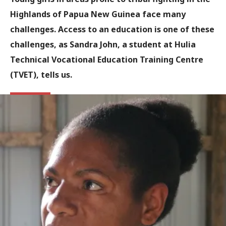
Highlands of Papua New Guinea face many
challenges. Access to an education is one of these
challenges, as Sandra John, a student at Hulia
Technical Vocational Education Training Centre
(TVET), tells us.