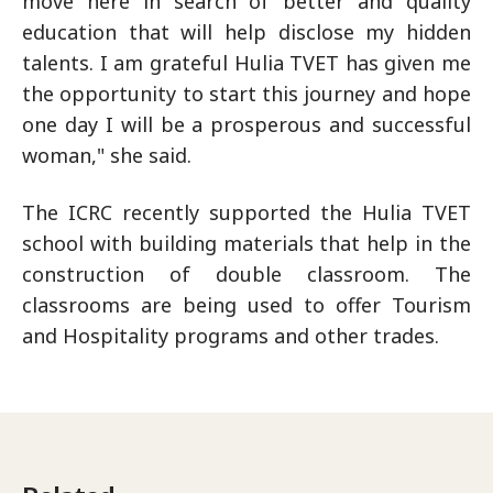
move here in search of better and quality
education that will help disclose my hidden
talents. I am grateful Hulia TVET has given me
the opportunity to start this journey and hope
one day I will be a prosperous and successful
woman," she said.
The ICRC recently supported the Hulia TVET
school with building materials that help in the
construction of double classroom. The
classrooms are being used to offer Tourism
and Hospitality programs and other trades.