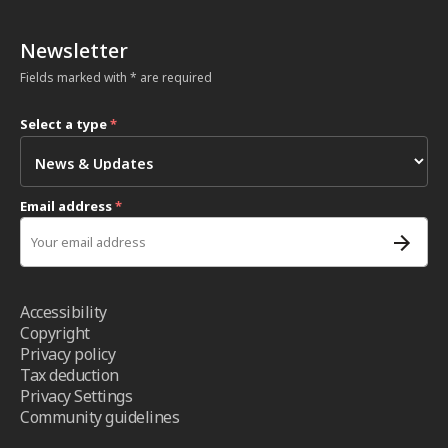
Newsletter
Fields marked with * are required
Select a type
*
Email address
*
Accessibility
Copyright
Privacy policy
Tax deduction
Privacy Settings
Community guidelines