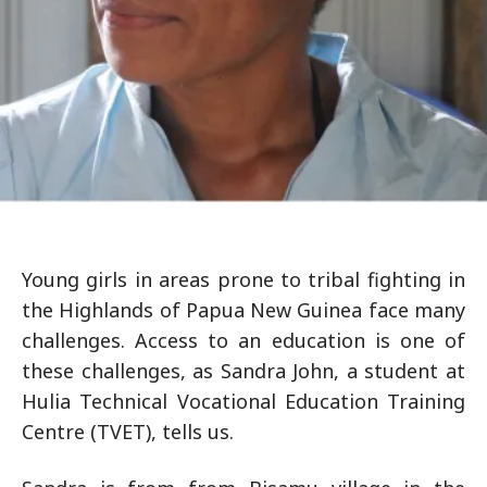
Young girls in areas prone to tribal fighting in
the Highlands of Papua New Guinea face many
challenges. Access to an education is one of
these challenges, as Sandra John, a student at
Hulia Technical Vocational Education Training
Centre (TVET), tells us.