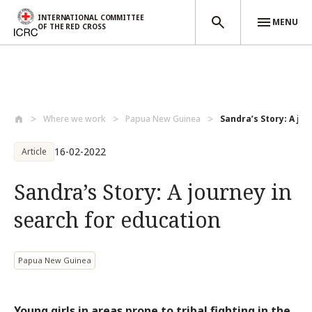
INTERNATIONAL COMMITTEE
MENU
OF THE RED CROSS
Skip to main content
Where we work
Papua New Guinea
Sandra’s Story: A jou
16-02-2022
Article
Sandra’s Story: A journey in
search for education
Papua New Guinea
Young girls in areas prone to tribal fighting in the