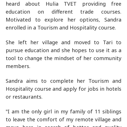
heard about Hulia TVET providing free
education on different trade courses.
Motivated to explore her options, Sandra
enrolled in a Tourism and Hospitality course.
She left her village and moved to Tari to
pursue education and she hopes to use it as a
tool to change the mindset of her community
members.
Sandra aims to complete her Tourism and
Hospitality course and apply for jobs in hotels
or restaurants.
"I am the only girl in my family of 11 siblings
to leave the comfort of my remote village and