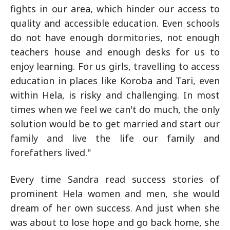
fights in our area, which hinder our access to
quality and accessible education. Even schools
do not have enough dormitories, not enough
teachers house and enough desks for us to
enjoy learning. For us girls, travelling to access
education in places like Koroba and Tari, even
within Hela, is risky and challenging. In most
times when we feel we can't do much, the only
solution would be to get married and start our
family and live the life our family and
forefathers lived."
Every time Sandra read success stories of
prominent Hela women and men, she would
dream of her own success. And just when she
was about to lose hope and go back home, she