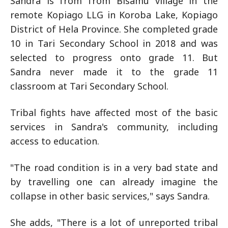
Sandra is from from Bisamu village in the
remote Kopiago LLG in Koroba Lake, Kopiago
District of Hela Province. She completed grade
10 in Tari Secondary School in 2018 and was
selected to progress onto grade 11. But
Sandra never made it to the grade 11
classroom at Tari Secondary School.
Tribal fights have affected most of the basic
services in Sandra's community, including
access to education.
"The road condition is in a very bad state and
by travelling one can already imagine the
collapse in other basic services," says Sandra.
She adds, "There is a lot of unreported tribal