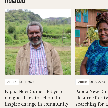
Related
Article
13-11-2023
Article
06-09-2023
Papua New Guinea: 65-year-
Papua New Gui
old goes back to school to
closure after t
inspire change in community
searching for a