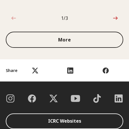
1/3
1 out of 3
More
Share
ICRC Websites