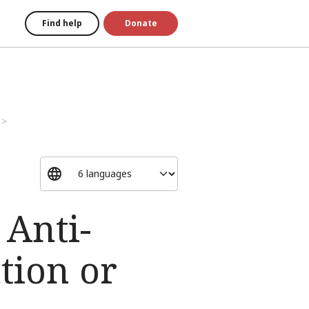
Find help
Donate
 Anti-
tion or