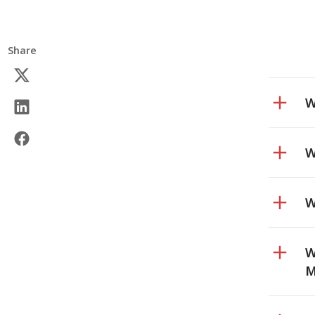
Share
W
W
W
W
M