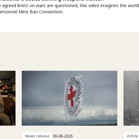
y agreed limits on wars are questioned, this video imagines the worl
Personnel Mine Ban Convention.
News release
06-08-2026
Article