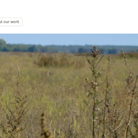
ut our work