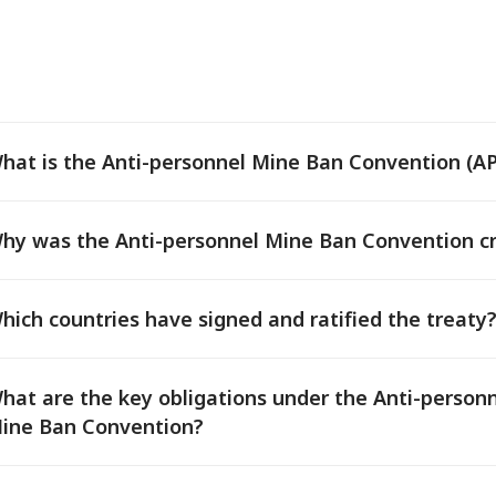
hat is the Anti-personnel Mine Ban Convention (
hy was the Anti-personnel Mine Ban Convention c
hich countries have signed and ratified the treaty
hat are the key obligations under the Anti-person
ine Ban Convention?