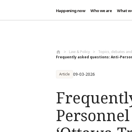
Happening now
Who we are
What w
Skip to main content
Law & Policy
Topics, debates an
Frequently asked questions: Anti-Person
09-03-2026
Article
Frequently
Personnel