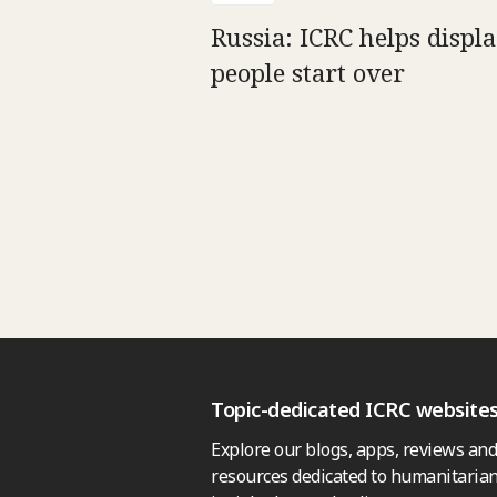
Russia: ICRC helps displ
people start over
Topic-dedicated ICRC website
Explore our blogs, apps, reviews and
resources dedicated to humanitarian