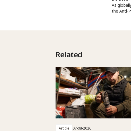
As globall
the Anti-
Related
Article
07-08-2026