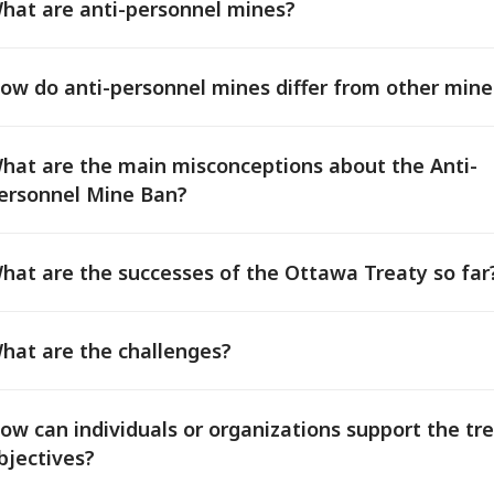
hat are anti-personnel mines?
ow do anti-personnel mines differ from other mine
hat are the main misconceptions about the Anti-
ersonnel Mine Ban?
hat are the successes of the Ottawa Treaty so far
hat are the challenges?
ow can individuals or organizations support the tre
bjectives?