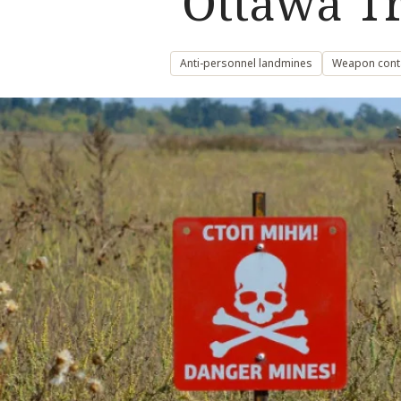
‘Ottawa Tr
Anti-personnel landmines
Weapon cont