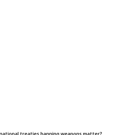
rnational treaties banning weapons matter?