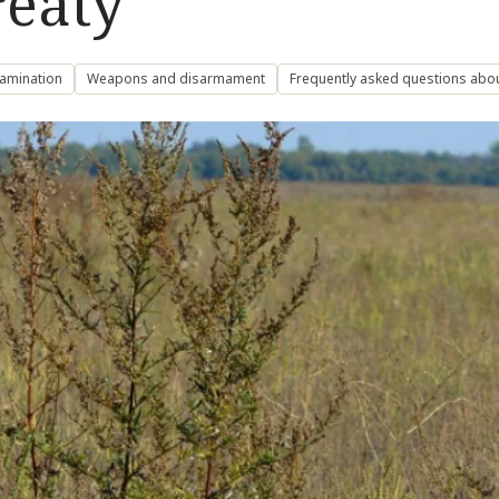
eaty’
amination
Weapons and disarmament
Frequently asked questions abo