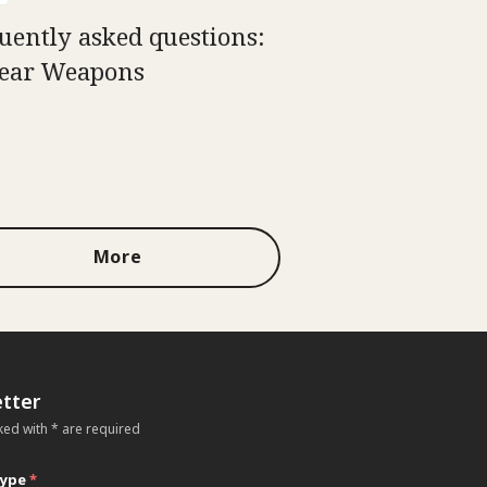
uently asked questions:
ear Weapons
More
tter
ked with * are required
type
*