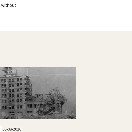
d without
06-08-2026