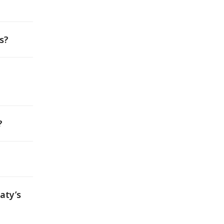
s?
?
aty’s