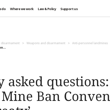
e do
Where we work
Law & Policy
Support us
d disarmament
Weapons and disarmament
Anti-personnel landmines
n...
 asked questions:
 Mine Ban Conven