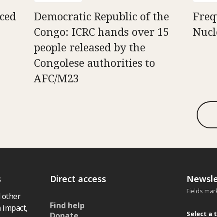
aced
Democratic Republic of the
Freq
Congo: ICRC hands over 15
Nucl
people released by the
Congolese authorities to
AFC/M23
s
Direct access
Newsle
Fields mar
 other
Find help
 impact,
Select a 
Donate