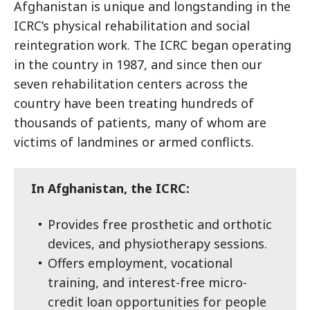
Afghanistan is unique and longstanding in the
ICRC’s physical rehabilitation and social
reintegration work. The ICRC began operating
in the country in 1987, and since then our
seven rehabilitation centers across the
country have been treating hundreds of
thousands of patients, many of whom are
victims of landmines or armed conflicts.
In Afghanistan, the ICRC:
Provides free prosthetic and orthotic
devices, and physiotherapy sessions.
Offers employment, vocational
training, and interest-free micro-
credit loan opportunities for people