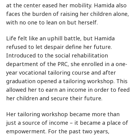
at the center eased her mobility. Hamida also
faces the burden of raising her children alone,
with no one to lean on but herself.
Life felt like an uphill battle, but Hamida
refused to let despair define her future.
Introduced to the social rehabilitation
department of the PRC, she enrolled in a one-
year vocational tailoring course and after
graduation opened a tailoring workshop. This
allowed her to earn an income in order to feed
her children and secure their future.
Her tailoring workshop became more than
just a source of income – it became a place of
empowerment. For the past two years,