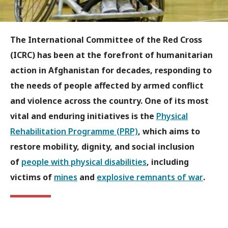
The International Committee of the Red Cross
(ICRC) has been at the forefront of humanitarian
action in Afghanistan for decades, responding to
the needs of people affected by armed conflict
and violence across the country. One of its most
vital and enduring initiatives is the
Physical
Rehabilitation Programme (PRP)
, which aims to
restore mobility, dignity, and social inclusion
of
people with physical disabilities
, including
victims of
mines
and
explosive remnants of war
.