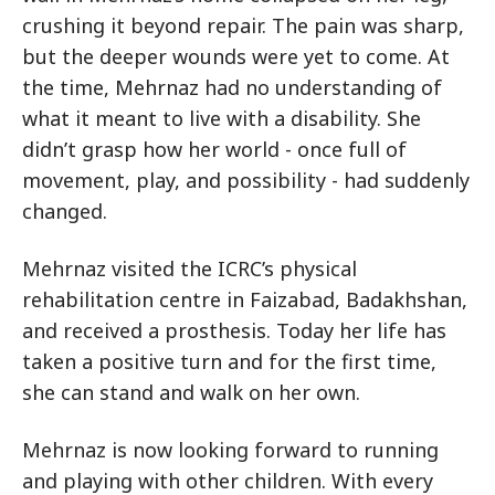
crushing it beyond repair. The pain was sharp,
but the deeper wounds were yet to come. At
the time, Mehrnaz had no understanding of
what it meant to live with a disability. She
didn’t grasp how her world - once full of
movement, play, and possibility - had suddenly
changed.
Mehrnaz visited the ICRC’s physical
rehabilitation centre in Faizabad, Badakhshan,
and received a prosthesis. Today her life has
taken a positive turn and for the first time,
she can stand and walk on her own.
Mehrnaz is now looking forward to running
and playing with other children. With every