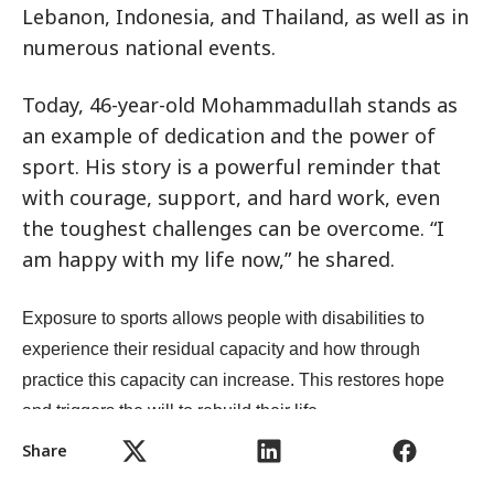
Lebanon, Indonesia, and Thailand, as well as in
numerous national events.
Today, 46-year-old Mohammadullah stands as
an example of dedication and the power of
sport. His story is a powerful reminder that
with courage, support, and hard work, even
the toughest challenges can be overcome. “I
am happy with my life now,” he shared.
Exposure to sports allows people with disabilities to
experience their residual capacity and how through
practice this capacity can increase. This restores hope
and triggers the will to rebuild their life.
Share