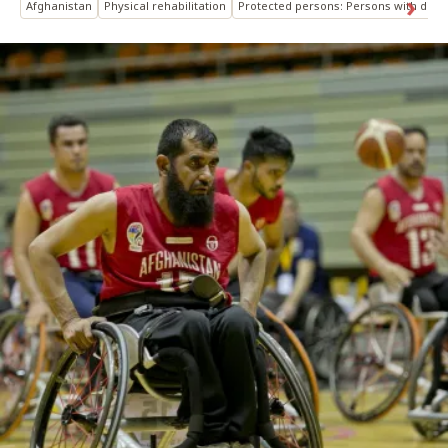
Afghanistan
Physical rehabilitation
Protected persons: Persons with disabi