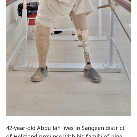
42-year-old Abdullah lives in Sangeen district
of Helmand province with his family of nine