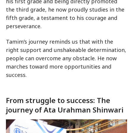
his first grade and being directly promoted
the third grade, he now proudly studies in the
fifth grade, a testament to his courage and
perseverance.
Tamim’s journey reminds us that with the
right support and unshakeable determination,
people can overcome any obstacle. He now
marches toward more opportunities and
success.
From struggle to success: The
journey of Ata Urahman Shinwari