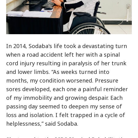
In 2014, Sodaba's life took a devastating turn
when a road accident left her with a spinal
cord injury resulting in paralysis of her trunk
and lower limbs. “As weeks turned into
months, my condition worsened. Pressure
sores developed, each one a painful reminder
of my immobility and growing despair. Each
passing day seemed to deepen my sense of
loss and isolation. I felt trapped in a cycle of
helplessness,” said Sodaba.