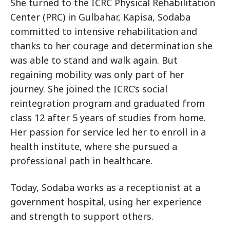
She turned to the ICRC Physical Rehabilitation
Center (PRC) in Gulbahar, Kapisa, Sodaba
committed to intensive rehabilitation and
thanks to her courage and determination she
was able to stand and walk again. But
regaining mobility was only part of her
journey. She joined the ICRC’s social
reintegration program and graduated from
class 12 after 5 years of studies from home.
Her passion for service led her to enroll in a
health institute, where she pursued a
professional path in healthcare.
Today, Sodaba works as a receptionist at a
government hospital, using her experience
and strength to support others.