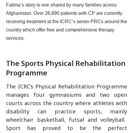
Fatima’s story is one shared by many families across
Afghanistan. Over 26,890 patients with CP are currently
receiving treatment at the ICRC’s seven PRCs around the
country which offer free and comprehensive therapy
services.
The Sports Physical Rehabilitation
Programme
The ICRC’s Physical Rehabilitation Programme
manages four gymnasiums and two open
courts across the country where athletes with
disability can practice sports, mainly
wheelchair basketball, futsal and volleyball.
Sport has proved to be the perfect