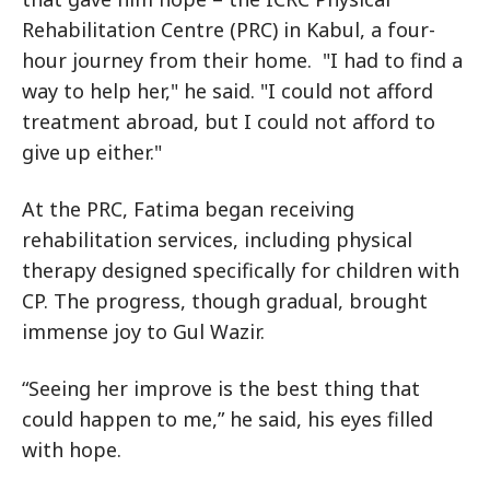
Rehabilitation Centre (PRC) in Kabul, a four-
hour journey from their home. "I had to find a
way to help her," he said. "I could not afford
treatment abroad, but I could not afford to
give up either."
At the PRC, Fatima began receiving
rehabilitation services, including physical
therapy designed specifically for children with
CP. The progress, though gradual, brought
immense joy to Gul Wazir.
“Seeing her improve is the best thing that
could happen to me,” he said, his eyes filled
with hope.