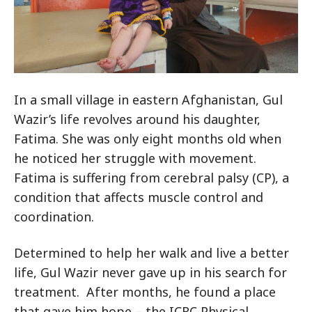
In a small village in eastern Afghanistan, Gul
Wazir’s life revolves around his daughter,
Fatima. She was only eight months old when
he noticed her struggle with movement.
Fatima is suffering from cerebral palsy (CP), a
condition that affects muscle control and
coordination.
Determined to help her walk and live a better
life, Gul Wazir never gave up in his search for
treatment. After months, he found a place
that gave him hope – the ICRC Physical