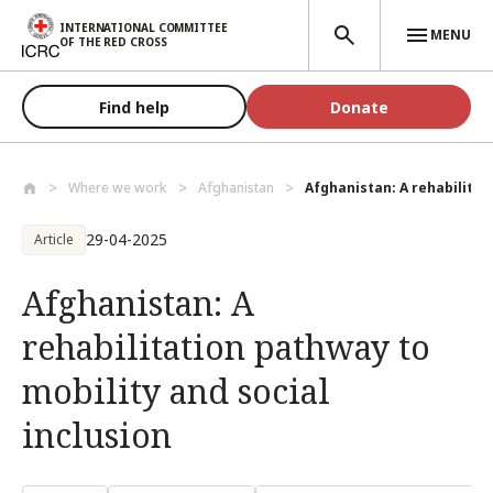
Skip to main content
INTERNATIONAL COMMITTEE
MENU
OF THE RED CROSS
Find help
Donate
Where we work
Afghanistan
Afghanistan: A rehabilitat
29-04-2025
Article
Afghanistan: A
rehabilitation pathway to
mobility and social
inclusion