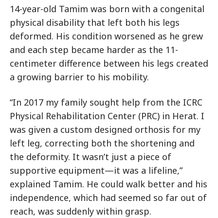
14-year-old Tamim was born with a congenital
physical disability that left both his legs
deformed. His condition worsened as he grew
and each step became harder as the 11-
centimeter difference between his legs created
a growing barrier to his mobility.
“In 2017 my family sought help from the ICRC
Physical Rehabilitation Center (PRC) in Herat. I
was given a custom designed orthosis for my
left leg, correcting both the shortening and
the deformity. It wasn’t just a piece of
supportive equipment—it was a lifeline,”
explained Tamim. He could walk better and his
independence, which had seemed so far out of
reach, was suddenly within grasp.