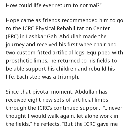
How could life ever return to normal?”
Hope came as friends recommended him to go
to the ICRC Physical Rehabilitation Center
(PRC) in Lashkar Gah. Abdullah made the
journey and received his first wheelchair and
two custom-fitted artificial legs. Equipped with
prosthetic limbs, he returned to his fields to
be able support his children and rebuild his
life. Each step was a triumph.
Since that pivotal moment, Abdullah has
received eight new sets of artificial limbs
through the ICRC’s continued support. "I never
thought I would walk again, let alone work in
the fields,” he reflects. “But the ICRC gave me