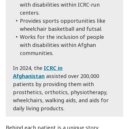
with disabilities within ICRC-run
centers.
Provides sports opportunities like
wheelchair basketball and futsal.
Works for the inclusion of people
with disabilities within Afghan
communities.
In 2024, the
ICRC in
Afghanistan
assisted over 200,000
patients by providing them with
prosthetics, orthotics, physiotherapy,
wheelchairs, walking aids, and aids for
daily living products.
Behind each patient is a unique story.