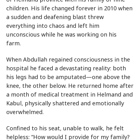
children. His life changed forever in 2010 when
a sudden and deafening blast threw
everything into chaos and left him
unconscious while he was working on his
farm.
When Abdullah regained consciousness in the
hospital he faced a devastating reality: both
his legs had to be amputated—one above the
knee, the other below. He returned home after
a month of medical treatment in Helmand and
Kabul, physically shattered and emotionally
overwhelmed.
Confined to his seat, unable to walk, he felt
helpless: “How would I provide for my family?