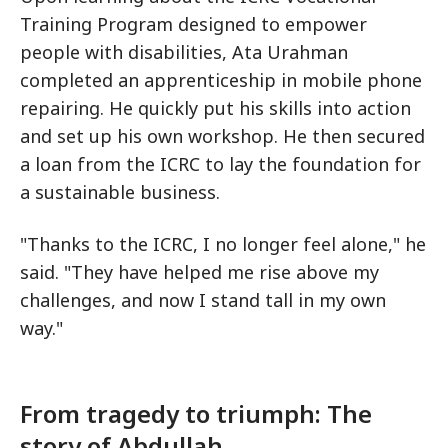
Training Program designed to empower
people with disabilities, Ata Urahman
completed an apprenticeship in mobile phone
repairing. He quickly put his skills into action
and set up his own workshop. He then secured
a loan from the ICRC to lay the foundation for
a sustainable business.
"Thanks to the ICRC, I no longer feel alone," he
said. "They have helped me rise above my
challenges, and now I stand tall in my own
way."
From tragedy to triumph: The
story of Abdullah