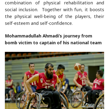
combination of physical rehabilitation and
social inclusion.
Together with fun, it boosts
the physical well-being of the players, their
self-esteem and self-confidence.
Mohammadullah Ahmadi’s journey from
bomb victim to captain of his national team