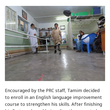
Encouraged by the PRC staff, Tamim decided
to enroll in an English language improvement
course to strengthen his skills. After finishing