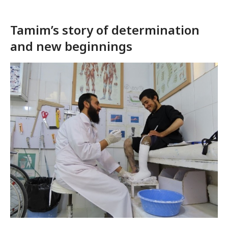
Tamim’s story of determination
and new beginnings