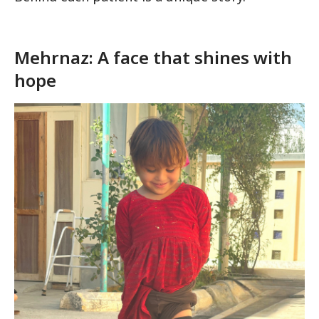
Mehrnaz: A face that shines with
hope