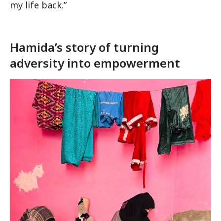
my life back.”
Hamida’s story of turning
adversity into empowerment