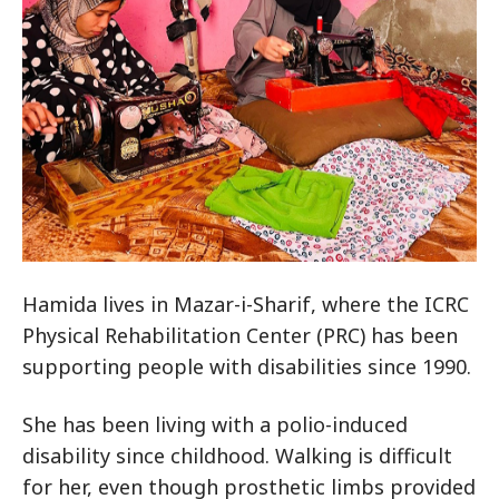
Hamida lives in Mazar-i-Sharif, where the ICRC
Physical Rehabilitation Center (PRC) has been
supporting people with disabilities since 1990.
She has been living with a polio-induced
disability since childhood. Walking is difficult
for her, even though prosthetic limbs provided