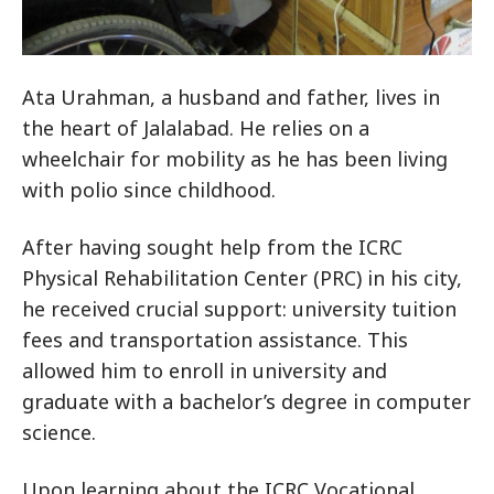
Ata Urahman, a husband and father, lives in
the heart of Jalalabad. He relies on a
wheelchair for mobility as he has been living
with polio since childhood.
After having sought help from the ICRC
Physical Rehabilitation Center (PRC) in his city,
he received crucial support: university tuition
fees and transportation assistance. This
allowed him to enroll in university and
graduate with a bachelor’s degree in computer
science.
Upon learning about the ICRC Vocational