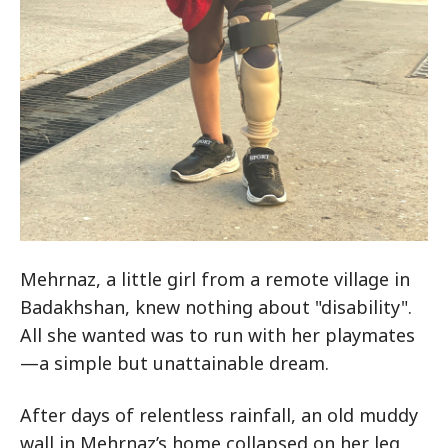
Mehrnaz, a little girl from a remote village in
Badakhshan, knew nothing about "disability".
All she wanted was to run with her playmates
—a simple but unattainable dream.
After days of relentless rainfall, an old muddy
wall in Mehrnaz’s home collapsed on her leg,