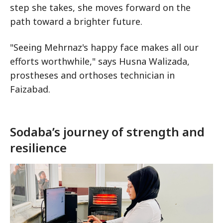
step she takes, she moves forward on the
path toward a brighter future.
"Seeing Mehrnaz's happy face makes all our
efforts worthwhile," says Husna Walizada,
prostheses and orthoses technician in
Faizabad.
Sodaba’s journey of strength and
resilience