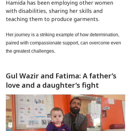
Hamida has been employing other women
with disabilities, sharing her skills and
teaching them to produce garments.
Her journey is a striking example of how determination,
paired with compassionate support, can overcome even
the greatest challenges.
Gul Wazir and Fatima: A father’s
love and a daughter’s fight