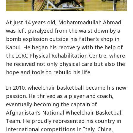
At just 14 years old, Mohammadullah Ahmadi
was left paralyzed from the waist down by a
bomb explosion outside his father’s shop in
Kabul. He began his recovery with the help of
the ICRC Physical Rehabilitation Centre, where
he received not only physical care but also the
hope and tools to rebuild his life.
In 2010, wheelchair basketball became his new
passion. He thrived as a player and coach,
eventually becoming the captain of
Afghanistan’s National Wheelchair Basketball
Team. He proudly represented his country in
international competitions in Italy, China,