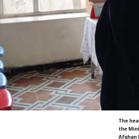
The hea
the Mini
Afghan 