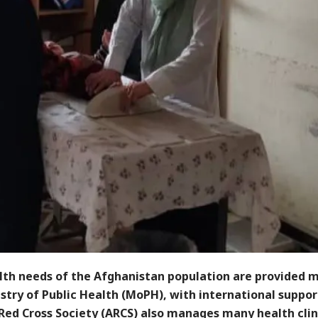
lth needs of the Afghanistan population are provided m
stry of Public Health (MoPH), with international suppor
Red Cross Society (ARCS) also manages many health clin