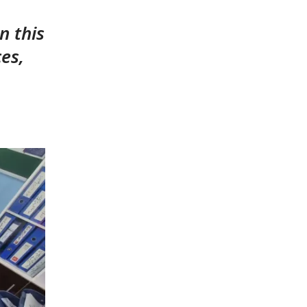
n this
ces,