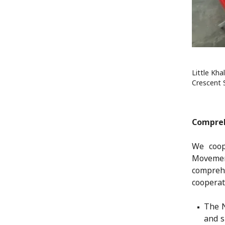
Little Kha
Crescent 
Compreh
We coop
Movemen
compreh
cooperati
The N
and s