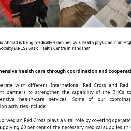
lid Ahmad is being medically examined by a health physician in an Af
Soceity (ARCS) Basic Health Centre in Kandahar
ensive health care through coordination and cooperat
erate with different International Red Cross and Red 
t partners to strengthen the capability of the BHCs to
ensive health-care services. Some of our coordina
on activities include:
orwegian Red Cross plays a vital role by covering operatio
upplying 60 per cent of the necessary medical supplies th