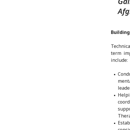
Gai
Afg
Buildin
Technica
term imp
include:
Condu
menta
leade
Help
coor
suppo
Thera
Esta
consi