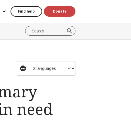
Find help
Donate
imary
 in need