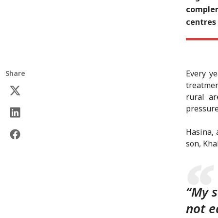
complem
centres
Every ye
Share
treatmen
rural a
pressure
Hasina, 
son, Kha
“My s
not e