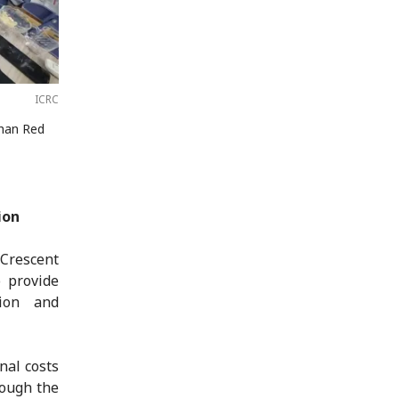
ICRC
ghan Red
ion
Crescent
 provide
tion and
nal costs
rough the