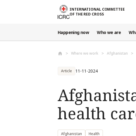
Skip to main content
INTERNATIONAL COMMITTEE
OF THE RED CROSS
Happening now
Who we are
Wh
Where we work
Afghanistan
11-11-2024
Article
Afghanist
health car
Afghanistan
Health