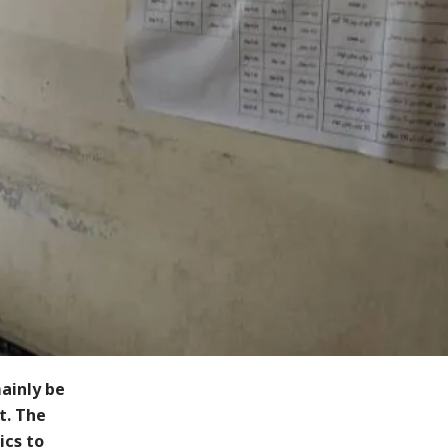
ainly be
t. The
ics to