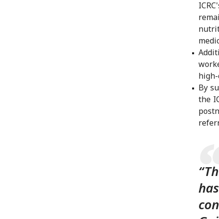
ICRC'
remai
nutri
medic
Addit
worke
high-
By su
the I
postn
refer
“Th
has
con