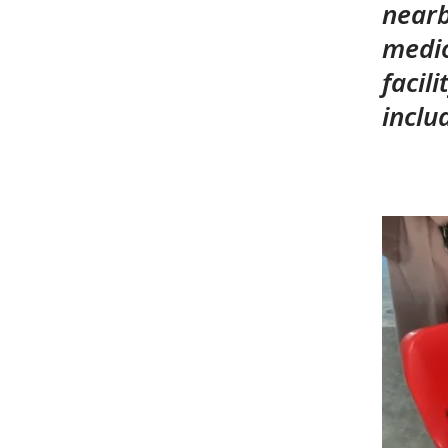
nearb
medic
facil
inclu