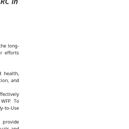
CRC in
the long-
r efforts
d health,
tion, and
ectively
 WFP. To
y-to-Use
 provide
duals and