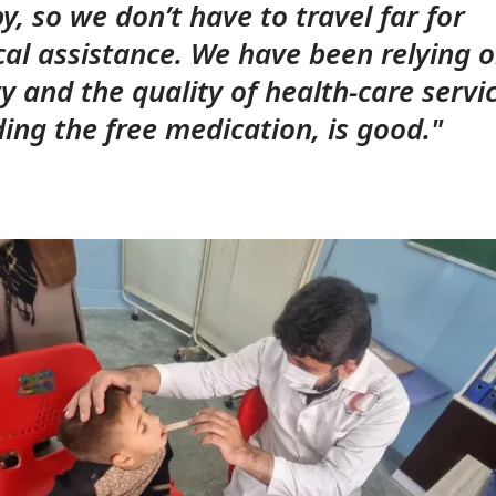
y, so we don’t have to travel far for
al assistance. We have been relying o
ity and the quality of health-care servi
ding the free medication, is good."