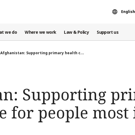
English
at we do
Where we work
Law & Policy
Support us
Afghanistan: Supporting primary health c...
an: Supporting pr
e for people most