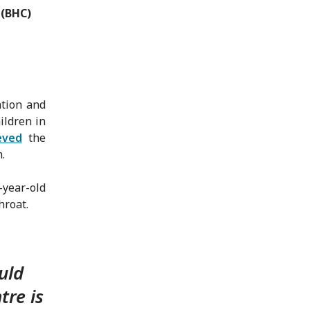
 (BHC)
ntion and
ildren in
eved
the
.
-year-old
hroat.
uld
tre is