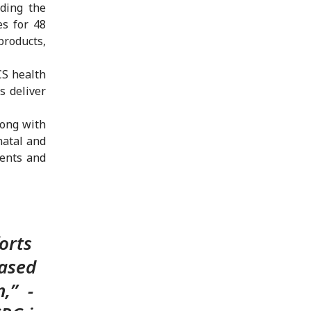
iding the
es for 48
roducts,
CS health
s deliver
long with
natal and
ments and
orts
eased
,” -