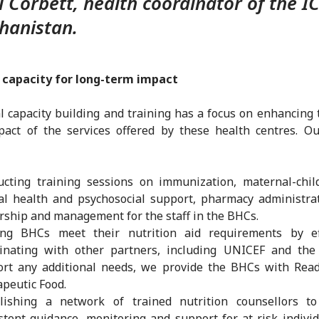
l Corbett, health coordinator of the I
hanistan.
g capacity for long-term impact
l capacity building and training has a focus on enhancing 
act of the services offered by these health centres. Ou
cting training sessions on immunization, maternal-chil
l health and psychosocial support, pharmacy administra
rship and management for the staff in the BHCs.
ing BHCs meet their nutrition aid requirements by eff
dinating with other partners, including UNICEF and the
rt any additional needs, we provide the BHCs with Read
peutic Food.
blishing a network of trained nutrition counsellors to
stent guidance, monitoring and support for at-risk indivi