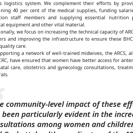
s logistics system. We complement their efforts by prov
ning 40 per cent of the medical supplies, funding salari
tion staff members and supplying essential nutrition p
al equipment and other vital material.
ionally, we focus on increasing the technical capacity of AR
rs and improving the infrastructure to ensure these BHC
quality care.
pporting a network of well-trained midwives, the ARCS, a
CRC, have ensured that women have better access for ante
atal care, obstetrics and gynecology consultations, treat
rals.
e community-level impact of these eff
 been particularly evident in the incr
sultations among women and children