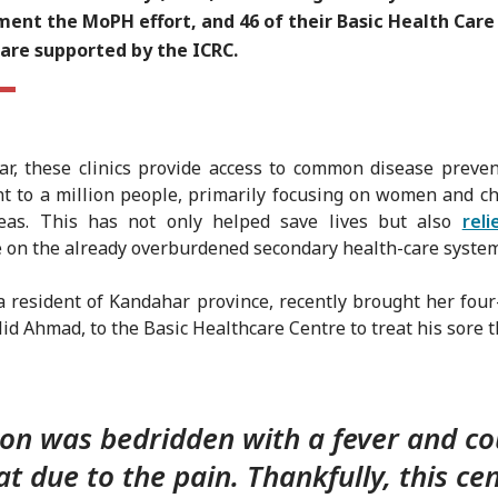
ent the MoPH effort, and 46 of their Basic Health Care
 are supported by the ICRC.
ar, these clinics provide access to common disease preve
t to a million people, primarily focusing on women and ch
reas. This has not only helped save lives but also
reli
 on the already overburdened secondary health-care system
a resident of Kandahar province, recently brought her four
lid Ahmad, to the Basic Healthcare Centre to treat his sore t
on was bedridden with a fever and co
at due to the pain. Thankfully, this cen