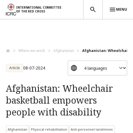
INTERNATIONAL COMMITTEE
MENU
OF THE RED CROSS
Skip to main content
Where we work
Afghanistan
Afghanistan: Wheelchair b
08-07-2024
Article
Afghanistan: Wheelchair
basketball empowers
people with disability
Afghanistan
Physical rehabilitation
Anti-personnel landmines