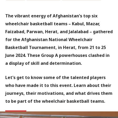
The vibrant energy of Afghanistan's top six
wheelchair basketball teams – Kabul, Mazar,
Faizabad, Parwan, Herat, and Jalalabad – gathered
for the Afghanistan National Wheelchair
Basketball Tournament, in Herat, from 21 to 25
June 2024. These Group A powerhouses clashed in
a display of skill and determination.
Let's get to know some of the talented players
who have made it to this event. Learn about their
journeys, their motivations, and what drives them
to be part of the wheelchair basketball teams.