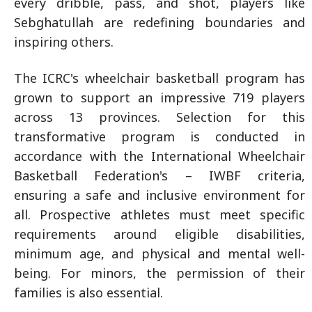
every dribble, pass, and shot, players like
Sebghatullah are redefining boundaries and
inspiring others.
The ICRC's wheelchair basketball program has
grown to support an impressive 719 players
across 13 provinces. Selection for this
transformative program is conducted in
accordance with the International Wheelchair
Basketball Federation's – IWBF criteria,
ensuring a safe and inclusive environment for
all. Prospective athletes must meet specific
requirements around eligible disabilities,
minimum age, and physical and mental well-
being. For minors, the permission of their
families is also essential.