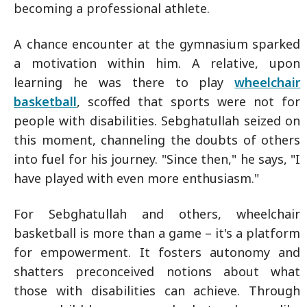
becoming a professional athlete.
A chance encounter at the gymnasium sparked
a motivation within him. A relative, upon
learning he was there to play
wheelchair
basketball
, scoffed that sports were not for
people with disabilities. Sebghatullah seized on
this moment, channeling the doubts of others
into fuel for his journey. "Since then," he says, "I
have played with even more enthusiasm."
For Sebghatullah and others, wheelchair
basketball is more than a game – it's a platform
for empowerment. It fosters autonomy and
shatters preconceived notions about what
those with disabilities can achieve. Through