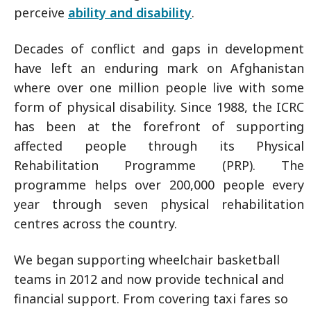
perceive
ability and disability
.
Decades of conflict and gaps in development
have left an enduring mark on Afghanistan
where over one million people live with some
form of physical disability. Since 1988, the ICRC
has been at the forefront of supporting
affected people through its Physical
Rehabilitation Programme (PRP). The
programme helps over 200,000 people every
year through seven physical rehabilitation
centres across the country.
We began supporting wheelchair basketball
teams in 2012 and now provide technical and
financial support. From covering taxi fares so