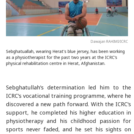
Dawajan RAHIMI/ICRC
Sebghatuallah, wearing Herat's blue jersey, has been working
as a physiotherapist for the past two years at the ICRC’s
physical rehabilitation centre in Herat, Afghanistan.
Sebghatullah's determination led him to the
ICRC's vocational training programme, where he
discovered a new path forward. With the ICRC's
support, he completed his higher education in
physiotherapy and his childhood passion for
sports never faded, and he set his sights on