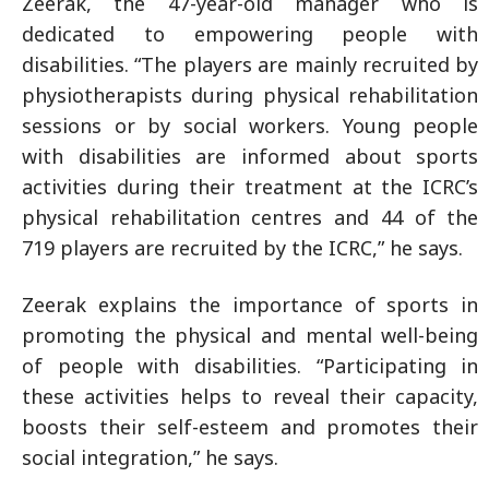
Zeerak, the 47-year-old manager who is
dedicated to empowering people with
disabilities. “The players are mainly recruited by
physiotherapists during physical rehabilitation
sessions or by social workers. Young people
with disabilities are informed about sports
activities during their treatment at the ICRC’s
physical rehabilitation centres and 44 of the
719 players are recruited by the ICRC,” he says.
Zeerak explains the importance of sports in
promoting the physical and mental well-being
of people with disabilities. “Participating in
these activities helps to reveal their capacity,
boosts their self-esteem and promotes their
social integration,” he says.