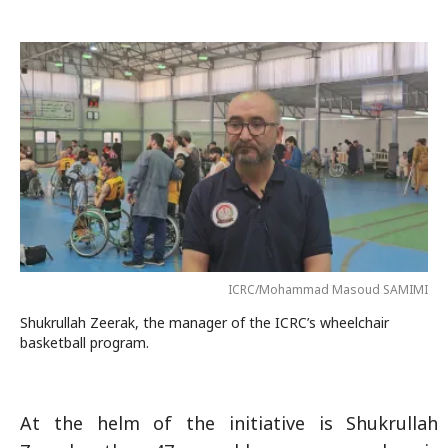
ICRC/Mohammad Masoud SAMIMI
Shukrullah Zeerak, the manager of the ICRC’s wheelchair
basketball program.
At the helm of the initiative is Shukrullah