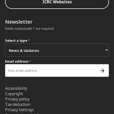
ICRC Websites
Newsletter
Fields marked with * are required
Select a type
*
Email address
*
Accessibility
Copyright
Privacy policy
Tax deduction
Privacy Settings