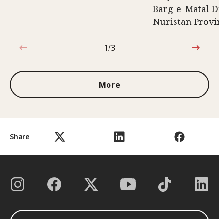
Barg-e-Matal Di
Nuristan Provi
1/3
1 out of 3
More
Share