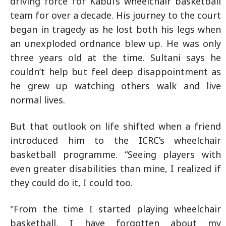
driving force for Kabul’s wheelchair basketball
team for over a decade. His journey to the court
began in tragedy as he lost both his legs when
an unexploded ordnance blew up. He was only
three years old at the time. Sultani says he
couldn’t help but feel deep disappointment as
he grew up watching others walk and live
normal lives.
But that outlook on life shifted when a friend
introduced him to the ICRC’s wheelchair
basketball programme. “Seeing players with
even greater disabilities than mine, I realized if
they could do it, I could too.
"From the time I started playing wheelchair
basketball, I have forgotten about my