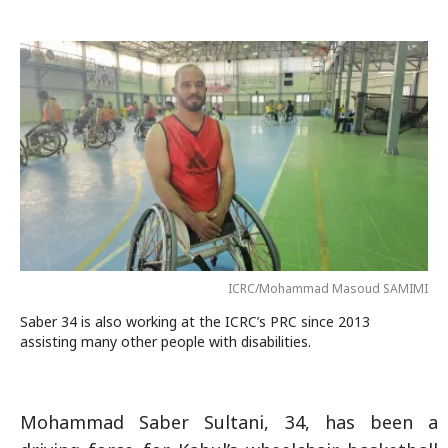
ICRC/Mohammad Masoud SAMIMI
Saber 34 is also working at the ICRC’s PRC since 2013
assisting many other people with disabilities.
Mohammad Saber Sultani, 34, has been a