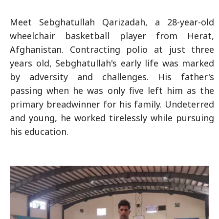
Meet Sebghatullah Qarizadah, a 28-year-old
wheelchair basketball player from Herat,
Afghanistan. Contracting polio at just three
years old, Sebghatullah's early life was marked
by adversity and challenges. His father's
passing when he was only five left him as the
primary breadwinner for his family. Undeterred
and young, he worked tirelessly while pursuing
his education.