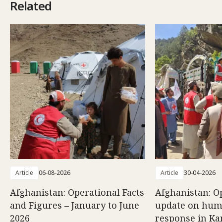
Related
Article
06-08-2026
Article
30-04-2026
Afghanistan: Operational Facts
Afghanistan: O
and Figures – January to June
update on hum
2026
response in K