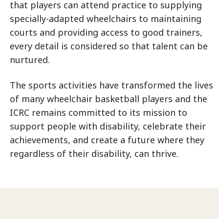
that players can attend practice to supplying
specially-adapted wheelchairs to maintaining
courts and providing access to good trainers,
every detail is considered so that talent can be
nurtured.
The sports activities have transformed the lives
of many wheelchair basketball players and the
ICRC remains committed to its mission to
support people with disability, celebrate their
achievements, and create a future where they
regardless of their disability, can thrive.