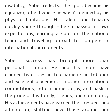
disability," Saber reflects. The sport became his
equalizer, a field where he wasn't defined by his
physical limitations. His talent and tenacity
quickly shone through – he surpassed his own
expectations, earning a spot on the national
team and traveling abroad to compete in
international tournaments.
Saber's success has brought more than
personal triumph. He and his team have
claimed two titles in tournaments in Lebanon
and excellent placements in other international
competitions, return home to joy, and bask in
the pride of his family, friends, and community.
His achievements have earned their respect and
admiration, shifting how those around him