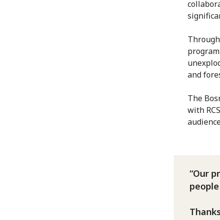
collabor
signific
Through 
programm
unexplod
and fore
The Bosn
with RCS
audienc
Our p
people
Thanks