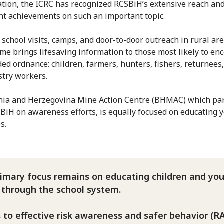
ation, the ICRC has recognized RCSBiH’s extensive reach and
ant achievements on such an important topic.
school visits, camps, and door-to-door outreach in rural are
e brings lifesaving information to those most likely to en
ed ordnance: children, farmers, hunters, fishers, returnees,
stry workers.
ia and Herzegovina Mine Action Centre (BHMAC) which pa
BiH on awareness efforts, is equally focused on educating 
es.
rimary focus remains on educating children and yo
 through the school system.
 to effective risk awareness and safer behavior (R