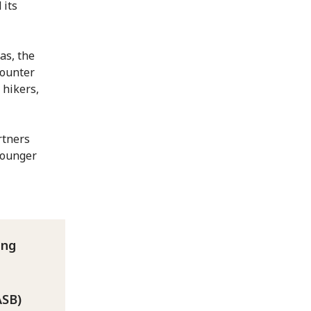
 its
as, the
counter
 hikers,
rtners
younger
ung
ASB)