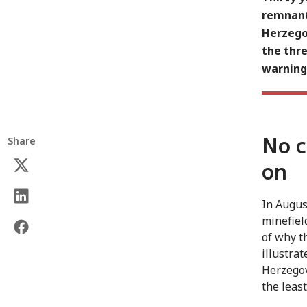
remnants
Herzego
the thre
warning
No c
Share
on
In Augus
minefiel
of why t
illustra
Herzegov
the leas