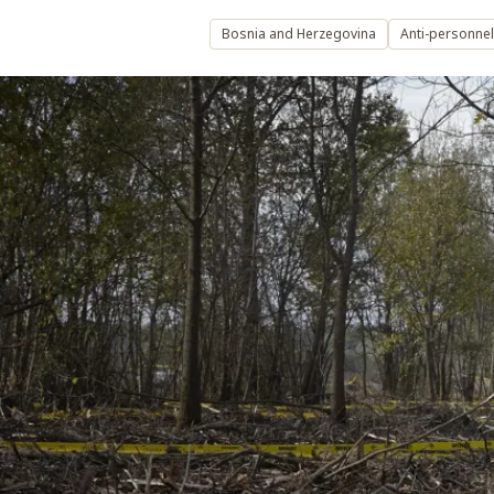
Bosnia and Herzegovina
Anti-personne