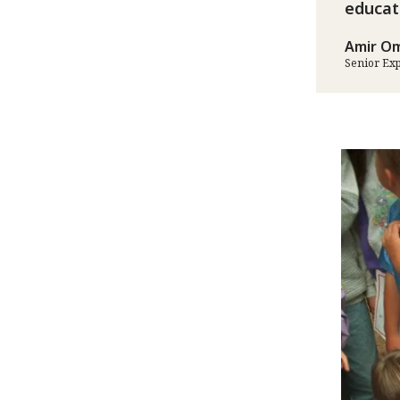
educat
Amir Om
Senior Ex