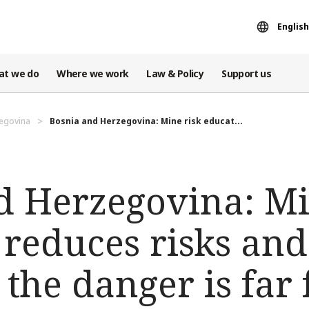
English
at we do
Where we work
Law & Policy
Support us
egovina
Bosnia and Herzegovina: Mine risk educat...
d Herzegovina: Mi
 reduces risks and
t the danger is far