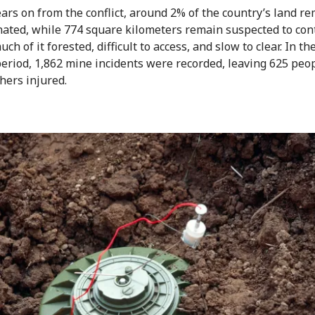
ears on from the conflict, around 2% of the country’s land r
ated, while 774 square kilometers remain suspected to con
ch of it forested, difficult to access, and slow to clear. In th
 period, 1,862 mine incidents were recorded, leaving 625 peo
thers injured.