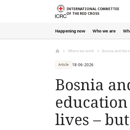
Skip to main content
INTERNATIONAL COMMITTEE
OF THE RED CROSS
Happening now
Who we are
Wh
Where we work
Bosnia and Herz
18-06-2026
Article
Bosnia an
education
lives – bu