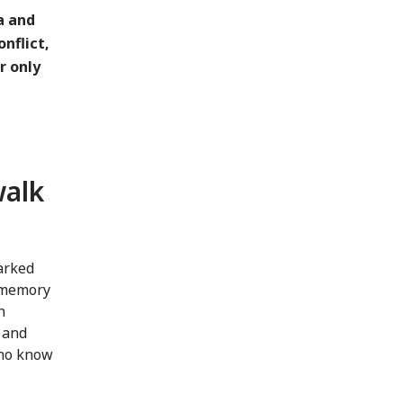
a and
nflict,
r only
walk
marked
l memory
h
a and
who know