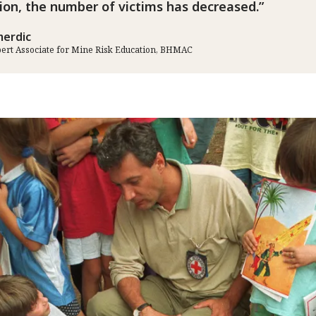
ion, the number of victims has decreased.
erdic
pert Associate for Mine Risk Education, BHMAC