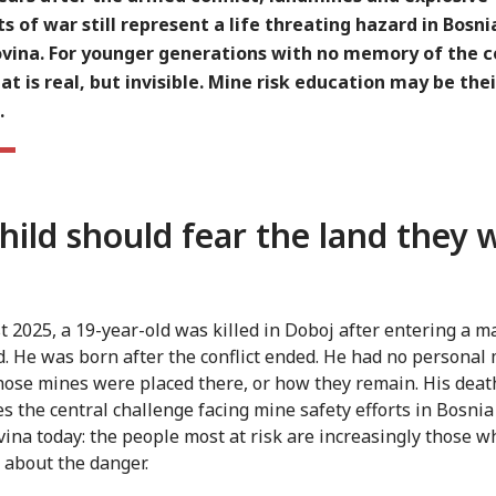
 of war still represent a life threating hazard in Bosni
vina. For younger generations with no memory of the co
at is real, but invisible. Mine risk education may be thei
.
hild should fear the land they 
t 2025, a 19-year-old was killed in Doboj after entering a 
d. He was born after the conflict ended. He had no persona
hose mines were placed there, or how they remain. His deat
tes the central challenge facing mine safety efforts in Bosni
ina today: the people most at risk are increasingly those 
t about the danger.