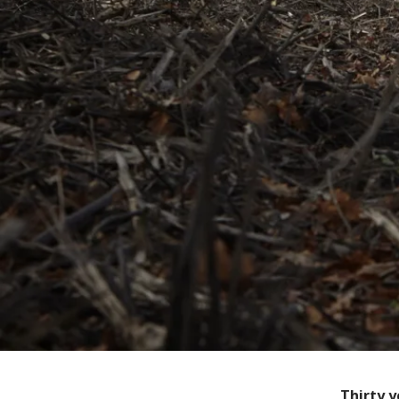
Thirty y