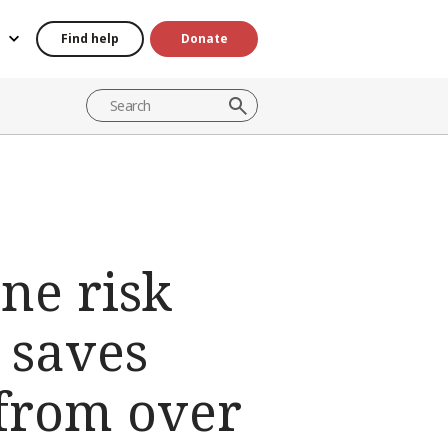
Find help
Donate
ne risk
 saves
 from over