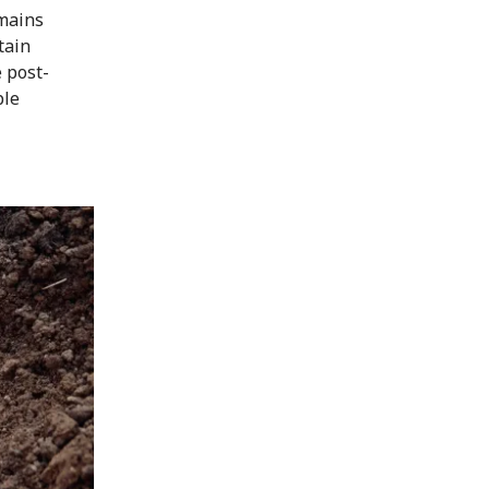
emains
tain
e post-
ple