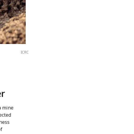
ICRC
er
a mine
ected
eness
of