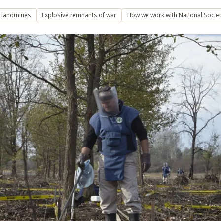
l landmines
Explosive remnants of war
How we work with National Societ