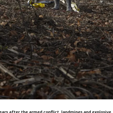
ears after the armed conflict, landmines and explosive