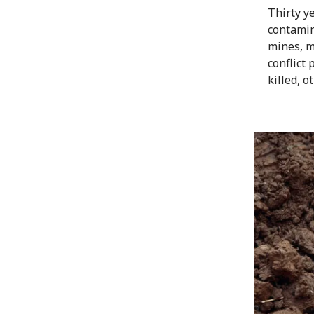
Thirty y
contamin
mines, mu
conflict
killed, o