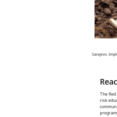
Sarajevo. Impl
Reac
The Red 
risk edu
communit
programs