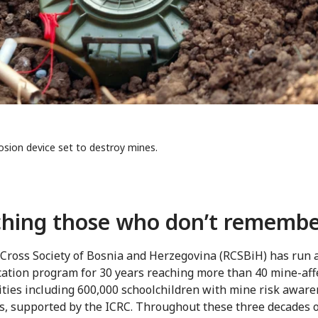
osion device set to destroy mines.
hing those who don’t rememb
Cross Society of Bosnia and Herzegovina (RCSBiH) has run 
cation program for 30 years reaching more than 40 mine-aff
ies including 600,000 schoolchildren with mine risk awar
, supported by the ICRC. Throughout these three decades 