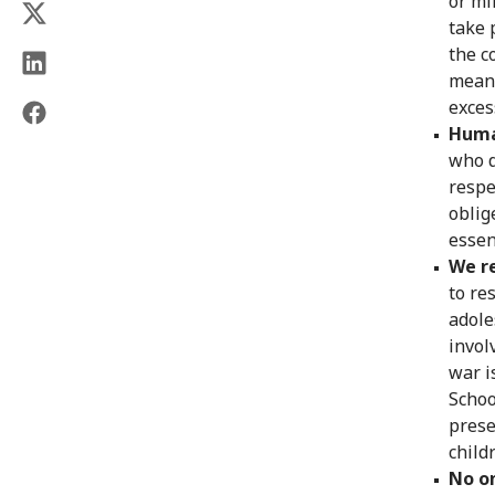
or mi
take 
the c
means
exces
Huma
who d
respe
oblig
essen
We re
to re
adole
invol
war i
Schoo
prese
child
No o