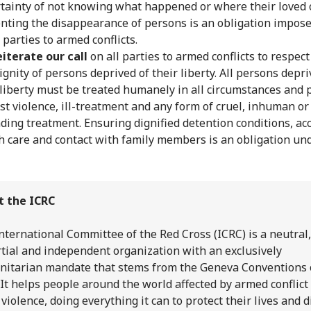
tainty of not knowing what happened or where their loved o
nting the disappearance of persons is an obligation impos
l parties to armed conflicts.
iterate our call
on all parties to armed conflicts to respect 
ignity of persons deprived of their liberty. All persons depri
 liberty must be treated humanely in all circumstances and 
st violence, ill-treatment and any form of cruel, inhuman or
ding treatment. Ensuring dignified detention conditions, acc
h care and contact with family members is an obligation und
t the ICRC
nternational Committee of the Red Cross (ICRC) is a neutral,
tial and independent organization with an exclusively
itarian mandate that stems from the Geneva Conventions 
 It helps people around the world affected by armed conflict
 violence, doing everything it can to protect their lives and d