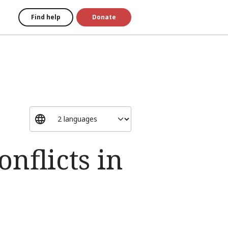
Find help
Donate
onflicts in