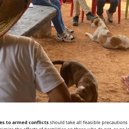
es to armed conflicts
should take all feasible precautions 