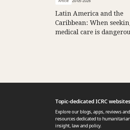
Article
20-05-2026
Latin America and the
Caribbean: When seekin
medical care is dangero
Topic-dedicated ICRC website
Explore our blogs, apps, reviews and
resources dedicated to humanitarian
insight, law and policy.