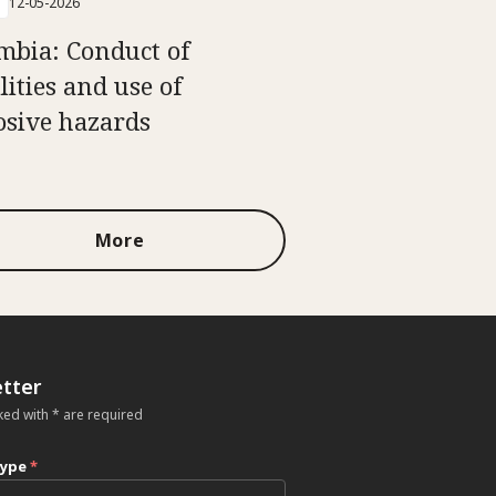
12-05-2026
mbia: Conduct of
lities and use of
osive hazards
More
tter
ked with * are required
type
*