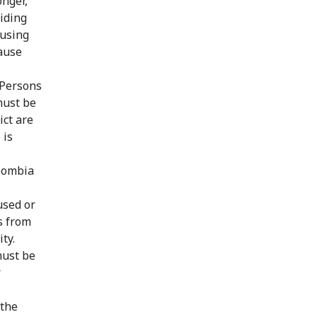
onger,
oiding
 using
ause
 Persons
must be
ict are
 is
olombia
used or
s from
ty.
must be
r
 the