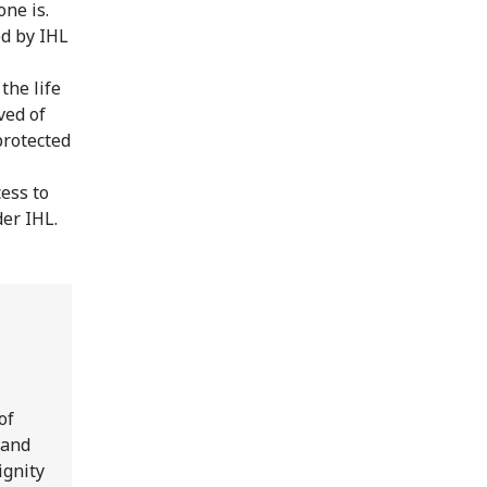
ne is.
ed by IHL
the life
ved of
protected
ess to
er IHL.
of
 and
ignity