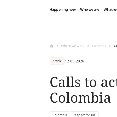
Happening now
Who we are
What w
Skip to main content
Where we work
Colombia
Ca
12-05-2026
Article
Calls to ac
Colombia
Colombia
Respect for IHL