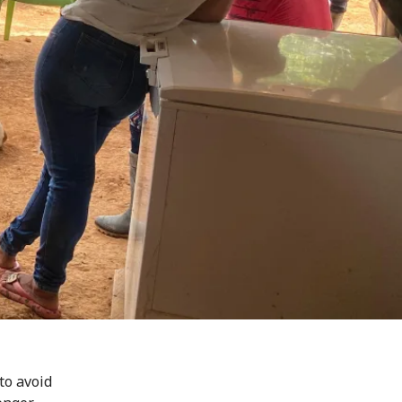
to avoid