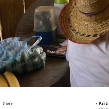
Parti
Share