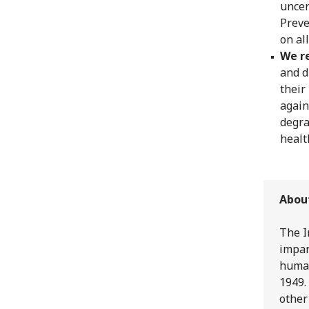
uncer
Preve
on al
We re
and d
their
again
degra
healt
Abou
The I
impar
human
1949.
other