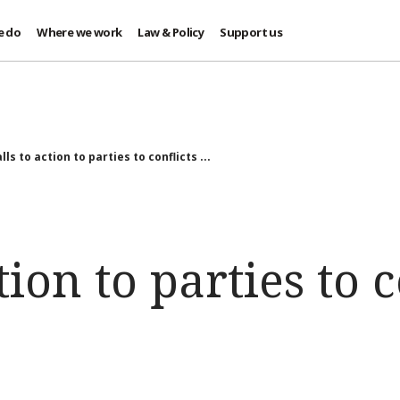
e do
Where we work
Law & Policy
Support us
lls to action to parties to conflicts ...
tion to parties to c