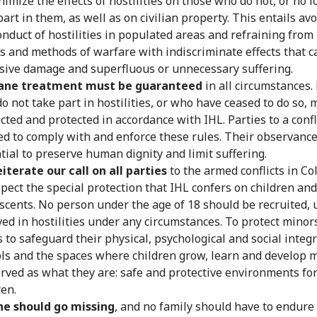
nimize the effects of hostilities on those who do not, or no l
part in them, as well as on civilian property. This entails av
onduct of hostilities in populated areas and refraining from
 and methods of warfare with indiscriminate effects that c
sive damage and superfluous or unnecessary suffering.
ne treatment must be guaranteed
in all circumstances.
o not take part in hostilities, or who have ceased to do so, 
cted and protected in accordance with IHL. Parties to a confl
ed to comply with and enforce these rules. Their observance
tial to preserve human dignity and limit suffering.
iterate our call on all parties
to the armed conflicts in C
spect the special protection that IHL confers on children and
scents. No person under the age of 18 should be recruited, 
ved in hostilities under any circumstances. To protect minor
s to safeguard their physical, psychological and social integri
ls and the spaces where children grow, learn and develop 
rved as what they are: safe and protective environments fo
ren.
ne should go missing
, and no family should have to endure