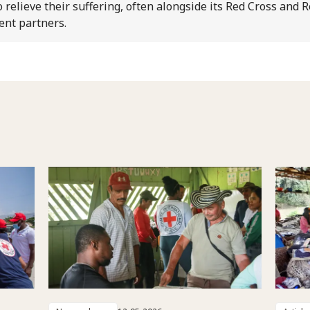
o relieve their suffering, often alongside its Red Cross and 
ent partners.