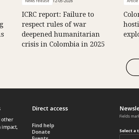
News release
12-05-2026
Article
ICRC report: Failure to
Colo
g
respect rules of war
hosti
us
deepened humanitarian
expl
crisis in Colombia in 2025
s
Direct access
Newsle
Fields mar
 other
Find help
 impact,
Select a 
Donate
Events