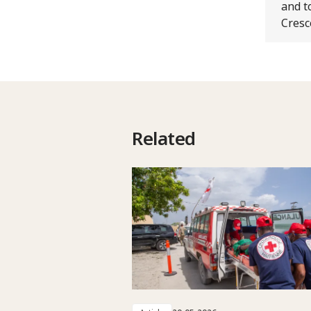
and t
Cresc
Related