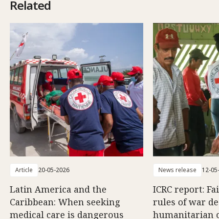
Related
Article
20-05-2026
News release
12-05
Latin America and the
ICRC report: Fa
Caribbean: When seeking
rules of war d
medical care is dangerous
humanitarian c