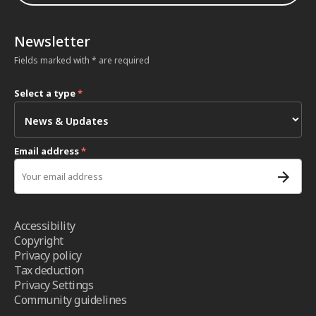
Newsletter
Fields marked with * are required
Select a type
*
Email address
*
Accessibility
Copyright
Privacy policy
Tax deduction
Privacy Settings
Community guidelines