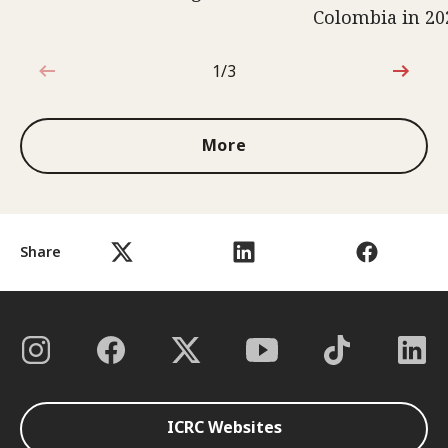
Colombia in 20
1/3
1 out of 3
More
Share
ICRC Websites