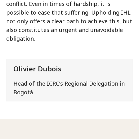
conflict. Even in times of hardship, it is
possible to ease that suffering. Upholding IHL
not only offers a clear path to achieve this, but
also constitutes an urgent and unavoidable
obligation.
Olivier Dubois
Head of the ICRCʼs Regional Delegation in
Bogotá