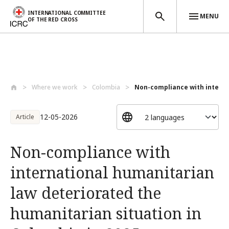
INTERNATIONAL COMMITTEE
MENU
OF THE RED CROSS
Skip to main content
Where we work
Colombia
Non-compliance with interna
12-05-2026
Article
Non-compliance with
international humanitarian
law deteriorated the
humanitarian situation in