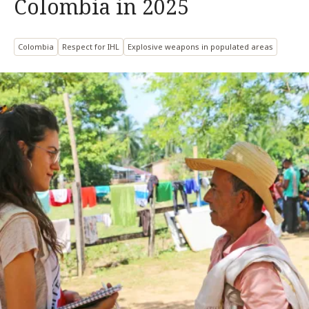
Colombia in 2025
Colombia
Respect for IHL
Explosive weapons in populated areas