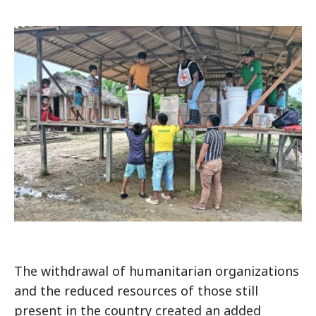
The withdrawal of humanitarian organizations
and the reduced resources of those still
present in the country created an added