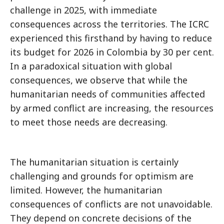
challenge in 2025, with immediate
consequences across the territories. The ICRC
experienced this firsthand by having to reduce
its budget for 2026 in Colombia by 30 per cent.
In a paradoxical situation with global
consequences, we observe that while the
humanitarian needs of communities affected
by armed conflict are increasing, the resources
to meet those needs are decreasing.
The humanitarian situation is certainly
challenging and grounds for optimism are
limited. However, the humanitarian
consequences of conflicts are not unavoidable.
They depend on concrete decisions of the