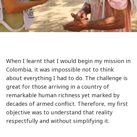
When I learnt that I would begin my mission in
Colombia, it was impossible not to think
about everything I had to do. The challenge is
great for those arriving in a country of
remarkable human richness yet marked by
decades of armed conflict. Therefore, my first
objective was to understand that reality
respectfully and without simplifying it.