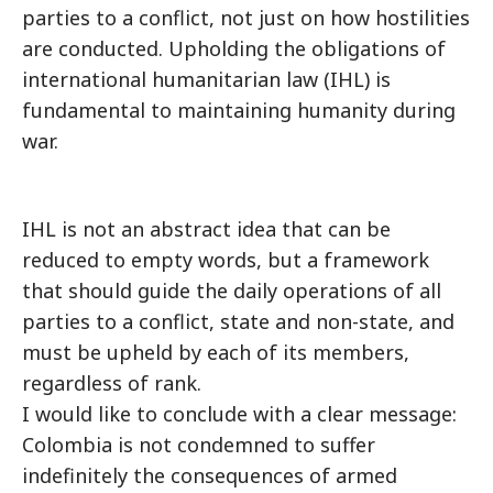
parties to a conflict, not just on how hostilities
are conducted. Upholding the obligations of
international humanitarian law (IHL) is
fundamental to maintaining humanity during
war.
IHL is not an abstract idea that can be
reduced to empty words, but a framework
that should guide the daily operations of all
parties to a conflict, state and non-state, and
must be upheld by each of its members,
regardless of rank.
I would like to conclude with a clear message:
Colombia is not condemned to suffer
indefinitely the consequences of armed