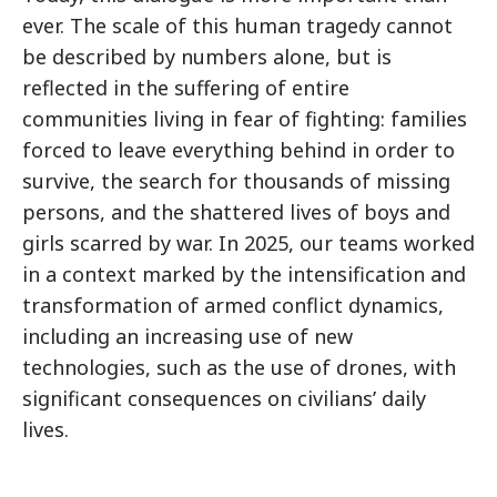
ever. The scale of this human tragedy cannot
be described by numbers alone, but is
reflected in the suffering of entire
communities living in fear of fighting: families
forced to leave everything behind in order to
survive, the search for thousands of missing
persons, and the shattered lives of boys and
girls scarred by war. In 2025, our teams worked
in a context marked by the intensification and
transformation of armed conflict dynamics,
including an increasing use of new
technologies, such as the use of drones, with
significant consequences on civilians’ daily
lives.