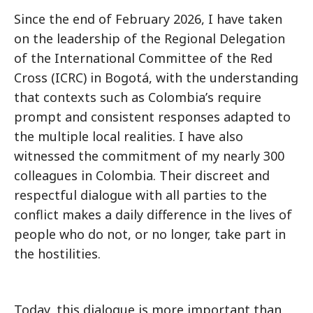
Since the end of February 2026, I have taken
on the leadership of the Regional Delegation
of the International Committee of the Red
Cross (ICRC) in Bogotá, with the understanding
that contexts such as Colombiaʼs require
prompt and consistent responses adapted to
the multiple local realities. I have also
witnessed the commitment of my nearly 300
colleagues in Colombia. Their discreet and
respectful dialogue with all parties to the
conflict makes a daily difference in the lives of
people who do not, or no longer, take part in
the hostilities.
Today, this dialogue is more important than