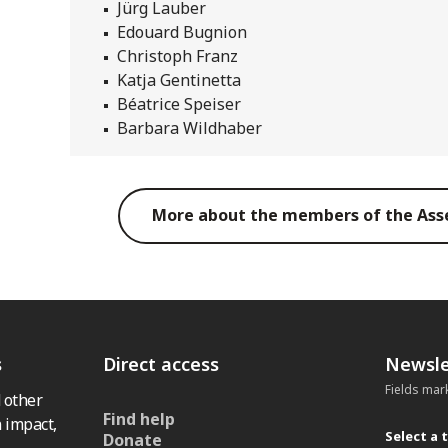
Jürg Lauber
Edouard Bugnion
Christoph Franz
Katja Gentinetta
Béatrice Speiser
Barbara Wildhaber
More about the members of the Ass
s
Direct access
Newsle
Fields mar
 other
Find help
 impact,
Select a 
Donate