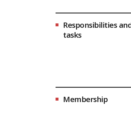
Responsibilities an
tasks
Membership