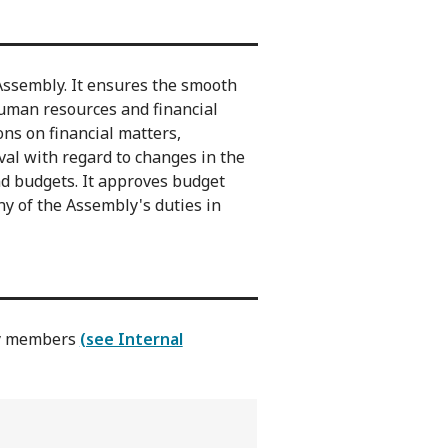
Assembly. It ensures the smooth
human resources and financial
ns on financial matters,
val with regard to changes in the
nd budgets. It approves budget
y of the Assembly's duties in
ly members
(see Internal