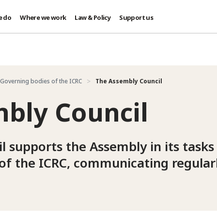
e do
Where we work
Law & Policy
Support us
Governing bodies of the ICRC
The Assembly Council
bly Council
 supports the Assembly in its tasks
of the ICRC, communicating regularl