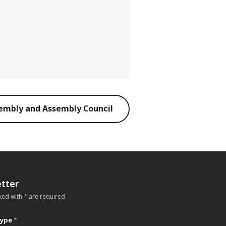
embly and Assembly Council
tter
ked with * are required
type
*