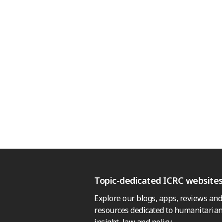
Topic-dedicated ICRC website
Explore our blogs, apps, reviews and
resources dedicated to humanitarian
insight, law and policy.