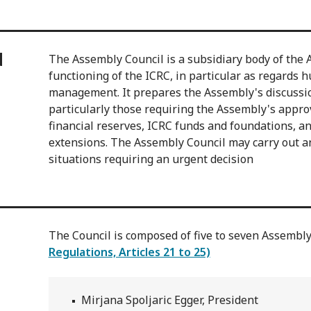
d
The Assembly Council is a subsidiary body of the 
functioning of the ICRC, in particular as regards 
management. It prepares the Assembly's discussio
particularly those requiring the Assembly's appro
financial reserves, ICRC funds and foundations, a
extensions. The Assembly Council may carry out an
situations requiring an urgent decision
The Council is composed of five to seven Assemb
Regulations, Articles 21 to 25)
Mirjana Spoljaric Egger, President