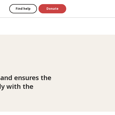
Find help
Donate
 and ensures the
y with the