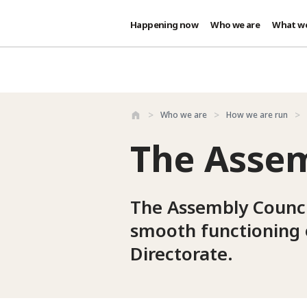
Happening now
Who we are
What w
Skip to main content
Who we are
How we are run
The Assem
The Assembly Council
smooth functioning 
Directorate.