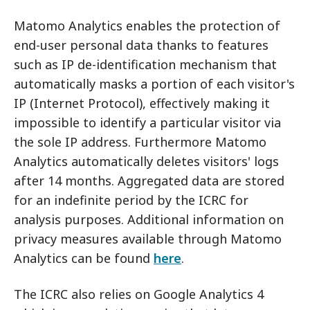
Matomo Analytics enables the protection of
end-user personal data thanks to features
such as IP de-identification mechanism that
automatically masks a portion of each visitor's
IP (Internet Protocol), effectively making it
impossible to identify a particular visitor via
the sole IP address. Furthermore Matomo
Analytics automatically deletes visitors' logs
after 14 months. Aggregated data are stored
for an indefinite period by the ICRC for
analysis purposes. Additional information on
privacy measures available through Matomo
Analytics can be found
here
.
The ICRC also relies on Google Analytics 4