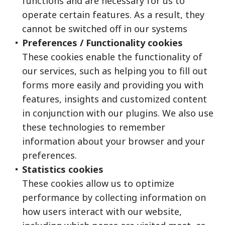
functions and are necessary for us to
operate certain features. As a result, they
cannot be switched off in our systems
Preferences / Functionality cookies
These cookies enable the functionality of
our services, such as helping you to fill out
forms more easily and providing you with
features, insights and customized content
in conjunction with our plugins. We also use
these technologies to remember
information about your browser and your
preferences.
Statistics cookies
These cookies allow us to optimize
performance by collecting information on
how users interact with our website,