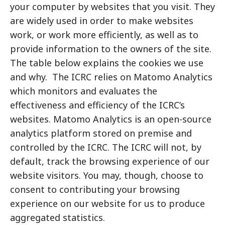
your computer by websites that you visit. They
are widely used in order to make websites
work, or work more efficiently, as well as to
provide information to the owners of the site.
The table below explains the cookies we use
and why. The ICRC relies on Matomo Analytics
which monitors and evaluates the
effectiveness and efficiency of the ICRC’s
websites. Matomo Analytics is an open-source
analytics platform stored on premise and
controlled by the ICRC. The ICRC will not, by
default, track the browsing experience of our
website visitors. You may, though, choose to
consent to contributing your browsing
experience on our website for us to produce
aggregated statistics.