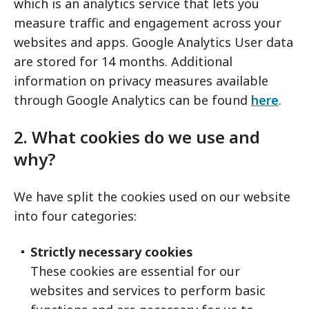
which is an analytics service that lets you
measure traffic and engagement across your
websites and apps. Google Analytics User data
are stored for 14 months. Additional
information on privacy measures available
through Google Analytics can be found
here
.
2. What cookies do we use and
why?
We have split the cookies used on our website
into four categories:
Strictly necessary cookies
These cookies are essential for our
websites and services to perform basic