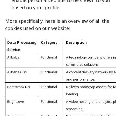
enable personalized ads to be shown to you
based on your profile.
More specifically, here is an overview of all the
cookies used on our website:
Data Processing
Category
Description
Service
Alibaba
Functional
A technology company offering
commerce solutions.
Alibaba CDN
Functional
A content delivery network by 
and performance.
BootstrapCDN
Functional
Delivers bootstrap assets for fa
loading.
Brightcove
Functional
A video hosting and analytics 
streaming.