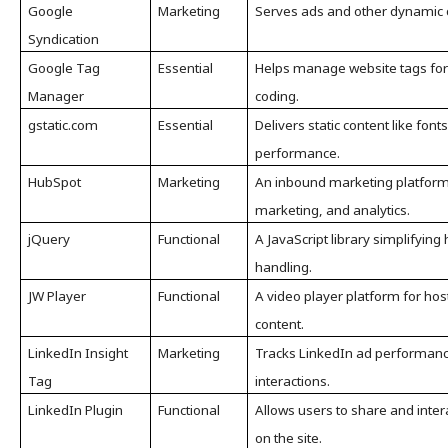
Google
Marketing
Serves ads and other dynamic c
Syndication
Google Tag
Essential
Helps manage website tags for 
Manager
coding.
gstatic.com
Essential
Delivers static content like font
performance.
HubSpot
Marketing
An inbound marketing platform 
marketing, and analytics.
jQuery
Functional
A JavaScript library simplifyin
handling.
JW Player
Functional
A video player platform for ho
content.
LinkedIn Insight
Marketing
Tracks LinkedIn ad performance
Tag
interactions.
LinkedIn Plugin
Functional
Allows users to share and intera
on the site.