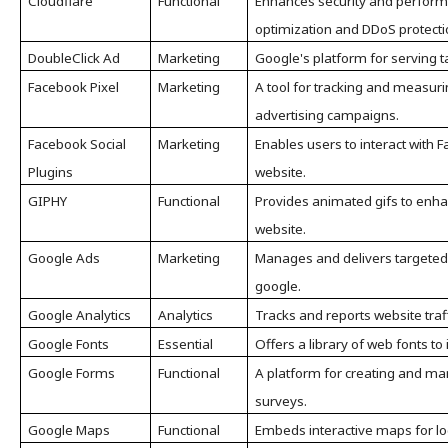
Cloudflare
Functional
Enhances security and perform
optimization and DDoS protecti
DoubleClick Ad
Marketing
Google's platform for serving 
Facebook Pixel
Marketing
A tool for tracking and measur
advertising campaigns.
Facebook Social
Marketing
Enables users to interact with F
Plugins
website.
GIPHY
Functional
Provides animated gifs to enha
website.
Google Ads
Marketing
Manages and delivers targeted
google.
Google Analytics
Analytics
Tracks and reports website traff
Google Fonts
Essential
Offers a library of web fonts t
Google Forms
Functional
A platform for creating and m
surveys.
Google Maps
Functional
Embeds interactive maps for lo