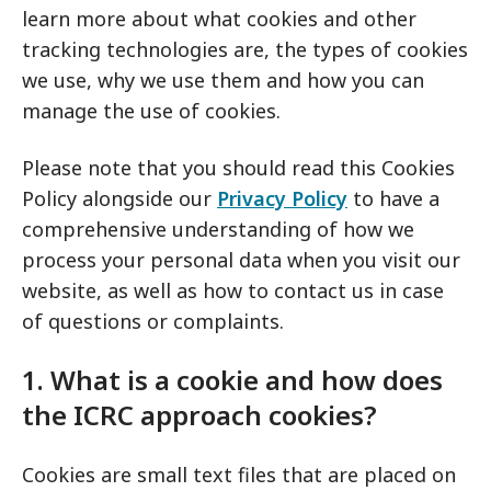
learn more about what cookies and other
tracking technologies are, the types of cookies
we use, why we use them and how you can
manage the use of cookies.
Please note that you should read this Cookies
Policy alongside our
Privacy Policy
to have a
comprehensive understanding of how we
process your personal data when you visit our
website, as well as how to contact us in case
of questions or complaints.
1. What is a cookie and how does
the ICRC approach cookies?
Cookies are small text files that are placed on