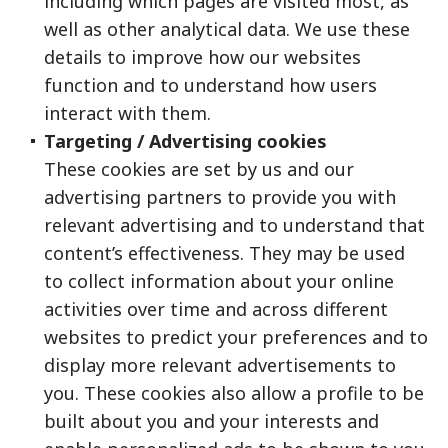
including which pages are visited most, as
well as other analytical data. We use these
details to improve how our websites
function and to understand how users
interact with them.
Targeting / Advertising cookies
These cookies are set by us and our
advertising partners to provide you with
relevant advertising and to understand that
content’s effectiveness. They may be used
to collect information about your online
activities over time and across different
websites to predict your preferences and to
display more relevant advertisements to
you. These cookies also allow a profile to be
built about you and your interests and