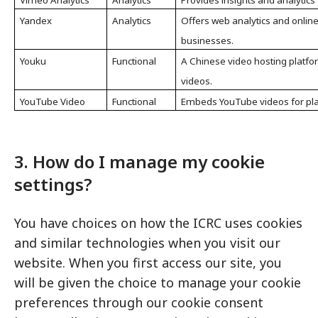
Vimeo Analytics
Analytics
Provides insights and analytics
Yandex
Analytics
Offers web analytics and online
businesses.
Youku
Functional
A Chinese video hosting platfo
videos.
YouTube Video
Functional
Embeds YouTube videos for play
3. How do I manage my cookie
settings?
You have choices on how the ICRC uses cookies
and similar technologies when you visit our
website. When you first access our site, you
will be given the choice to manage your cookie
preferences through our cookie consent