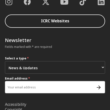
ICRC Websites
Newsletter
Fields marked with * are required
Select a type
*
Email address
*
Accessibility
Copyright