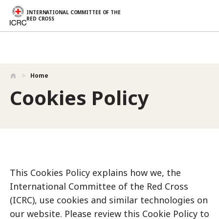
INTERNATIONAL COMMITTEE OF THE
RED CROSS
Skip to main content
Home
Cookies Policy
This Cookies Policy explains how we, the
International Committee of the Red Cross
(ICRC), use cookies and similar technologies on
our website. Please review this Cookie Policy to