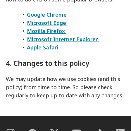
Google Chrome
Microsoft Edge
Mozilla Firefox
Microsoft Internet Explorer
Apple Safari
4. Changes to this policy
We may update how we use cookies (and this
policy) from time to time. So please check
regularly to keep up to date with any changes.