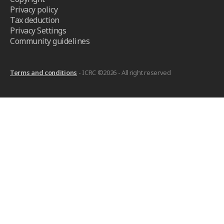
Privacy policy
Tax deduction
Privacy Settings
Community guidelines
Terms and conditions
- ICRC ©2026 - All right reserved