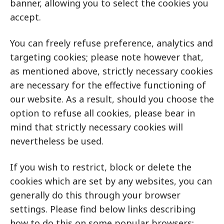
banner, allowing you to select the cookies you
accept.
You can freely refuse preference, analytics and
targeting cookies; please note however that,
as mentioned above, strictly necessary cookies
are necessary for the effective functioning of
our website. As a result, should you choose the
option to refuse all cookies, please bear in
mind that strictly necessary cookies will
nevertheless be used.
If you wish to restrict, block or delete the
cookies which are set by any websites, you can
generally do this through your browser
settings. Please find below links describing
how to do this on some popular browsers: