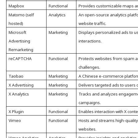
Mapbox
Functional
Provides customizable maps and
Matomo (self
Analytics
An open-source analytics platfo
hosted)
website traffic.
Microsoft
Marketing
Displays personalized ads to u
Advertising
interactions.
Remarketing
reCAPTCHA
Functional
Protects websites from spam a
challenges.
Taobao
Marketing
A Chinese e-commerce platform
X Advertising
Marketing
Delivers targeted ads to users 
X Analytics
Marketing
Tracks and analyzes engageme
campaigns.
X Plugin
Functional
Enables interaction with X cont
Vimeo
Functional
Hosts and streams high-qualit
websites.