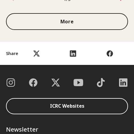
1 out of 3
More
Share
ICRC Websites
Newsletter