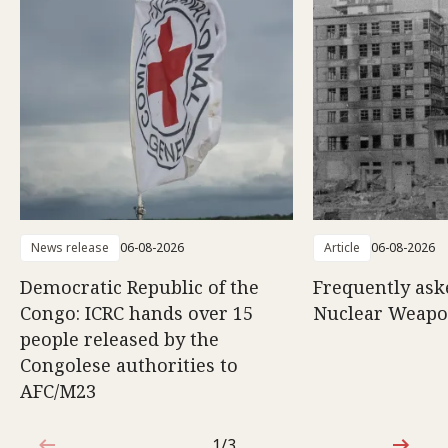
News release
06-08-2026
Article
06-08-2026
Democratic Republic of the
Frequently ask
Congo: ICRC hands over 15
Nuclear Weap
people released by the
Congolese authorities to
AFC/M23
1/3