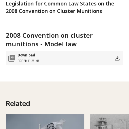
Legislation for Common Law States on the
2008 Convention on Cluster Munitions
2008 Convention on cluster
munitions - Model law
Download
PDF file
41.26 KB
Related