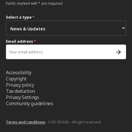
Fields marked with * are required
Select a type
*
Email address
*
Accessibility
Copyright
Privacy policy
Tax deduction
Privacy Settings
Community guidelines
Terms and conditions
- ICRC ©2026 - All right reserved