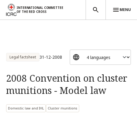
INTERNATIONAL COMMITTEE
MENU
OF THE RED CROSS
Skip to main content
31-12-2008
Legal factsheet
2008 Convention on cluster
munitions - Model law
Domestic law and IHL
Cluster munitions