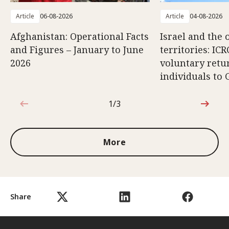
Article
06-08-2026
Article
04-08-2026
Afghanistan: Operational Facts
Israel and the 
and Figures – January to June
territories: ICR
2026
voluntary retu
individuals to 
1/3
1 out of 3
More
Share