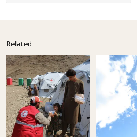
Related