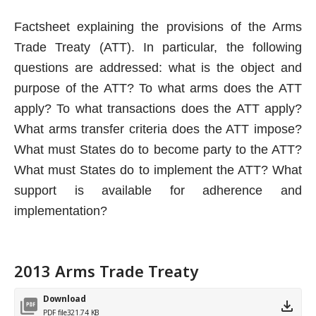
Factsheet explaining the provisions of the Arms
Trade Treaty (ATT). In particular, the following
questions are addressed: what is the object and
purpose of the ATT? To what arms does the ATT
apply? To what transactions does the ATT apply?
What arms transfer criteria does the ATT impose?
What must States do to become party to the ATT?
What must States do to implement the ATT? What
support is available for adherence and
implementation?
2013 Arms Trade Treaty
Download
PDF file
321.74 KB