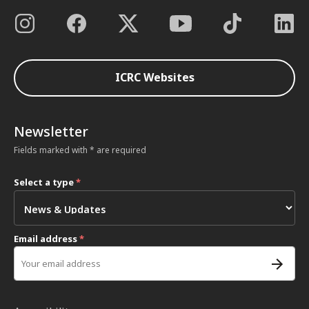
ICRC Websites
Newsletter
Fields marked with * are required
Select a type
*
Email address
*