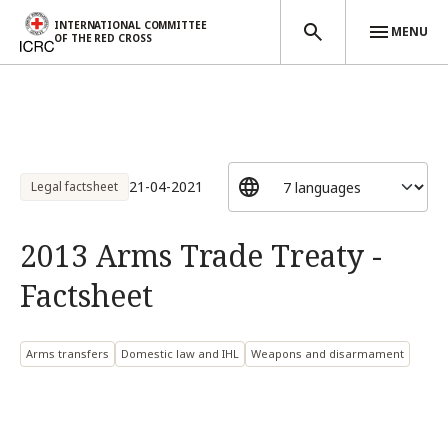
INTERNATIONAL COMMITTEE
MENU
OF THE RED CROSS
Skip to main content
21-04-2021
Legal factsheet
2013 Arms Trade Treaty -
Factsheet
Arms transfers
Domestic law and IHL
Weapons and disarmament