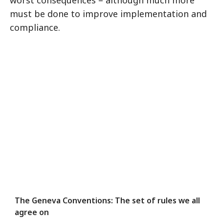
worst consequences – although much more
must be done to improve implementation and
compliance.
The Geneva Conventions: The set of rules we all
agree on