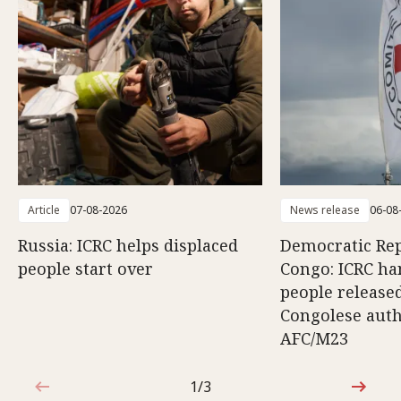
Article
07-08-2026
News release
06-08
Russia: ICRC helps displaced
Democratic Rep
people start over
Congo: ICRC ha
people release
Congolese auth
AFC/M23
1/3
1 out of 3