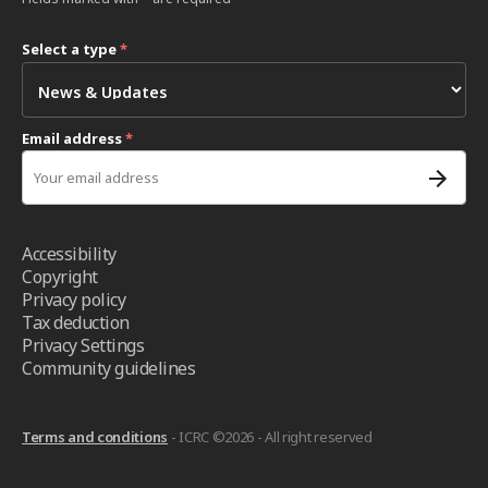
Select a type
*
Email address
*
Accessibility
Copyright
Privacy policy
Tax deduction
Privacy Settings
Community guidelines
Terms and conditions
- ICRC ©2026 - All right reserved