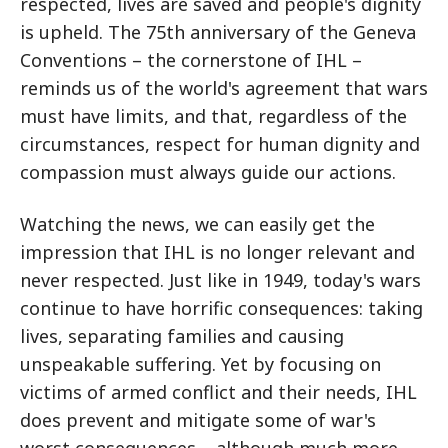
respected, lives are saved and people's dignity
is upheld. The 75th anniversary of the Geneva
Conventions – the cornerstone of IHL –
reminds us of the world's agreement that wars
must have limits, and that, regardless of the
circumstances, respect for human dignity and
compassion must always guide our actions.
Watching the news, we can easily get the
impression that IHL is no longer relevant and
never respected. Just like in 1949, today's wars
continue to have horrific consequences: taking
lives, separating families and causing
unspeakable suffering. Yet by focusing on
victims of armed conflict and their needs, IHL
does prevent and mitigate some of war's