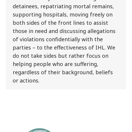
detainees, repatriating mortal remains,
supporting hospitals, moving freely on
both sides of the front lines to assist
those in need and discussing allegations
of violations confidentially with the
parties – to the effectiveness of IHL. We
do not take sides but rather focus on
helping people who are suffering,
regardless of their background, beliefs
or actions.