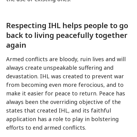
Respecting IHL helps people to go
back to living peacefully together
again
Armed conflicts are bloody, ruin lives and will
always create unspeakable suffering and
devastation. IHL was created to prevent war
from becoming even more ferocious, and to
make it easier for peace to return. Peace has
always been the overriding objective of the
states that created IHL, and its faithful
application has a role to play in bolstering
efforts to end armed conflicts.