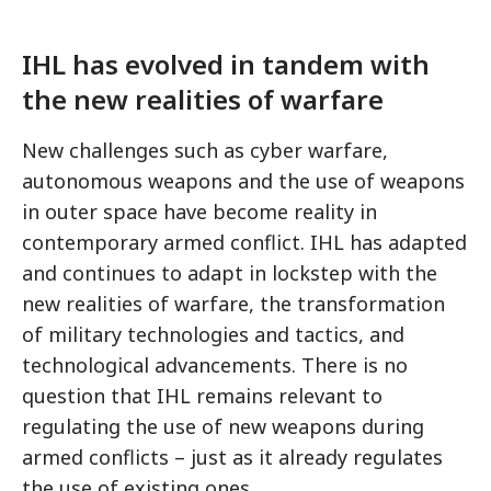
IHL has evolved in tandem with
the new realities of warfare
New challenges such as cyber warfare,
autonomous weapons and the use of weapons
in outer space have become reality in
contemporary armed conflict. IHL has adapted
and continues to adapt in lockstep with the
new realities of warfare, the transformation
of military technologies and tactics, and
technological advancements. There is no
question that IHL remains relevant to
regulating the use of new weapons during
armed conflicts – just as it already regulates
the use of existing ones.