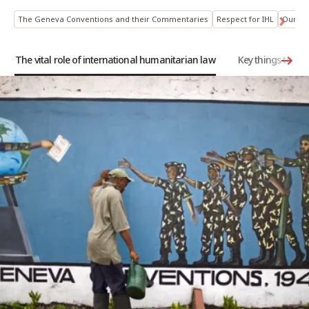
The Geneva Conventions and their Commentaries
Respect for IHL
Our hi
The vital role of international humanitarian law
Key things to k