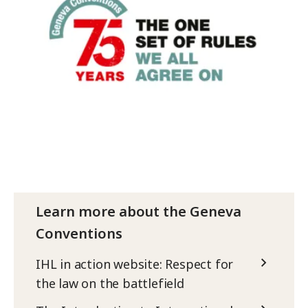
Learn more about the Geneva
Conventions
IHL in action website: Respect for
the law on the battlefield