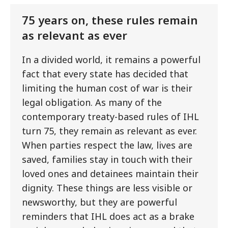
75 years on, these rules remain
as relevant as ever
In a divided world, it remains a powerful
fact that every state has decided that
limiting the human cost of war is their
legal obligation. As many of the
contemporary treaty-based rules of IHL
turn 75, they remain as relevant as ever.
When parties respect the law, lives are
saved, families stay in touch with their
loved ones and detainees maintain their
dignity. These things are less visible or
newsworthy, but they are powerful
reminders that IHL does act as a brake