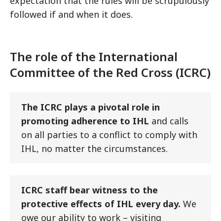
expectation that the rules will be scrupulously
followed if and when it does.
The role of the International
Committee of the Red Cross (ICRC)
The ICRC plays a pivotal role in
promoting adherence to IHL
and calls
on all parties to a conflict to comply with
IHL, no matter the circumstances.
ICRC staff bear witness to the
protective effects of IHL every day.
We
owe our ability to work – visiting