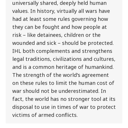
universally shared, deeply held human
values. In history, virtually all wars have
had at least some rules governing how
they can be fought and how people at
risk – like detainees, children or the
wounded and sick – should be protected.
IHL both complements and strengthens
legal traditions, civilizations and cultures,
and is a common heritage of humankind.
The strength of the world's agreement
on these rules to limit the human cost of
war should not be underestimated. In
fact, the world has no stronger tool at its
disposal to use in times of war to protect
victims of armed conflicts.