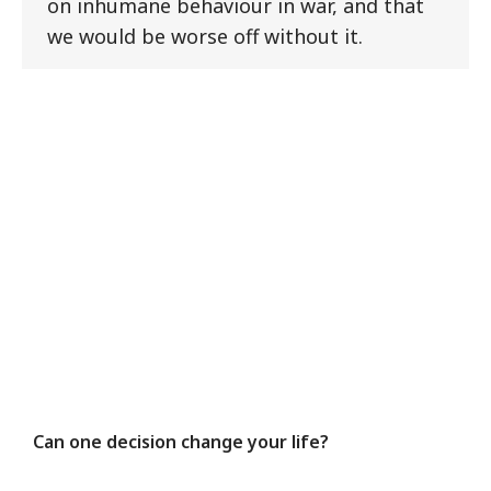
on inhumane behaviour in war, and that
we would be worse off without it.
Can one decision change your life?