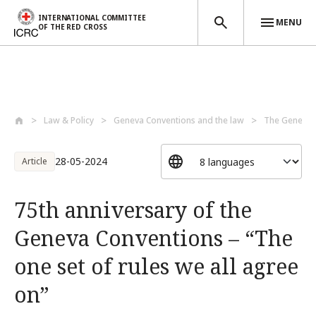
INTERNATIONAL COMMITTEE
MENU
OF THE RED CROSS
Skip to main content
Law & Policy
Geneva Conventions and the law
The Geneva C
28-05-2024
Article
75th anniversary of the
Geneva Conventions – “The
one set of rules we all agree
on”