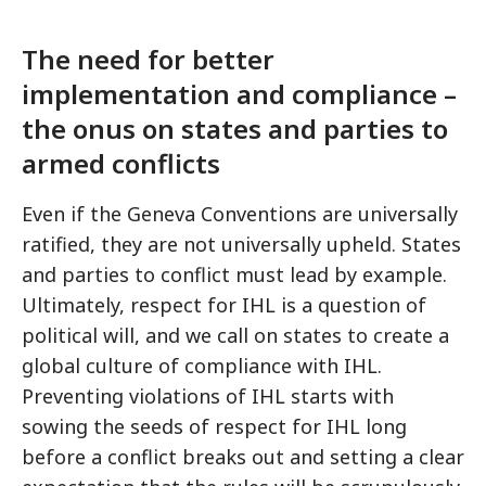
The need for better
implementation and compliance –
the onus on states and parties to
armed conflicts
Even if the Geneva Conventions are universally
ratified, they are not universally upheld. States
and parties to conflict must lead by example.
Ultimately, respect for IHL is a question of
political will, and we call on states to create a
global culture of compliance with IHL.
Preventing violations of IHL starts with
sowing the seeds of respect for IHL long
before a conflict breaks out and setting a clear