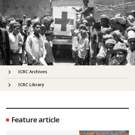
ICRC Archives
ICRC Library
Feature article