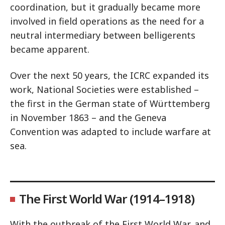
coordination, but it gradually became more
involved in field operations as the need for a
neutral intermediary between belligerents
became apparent.
Over the next 50 years, the ICRC expanded its
work, National Societies were established –
the first in the German state of Württemberg
in November 1863 – and the Geneva
Convention was adapted to include warfare at
sea.
The First World War (1914–1918)
With the outbreak of the First World War, and