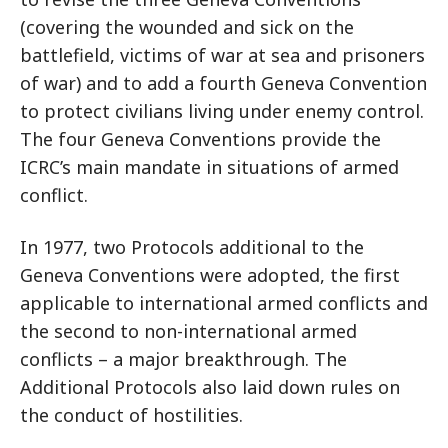
(covering the wounded and sick on the
battlefield, victims of war at sea and prisoners
of war) and to add a fourth Geneva Convention
to protect civilians living under enemy control.
The four Geneva Conventions provide the
ICRC’s main mandate in situations of armed
conflict.
In 1977, two Protocols additional to the
Geneva Conventions were adopted, the first
applicable to international armed conflicts and
the second to non-international armed
conflicts – a major breakthrough. The
Additional Protocols also laid down rules on
the conduct of hostilities.