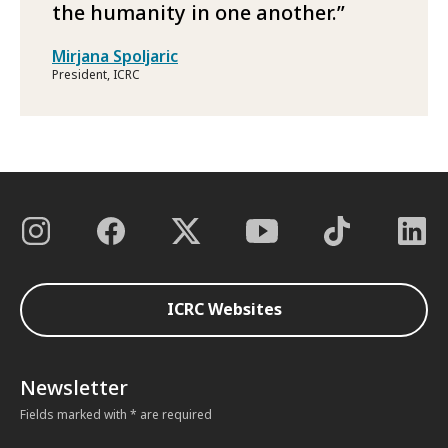
the humanity in one another.
Mirjana Spoljaric
President, ICRC
ICRC Websites
Newsletter
Fields marked with * are required