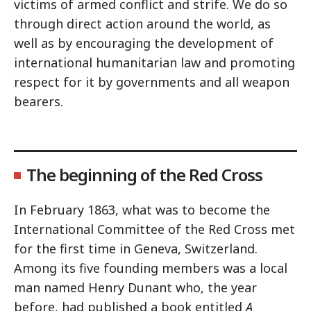
victims of armed conflict and strife. We do so
through direct action around the world, as
well as by encouraging the development of
international humanitarian law and promoting
respect for it by governments and all weapon
bearers.
The beginning of the Red Cross
In February 1863, what was to become the
International Committee of the Red Cross met
for the first time in Geneva, Switzerland.
Among its five founding members was a local
man named Henry Dunant who, the year
before, had published a book entitled
A