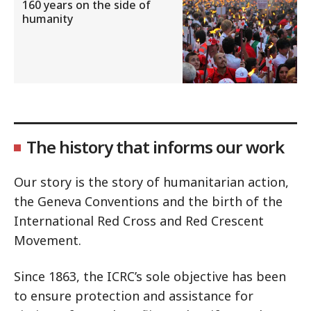
160 years on the side of
humanity
The history that informs our work
Our story is the story of humanitarian action,
the Geneva Conventions and the birth of the
International Red Cross and Red Crescent
Movement.
Since 1863, the ICRC’s sole objective has been
to ensure protection and assistance for