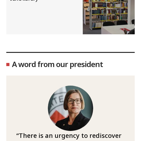
A word from our president
There is an urgency to rediscover