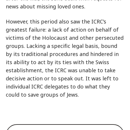
news about missing loved ones.
However, this period also saw the ICRC’s
greatest failure: a lack of action on behalf of
victims of the Holocaust and other persecuted
groups. Lacking a specific legal basis, bound
by its traditional procedures and hindered in
its ability to act by its ties with the Swiss
establishment, the ICRC was unable to take
decisive action or to speak out. It was left to
individual ICRC delegates to do what they
could to save groups of Jews.