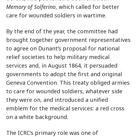
Memory of Solferino
, which called for better
care for wounded soldiers in wartime.
By the end of the year, the committee had
brought together government representatives
to agree on Dunant’s proposal for national
relief societies to help military medical
services and, in August 1864, it persuaded
governments to adopt the first and original
Geneva Convention. This treaty obliged armies
to care for wounded soldiers, whatever side
they were on, and introduced a unified
emblem for the medical services: a red cross
on a white background.
The ICRC’s primary role was one of