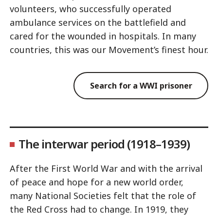
volunteers, who successfully operated
ambulance services on the battlefield and
cared for the wounded in hospitals. In many
countries, this was our Movement’s finest hour.
Search for a WWI prisoner
The interwar period (1918–1939)
After the First World War and with the arrival
of peace and hope for a new world order,
many National Societies felt that the role of
the Red Cross had to change. In 1919, they