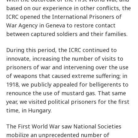
based on our experience in other conflicts, the
ICRC opened the International Prisoners of
War Agency in Geneva to restore contact
between captured soldiers and their families.
During this period, the ICRC continued to
innovate, increasing the number of visits to
prisoners of war and intervening over the use
of weapons that caused extreme suffering; in
1918, we publicly appealed for belligerents to
renounce the use of mustard gas. That same
year, we visited political prisoners for the first
time, in Hungary.
The First World War saw National Societies
mobilize an unprecedented number of