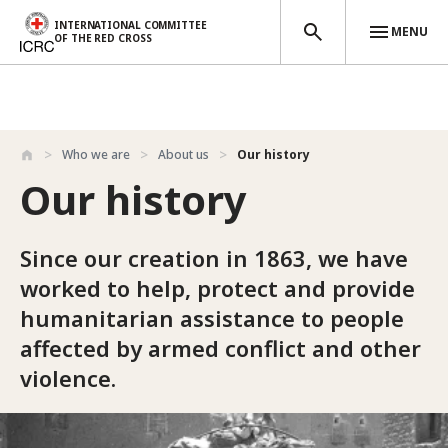
INTERNATIONAL COMMITTEE
MENU
OF THE RED CROSS
Skip to main content
Who we are
About us
Our history
Our history
Since our creation in 1863, we have
worked to help, protect and provide
humanitarian assistance to people
affected by armed conflict and other
violence.