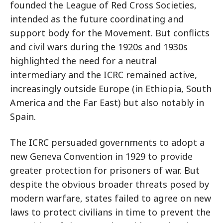
founded the League of Red Cross Societies,
intended as the future coordinating and
support body for the Movement. But conflicts
and civil wars during the 1920s and 1930s
highlighted the need for a neutral
intermediary and the ICRC remained active,
increasingly outside Europe (in Ethiopia, South
America and the Far East) but also notably in
Spain.
The ICRC persuaded governments to adopt a
new Geneva Convention in 1929 to provide
greater protection for prisoners of war. But
despite the obvious broader threats posed by
modern warfare, states failed to agree on new
laws to protect civilians in time to prevent the