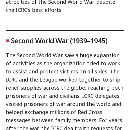
atrocities of the Second World War, despite
the ICRC’s best efforts.
Second World War (1939–1945)
The Second World War saw a huge expansion
of activities as the organization tried to work
to assist and protect victims on all sides. The
ICRC and the League worked together to ship
relief supplies across the globe, reaching both
prisoners of war and civilians. ICRC delegates
visited prisoners of war around the world and
helped exchange millions of Red Cross
messages between family members. For years
after the war, the ICRC dealt with requests for