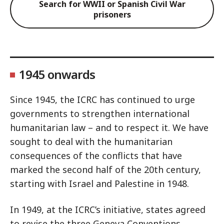
Search for WWII or Spanish Civil War
prisoners
1945 onwards
Since 1945, the ICRC has continued to urge
governments to strengthen international
humanitarian law – and to respect it. We have
sought to deal with the humanitarian
consequences of the conflicts that have
marked the second half of the 20th century,
starting with Israel and Palestine in 1948.
In 1949, at the ICRC’s initiative, states agreed
to revise the three Geneva Conventions