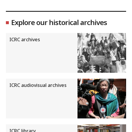
Explore our historical archives
ICRC archives
ICRC audiovisual archives
ICRC library