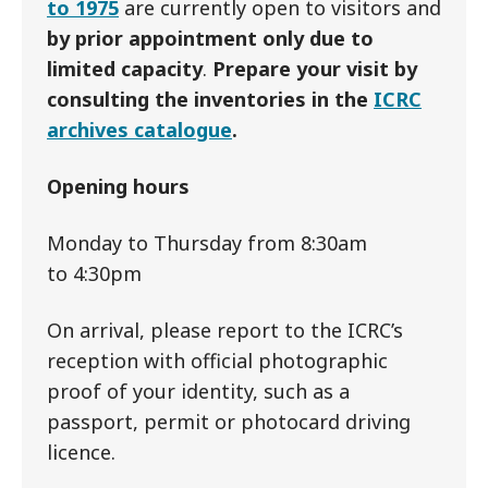
to 1975
are currently open to visitors and
by prior appointment only due to
limited capacity
.
Prepare your visit by
consulting the inventories in the
ICRC
archives catalogue
.
Opening hours
Monday to Thursday from 8:30am
to 4:30pm
On arrival, please report to the ICRC’s
reception with official photographic
proof of your identity, such as a
passport, permit or photocard driving
licence.