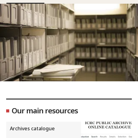
Our main resources
Archives catalogue