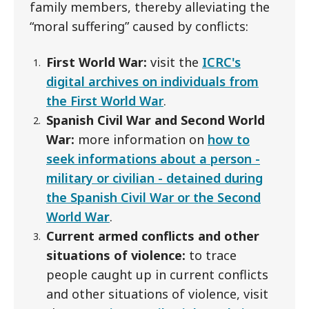
family members, thereby alleviating the
“moral suffering” caused by conflicts:
First World War:
visit the
ICRC's
digital archives on individuals from
the First World War
.
Spanish Civil War and Second World
War:
more information on
how to
seek informations about a person -
military or civilian - detained during
the Spanish Civil War or the Second
World Wa
r
.
Current armed conflicts and other
situations of violence:
to trace
people caught up in current conflicts
and other situations of violence, visit