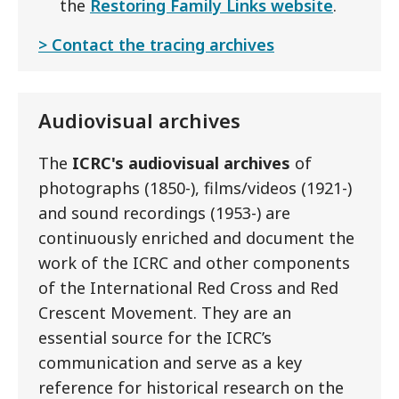
the
Restoring Family Links website
.
Contact the tracing archives
Audiovisual archives
The
ICRC's audiovisual archives
of
photographs (1850-), films/videos (1921-)
and sound recordings (1953-) are
continuously enriched and document the
work of the ICRC and other components
of the International Red Cross and Red
Crescent Movement. They are an
essential source for the ICRC’s
communication and serve as a key
reference for historical research on the