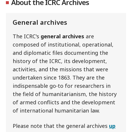
About the ICRC Archives
General archives
The ICRC's
general archives
are
composed of institutional, operational,
and diplomatic files documenting the
history of the ICRC, its development,
activities, and the missions that were
undertaken since 1863. They are the
indispensable go-to for researchers in
the field of humanitarianism, the history
of armed conflicts and the development
of international humanitarian law.
Please note that the general archives
up