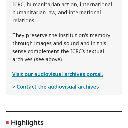
ICRC, humanitarian action, international
humanitarian law, and international
relations.
They preserve the institution's memory
through images and sound and in this
sense complement the ICRC’s textual
archives (see above).
Visit our audiovisual archives portal.
Contact the audiovisual archives
Highlights