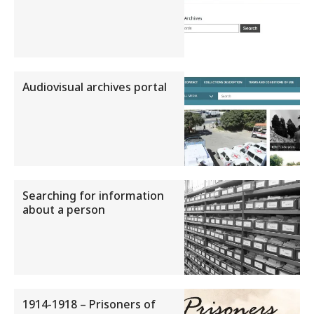
Audiovisual archives portal
Searching for information
about a person
1914-1918 – Prisoners of