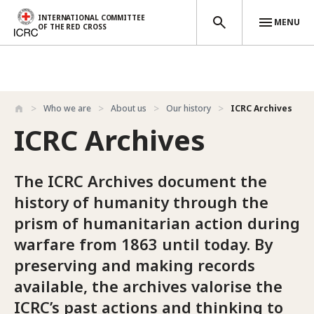
INTERNATIONAL COMMITTEE
MENU
OF THE RED CROSS
Skip to main content
Who we are
About us
Our history
ICRC Archives
ICRC Archives
The ICRC Archives document the
history of humanity through the
prism of humanitarian action during
warfare from 1863 until today. By
preserving and making records
available, the archives valorise the
ICRC’s past actions and thinking to