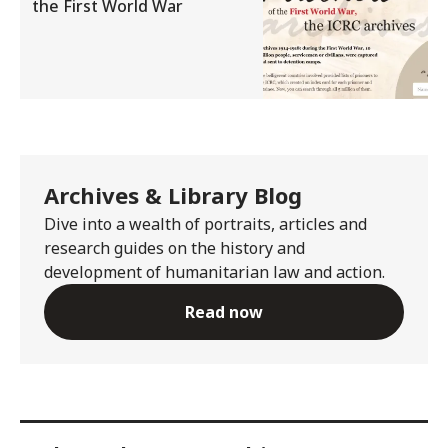
the First World War
Archives & Library Blog
Dive into a wealth of portraits, articles and
research guides on the history and
development of humanitarian law and action.
Read now