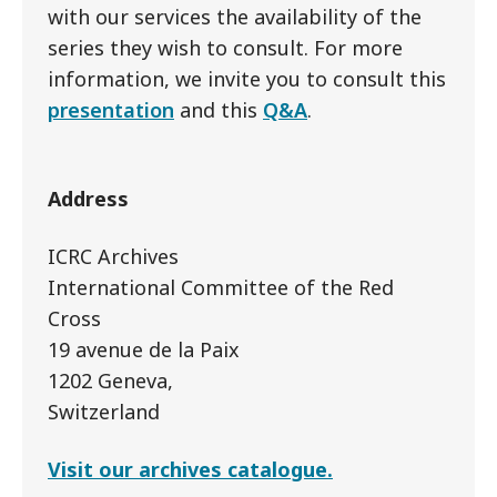
with our services the availability of the
series they wish to consult. For more
information, we invite you to consult this
presentation
and this
Q&A
.
Address
ICRC Archives
International Committee of the Red
Cross
19 avenue de la Paix
1202 Geneva,
Switzerland
Visit our archives catalogue.