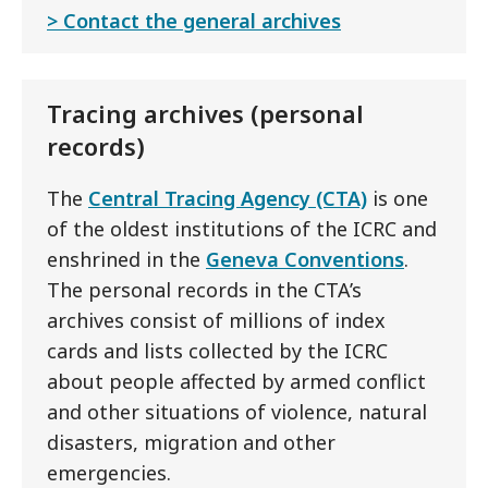
Contact the general archives
Tracing archives (personal
records)
The
Central Tracing Agency (CTA)
is one
of the oldest institutions of the ICRC and
enshrined in the
Geneva Conventions
.
The personal records in the CTA’s
archives consist of millions of index
cards and lists collected by the ICRC
about people affected by armed conflict
and other situations of violence, natural
disasters, migration and other
emergencies.