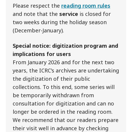
Please respect the
reading room rules
and note that the
service
is closed for
two weeks during the holiday season
(December-January).
Special notice: digitization program and
implications for users
From January 2026 and for the next two
years, the ICRC’s archives are undertaking
the digitization of their public
collections. To this end, some series will
be temporarily withdrawn from
consultation for digitization and can no
longer be ordered in the reading room.
We recommend that our readers prepare
their visit well in advance by checking