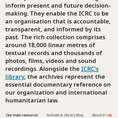
inform present and future decision-
making. They enable the ICRC to be
an organisation that is accountable,
transparent, and informed by its
past. The rich collection comprises
around 18,000 linear metres of
textual records and thousands of
photos, films, videos and sound
recordings. Alongside the
ICRC's
library
, the archives represent the
essential documentary reference on
our organization and international
humanitarian law.
Our main resources
Archives & Library Blog
About the ICRC 