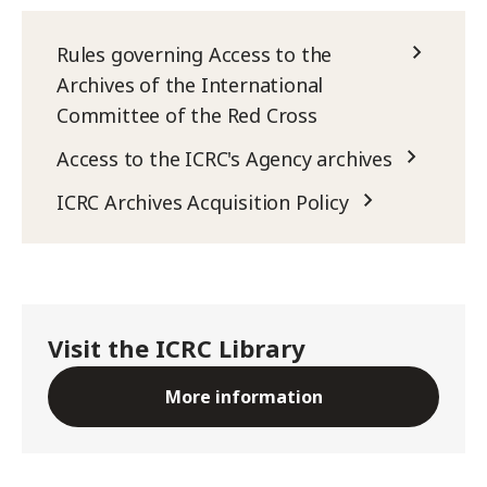
Rules governing Access to the
Archives of the International
Committee of the Red Cross
Access to the ICRC's Agency archives
ICRC Archives Acquisition Policy
Visit the ICRC Library
More information