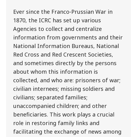
Ever since the Franco-Prussian War in
1870, the ICRC has set up various
Agencies to collect and centralize
information from governments and their
National Information Bureaus, National
Red Cross and Red Crescent Societies,
and sometimes directly by the persons
about whom this information is
collected, and who are: prisoners of war;
civilian internees; missing soldiers and
civilians; separated families;
unaccompanied children; and other
beneficiaries. This work plays a crucial
role in restoring family links and
facilitating the exchange of news among