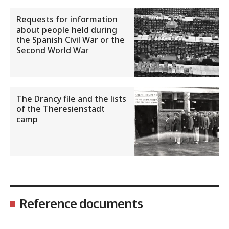
Requests for information
about people held during
the Spanish Civil War or the
Second World War
The Drancy file and the lists
of the Theresienstadt
camp
Reference documents