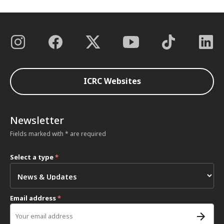
ICRC Websites
Newsletter
Fields marked with * are required
Select a type
*
Email address
*