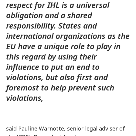
respect for IHL is a universal
obligation and a shared
responsibility. States and
international organizations as the
EU have a unique role to play in
this regard by using their
influence to put an end to
violations, but also first and
foremost to help prevent such
violations,
said Pauline Warnotte, senior legal adviser of