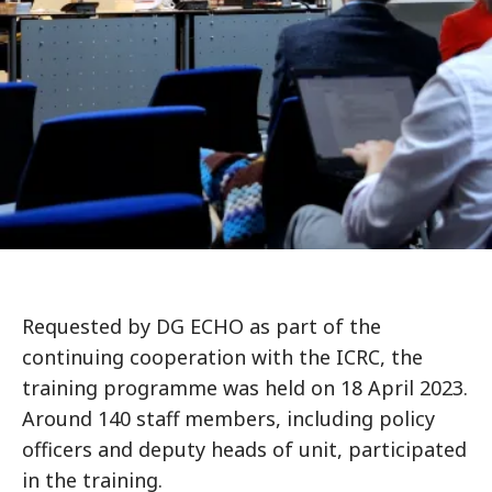
Requested by DG ECHO as part of the
continuing cooperation with the ICRC, the
training programme was held on 18 April 2023.
Around 140 staff members, including policy
officers and deputy heads of unit, participated
in the training.