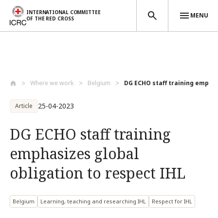
INTERNATIONAL COMMITTEE
MENU
OF THE RED CROSS
Skip to main content
Where we work
Belgium
DG ECHO staff training emphas
25-04-2023
Article
DG ECHO staff training
emphasizes global
obligation to respect IHL
Belgium
Learning, teaching and researching IHL
Respect for IHL