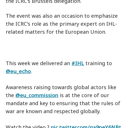
the ICRC's Brussels delegation.
The event was also an occasion to emphasize
the ICRC's role as the primary expert on IHL-
related matters for the European Union.
This week we delivered an
#IHL
training to
@eu_echo
.
Awareness raising towards global actors like
the
@eu_commission
is at the core of our
mandate and key to ensuring that the rules of
war are known and respected globally.
Watch the video ?
pic.twitter.com/ga9neY6NBt