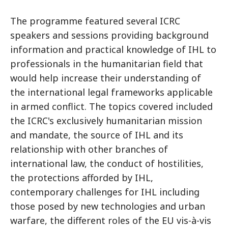
The programme featured several ICRC
speakers and sessions providing background
information and practical knowledge of IHL to
professionals in the humanitarian field that
would help increase their understanding of
the international legal frameworks applicable
in armed conflict. The topics covered included
the ICRC's exclusively humanitarian mission
and mandate, the source of IHL and its
relationship with other branches of
international law, the conduct of hostilities,
the protections afforded by IHL,
contemporary challenges for IHL including
those posed by new technologies and urban
warfare, the different roles of the EU vis-à-vis