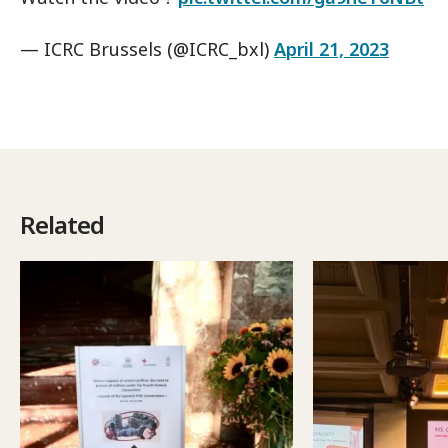
— ICRC Brussels (@ICRC_bxl)
April 21, 2023
Related