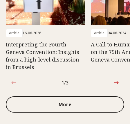
Article
16-06-2026
Article
04-06-2024
Interpreting the Fourth
A Call to Human
Geneva Convention: Insights
on the 75th An
from a high-level discussion
Geneva Conven
in Brussels
1/3
1 out of 3
More