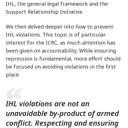
IHL, the general legal framework and the
Support Relationship Initiative.
We then delved deeper into how to prevent
IHL violations. This topic is of particular
interest for the ICRC, as much attention has
been given on accountability. While ensuring
repression is fundamental, more effort should
be focused on avoiding violations in the first
place.
IHL violations are not an
unavoidable by-product of armed
conflict. Respecting and ensuring