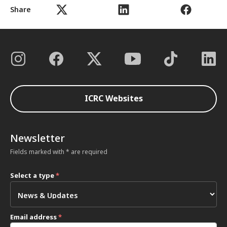
Share
ICRC Websites
Newsletter
Fields marked with * are required
Select a type
*
Email address
*