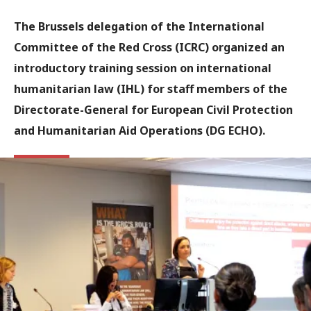
The Brussels delegation of the International
Committee of the Red Cross (ICRC) organized an
introductory training session on international
humanitarian law (IHL) for staff members of the
Directorate-General for European Civil Protection
and Humanitarian Aid Operations (DG ECHO).