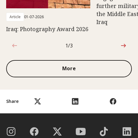
further militar
the Middle East
Article
01-07-2026
Iraq
Iraq: Photography Award 2026
1/3
1 out of 3
More
Share