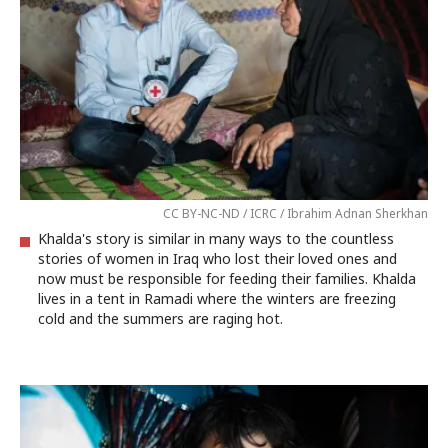
CC BY-NC-ND / ICRC / Ibrahim Adnan Sherkhan
Khalda's story is similar in many ways to the countless
stories of women in Iraq who lost their loved ones and
now must be responsible for feeding their families. Khalda
lives in a tent in Ramadi where the winters are freezing
cold and the summers are raging hot.