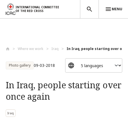
INTERNATIONAL COMMITTEE
MENU
OF THE RED CROSS
Skip to main content
Where we work
Iraq
In Iraq, people starting over onc
09-03-2018
Photo gallery
In Iraq, people starting over
once again
Iraq