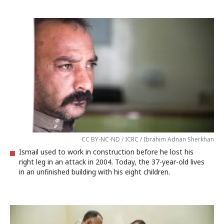
CC BY-NC-ND / ICRC / Ibrahim Adnan Sherkhan
Ismail used to work in construction before he lost his
right leg in an attack in 2004. Today, the 37-year-old lives
in an unfinished building with his eight children.