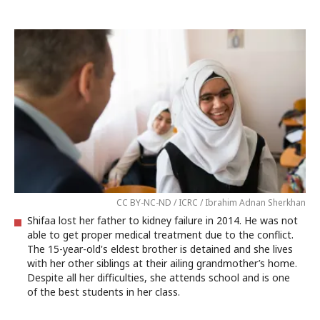
CC BY-NC-ND / ICRC / Ibrahim Adnan Sherkhan
Shifaa lost her father to kidney failure in 2014. He was not
able to get proper medical treatment due to the conflict.
The 15-year-old's eldest brother is detained and she lives
with her other siblings at their ailing grandmother’s home.
Despite all her difficulties, she attends school and is one
of the best students in her class.