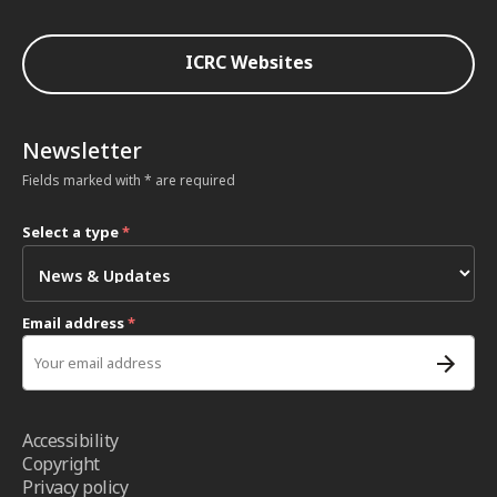
ICRC Websites
Newsletter
Fields marked with * are required
Select a type
*
Email address
*
Accessibility
Copyright
Privacy policy