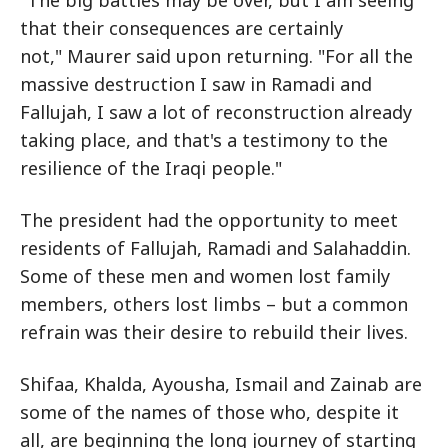
that their consequences are certainly
not," Maurer said upon returning. "For all the
massive destruction I saw in Ramadi and
Fallujah, I saw a lot of reconstruction already
taking place, and that's a testimony to the
resilience of the Iraqi people."
The president had the opportunity to meet
residents of Fallujah, Ramadi and Salahaddin.
Some of these men and women lost family
members, others lost limbs – but a common
refrain was their desire to rebuild their lives.
Shifaa, Khalda, Ayousha, Ismail and Zainab are
some of the names of those who, despite it
all, are beginning the long journey of starting