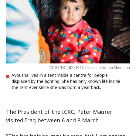
CC BY-NC-ND / ICRC / Ibrahim Adnan Sherkhan
Ayousha lives in a tent inside a centre for people
displaced by the fighting. She has only known life inside
the tent ever since she was born a year back.
The President of the ICRC, Peter Maurer
visited Iraq between 6 and 8 March.
"The big battles may be over, but I am seeing