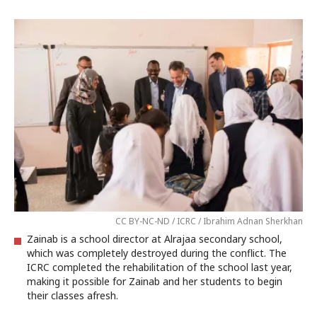
CC BY-NC-ND / ICRC / Ibrahim Adnan Sherkhan
Zainab is a school director at Alrajaa secondary school,
which was completely destroyed during the conflict. The
ICRC completed the rehabilitation of the school last year,
making it possible for Zainab and her students to begin
their classes afresh.