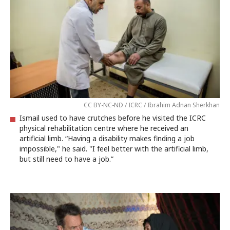
CC BY-NC-ND / ICRC / Ibrahim Adnan Sherkhan
Ismail used to have crutches before he visited the ICRC
physical rehabilitation centre where he received an
artificial limb. “Having a disability makes finding a job
impossible," he said. "I feel better with the artificial limb,
but still need to have a job.”