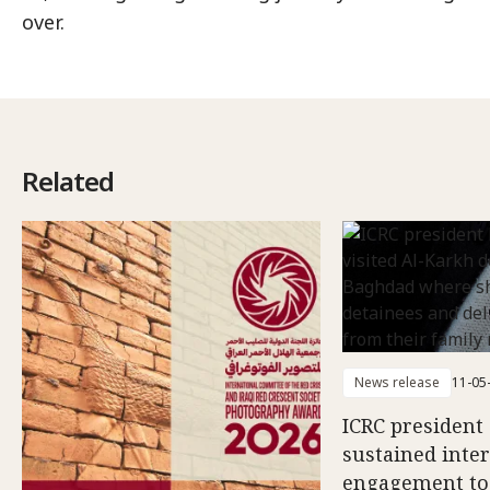
over.
Related
News release
11-05
ICRC president 
sustained inte
engagement to