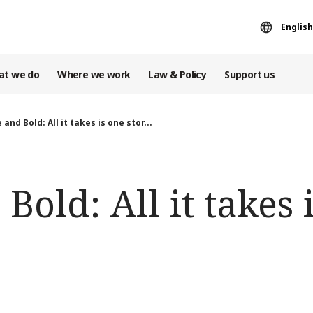
English
at we do
Where we work
Law & Policy
Support us
 and Bold: All it takes is one stor...
Bold: All it takes 