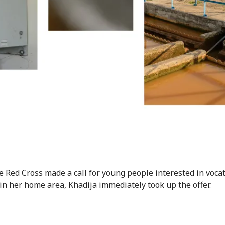
 Red Cross made a call for young people interested in voca
 in her home area, Khadija immediately took up the offer.