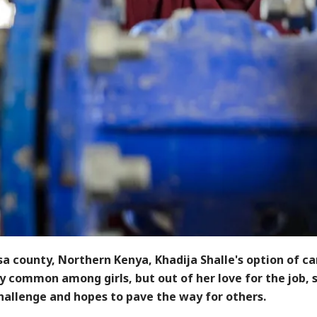
sa county, Northern Kenya, Khadija Shalle's option of ca
ry common among girls, but out of her love for the job, 
challenge and hopes to pave the way for others.