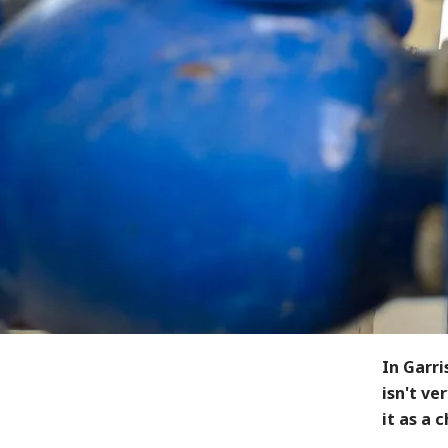
In Garri
isn't ve
it as a 