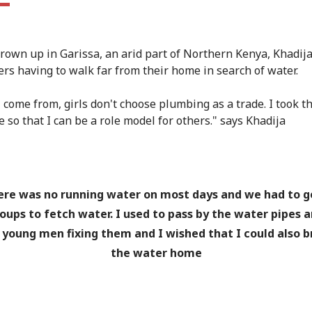
rown up in Garissa, an arid part of Northern Kenya, Khadij
s having to walk far from their home in search of water.
 come from, girls don't choose plumbing as a trade. I took th
 so that I can be a role model for others." says Khadija
re was no running water on most days and we had to g
oups to fetch water. I used to pass by the water pipes 
 young men fixing them and I wished that I could also b
the water home