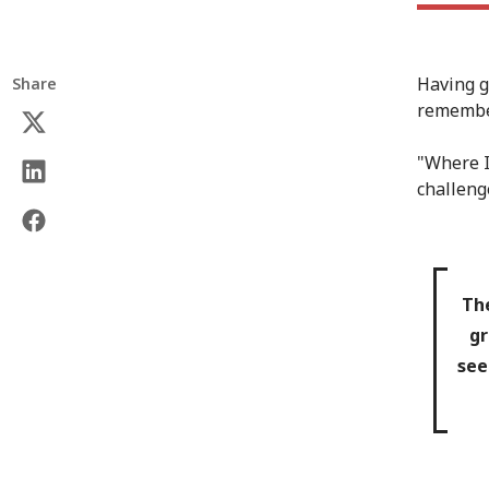
Having g
Share
remember
"Where I
challenge
The
gr
see