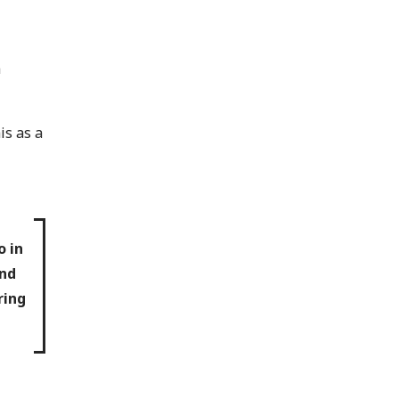
a
is as a
o in
and
ring