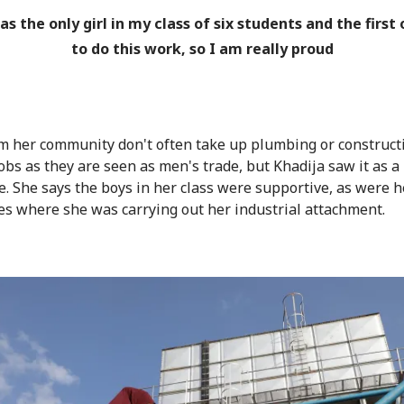
as the only girl in my class of six students and the first
to do this work, so I am really proud
om her community don't often take up plumbing or construct
jobs as they are seen as men's trade, but Khadija saw it as a
e. She says the boys in her class were supportive, as were h
es where she was carrying out her industrial attachment.