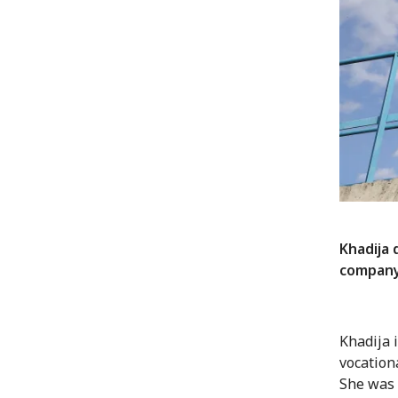
Khadija 
compan
Khadija 
vocation
She was 