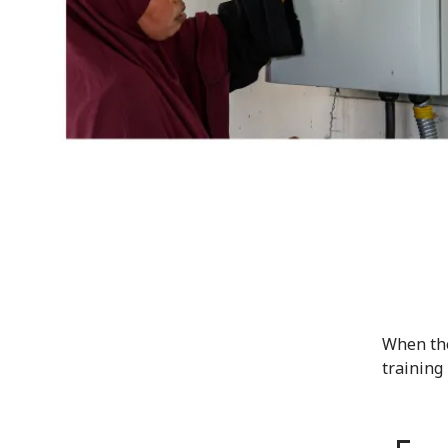
When the
training