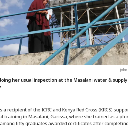
John
doing her usual inspection at the Masalani water & supply
y
is a recipient of the ICRC and Kenya Red Cross (KRCS) suppo
al training in Masalani, Garissa, where she trained as a plu
among fifty graduates awarded certificates after completing