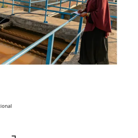
tional