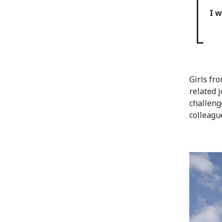
I w
Girls fr
related 
challeng
colleagu