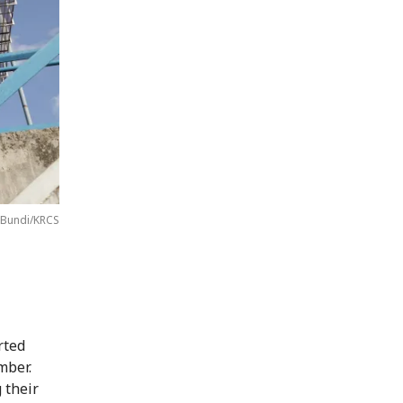
 Bundi/KRCS
rted
mber.
 their