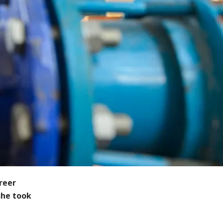
reer
she took