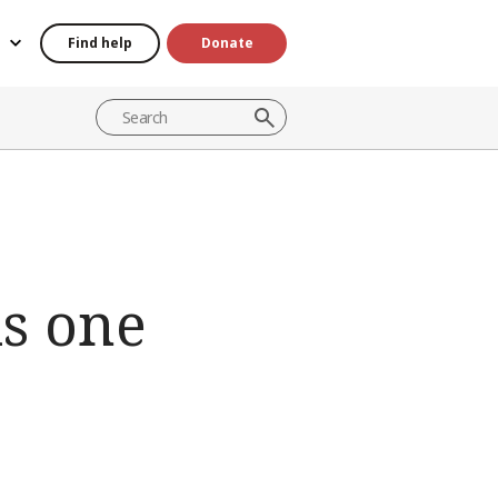
Find help
Donate
is one