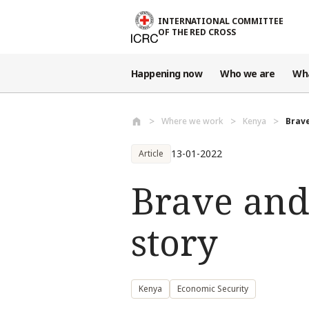
Skip to main content
INTERNATIONAL COMMITTEE
OF THE RED CROSS
Happening now
Who we are
Wh
Where we work
Kenya
Brave
13-01-2022
Article
Brave and 
story
Kenya
Economic Security