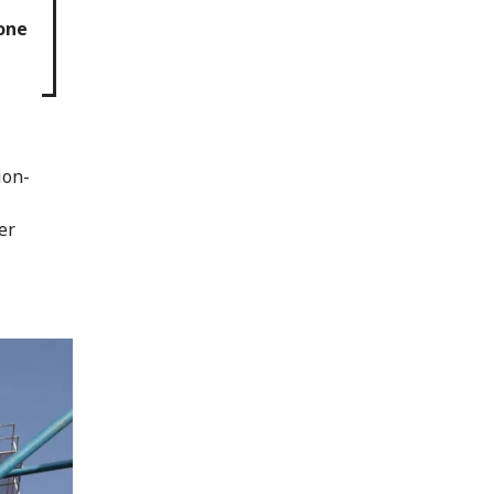
 one
ion-
er