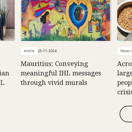
Article
25-11-2024
News r
Mauritius: Conveying
Acro
ian
meaningful IHL messages
larg
HL
through vivid murals
peop
crisi