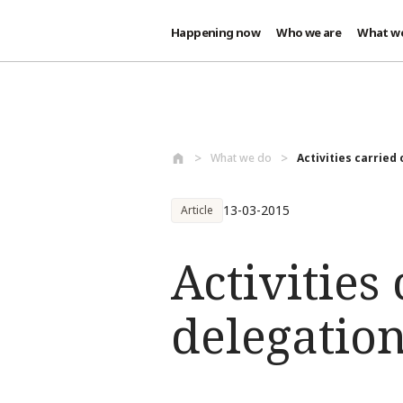
Happening now
Who we are
What w
Skip to main content
What we do
Activities carried 
13-03-2015
Article
Activities
delegatio