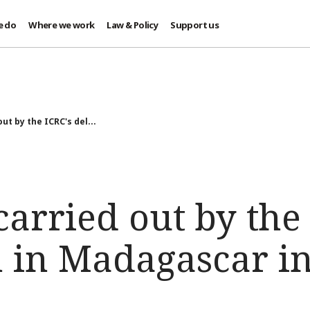
e do
Where we work
Law & Policy
Support us
out by the ICRC's del...
 carried out by the
n in Madagascar i