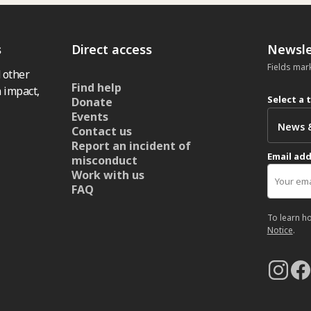
s
Direct access
Newsle
Fields mar
 other
Find help
 impact,
Select a 
Donate
Events
Contact us
Report an incident of
Email ad
misconduct
Work with us
FAQ
To learn h
Notice
.