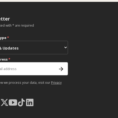
tter
ked with * are required
type
*
dress
*
ow we process your data, visit our
Privacy