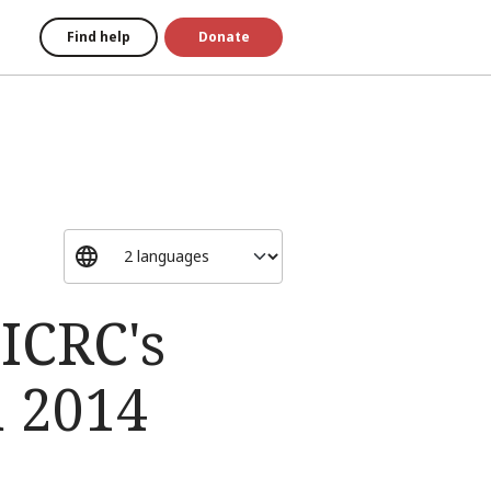
Find help
Donate
 ICRC's
n 2014