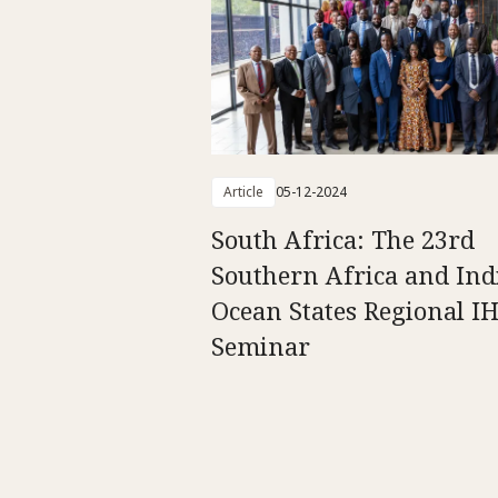
Article
05-12-2024
South Africa: The 23rd
Southern Africa and Ind
Ocean States Regional I
Seminar