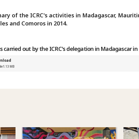
ry of the ICRC's activities in Madagascar, Mauriti
les and Comoros in 2014.
es carried out by the ICRC's delegation in Madagascar in
nload
ile
1.13 MB