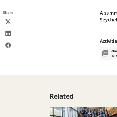
A summa
Share
Seychel
Activiti
Dow
PDF f
Related