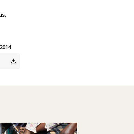
us,
 2014