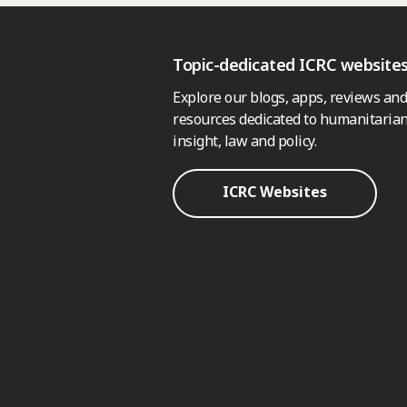
Topic-dedicated ICRC website
Explore our blogs, apps, reviews and
resources dedicated to humanitarian
insight, law and policy.
ICRC Websites