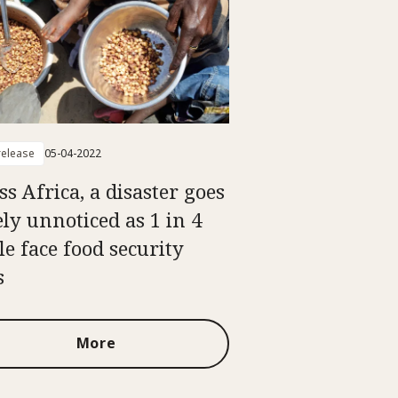
elease
05-04-2022
ss Africa, a disaster goes
ely unnoticed as 1 in 4
le face food security
s
More