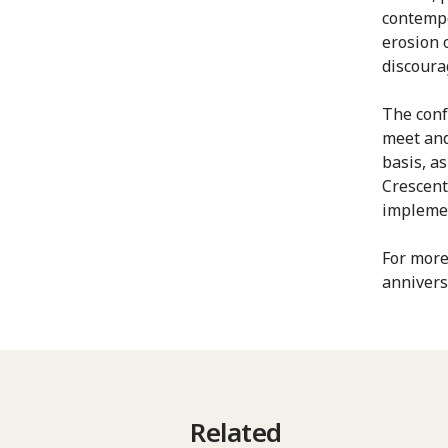
contempo
erosion o
discourag
The conf
meet and
basis, a
Crescent
implemen
For more
annivers
Related