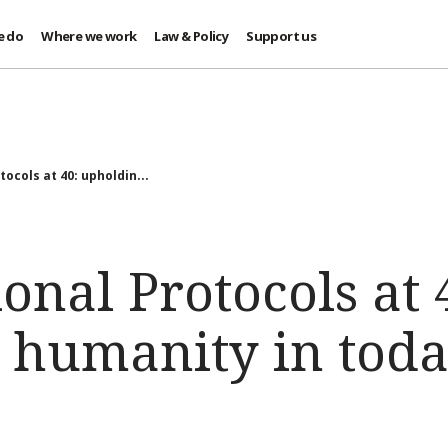
e do
Where we work
Law & Policy
Support us
ocols at 40: upholdin...
onal Protocols at 
 humanity in toda