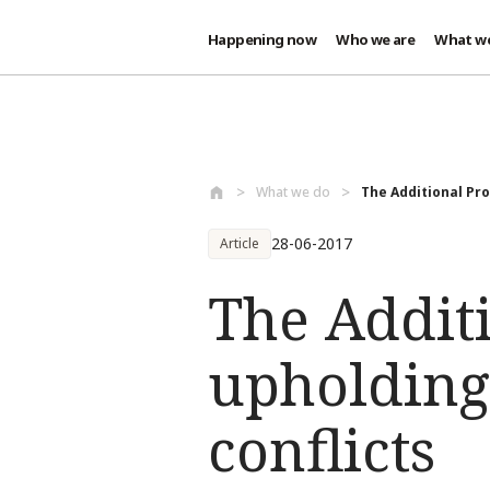
Happening now
Who we are
What w
Skip to main content
What we do
The Additional Prot
28-06-2017
Article
The Additi
upholding
conflicts