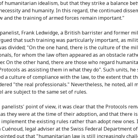
of humanitarian idealism, but that they strike a balance b
 necessity and humanity. In this regard, the continued disse
aw and the training of armed forces remain important."
panelist, Frank Ledwidge, a British barrister and former mil
argued that such training was particularly important, as mili
as divided; "On the one hand, there is the culture of the mil
onals, for whom the law often appeared as an obstacle rath
er. On the other hand, there are those who regard humanit
Protocols as assisting them in what they do". Such units, he 
 a culture of compliance with the law, to the extent that th
dered "the real professionals." Nevertheless, he noted, all m
l are subject to the same set of rules.
panelists' point of view, it was clear that the Protocols rem
 as they were at the time of their adoption, and that there i
r implement the existing rules rather than adopt new ones. 
 Cuénoud, legal adviser at the Swiss Federal Department of
pointed out that "humanitarian law is still increasingly chal