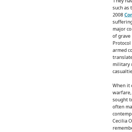
They hav
such as 
2008
Con
sufferin
major co
of grave
Protocol 
armed co
translat
military
casualti
When it 
warfare, 
sought t
often ma
contempo
Cecilia 
remember