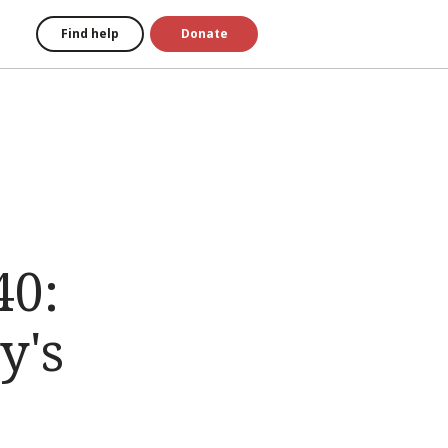
Find help
Donate
40:
y's