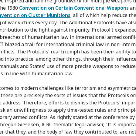
e inspired and laid the groundwork for multiple weapons tr
the 1980
Convention on Certain Conventional Weapons
an
vention on Cluster Munitions
, all of which help reduce th
g of war victims every day. The Additional Protocols have al
ntribution to the fight against impunity; Protocol I expanded
 breaches of humanitarian law in international armed confli
II blazed a trail for international criminal law in non-inter
nflicts. The Protocols' real triumph has been their ability t
ed into practice, among other things, through their influenc
 manuals and States' use of more precise weapons to reduce
es in line with humanitarian law.
comes to modern challenges like terrorism and asymmetrica
these are precisely the sorts of issues that the Protocols or
o address. Therefore, efforts to dismiss the Protocols' impo
sk an unwillingness to apply time-tested rules and principl
rary armed conflicts. As rightly stated at the conference by
Obregon Gieseken, ICRC thematic legal adviser, "It is importa
 that they, and the body of law they contributed to, are not