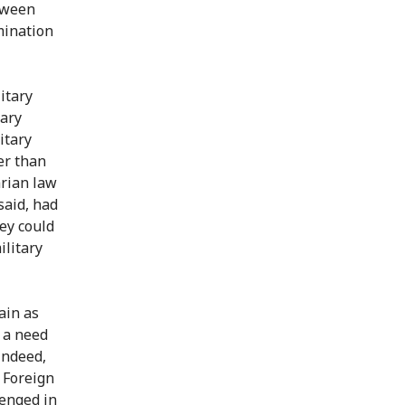
etween
mination
itary
tary
itary
er than
arian law
said, had
ey could
ilitary
ain as
s a need
Indeed,
 Foreign
lenged in