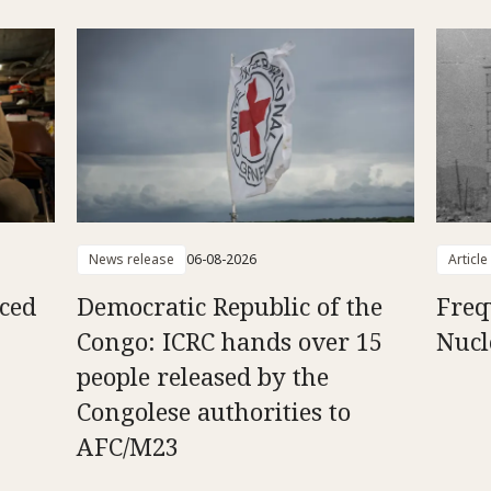
News release
06-08-2026
Article
aced
Democratic Republic of the
Freq
Congo: ICRC hands over 15
Nucl
people released by the
Congolese authorities to
AFC/M23