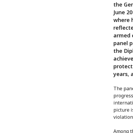
the Gen
June 20
where h
reflect
armed c
panel p
the Dip
achieve
protect
years, 
The pane
progress
internat
picture i
violation
Among th