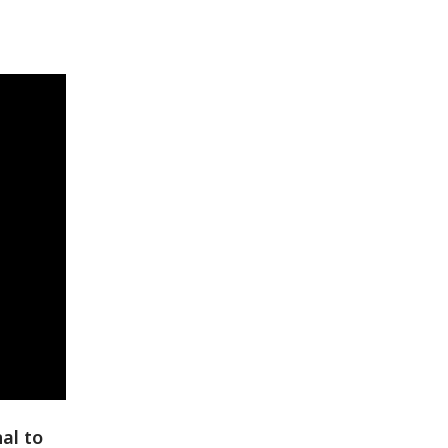
al to