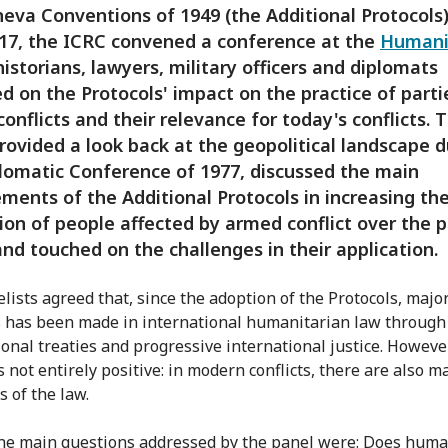
eva Conventions of 1949 (the Additional Protocols)
17, the ICRC convened a conference at the
Humani
istorians, lawyers, military officers and diplomats
ed on the Protocols' impact on the practice of parti
onflicts and their relevance for today's conflicts. 
rovided a look back at the geopolitical landscape d
lomatic Conference of 1977, discussed the main
ments of the Additional Protocols in increasing th
ion of people affected by armed conflict over the p
and touched on the challenges in their application.
lists agreed that, since the adoption of the Protocols, majo
 has been made in international humanitarian law through
ional treaties and progressive international justice. However
s not entirely positive: in modern conflicts, there are also m
s of the law.
e main questions addressed by the panel were: Does huma