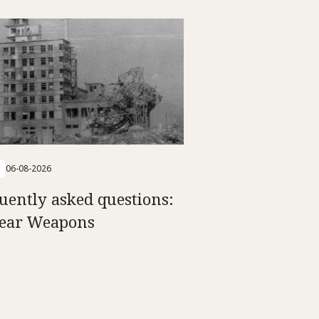
06-08-2026
uently asked questions:
ear Weapons