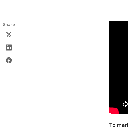
Share
To mark