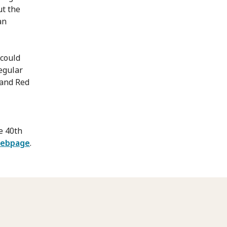
ut the
an
 could
egular
 and Red
e 40th
webpage
.