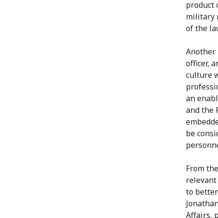
product 
military
of the l
Another 
officer, 
culture w
professi
an enabl
and the 
embedded
be consi
personne
From the 
relevant
to bette
Jonathan
Affairs, 