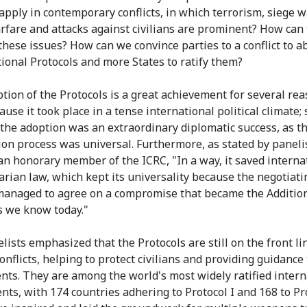
 apply in contemporary conflicts, in which terrorism, siege w
rfare and attacks against civilians are prominent? How can
these issues? How can we convince parties to a conflict to a
tional Protocols and more States to ratify them?
tion of the Protocols is a great achievement for several rea
cause it took place in a tense international political climate;
the adoption was an extraordinary diplomatic success, as t
ion process was universal. Furthermore, as stated by paneli
an honorary member of the ICRC, "In a way, it saved interna
rian law, which kept its universality because the negotiati
managed to agree on a compromise that became the Additio
s we know today."
lists emphasized that the Protocols are still on the front li
onflicts, helping to protect civilians and providing guidance 
ents. They are among the world's most widely ratified intern
nts, with 174 countries adhering to Protocol I and 168 to Pro