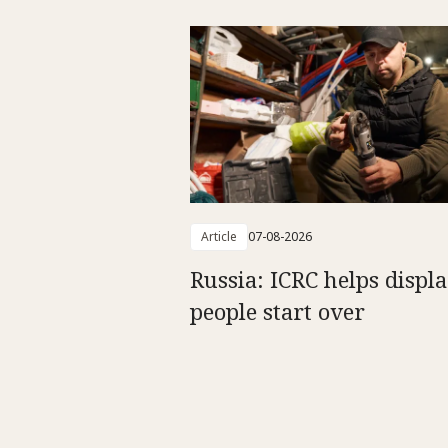
Article
07-08-2026
Russia: ICRC helps displ
people start over