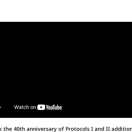
 the 40th anniversary of Protocols I and II addition