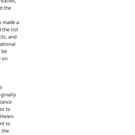
eaties,
d the
e
so made a
 the list
cts, and
national
o be
e on
l
iginally
rtance
es to
 Helen
nt to
 the