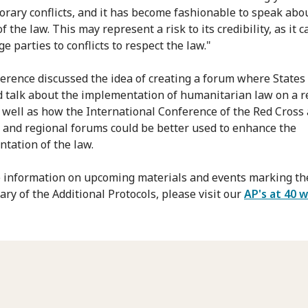
rary conflicts, and it has become fashionable to speak abo
f the law. This may represent a risk to its credibility, as it c
e parties to conflicts to respect the law."
erence discussed the idea of creating a forum where States
 talk about the implementation of humanitarian law on a r
s well as how the International Conference of the Red Cross
 and regional forums could be better used to enhance the
tation of the law.
 information on upcoming materials and events marking th
ary of the Additional Protocols, please visit our
AP's at 40 