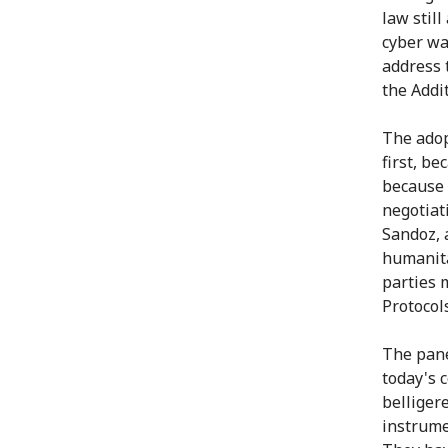
law still
cyber wa
address 
the Addi
The adop
first, be
because 
negotiat
Sandoz, 
humanita
parties 
Protocol
The pane
today's c
belliger
instrume