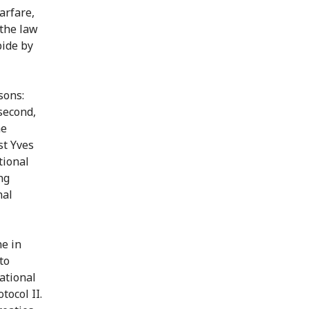
arfare,
 the law
bide by
sons:
 second,
he
st Yves
tional
ng
nal
ne in
to
ational
tocol II.