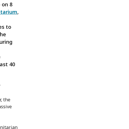
 on 8
tarium
,
es to
The
uring
e
ast 40
r
, the
assive
nitarian