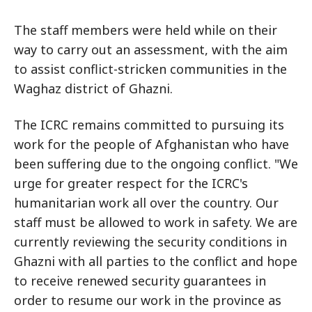
The staff members were held while on their
way to carry out an assessment, with the aim
to assist conflict-stricken communities in the
Waghaz district of Ghazni.
The ICRC remains committed to pursuing its
work for the people of Afghanistan who have
been suffering due to the ongoing conflict. "We
urge for greater respect for the ICRC's
humanitarian work all over the country. Our
staff must be allowed to work in safety. We are
currently reviewing the security conditions in
Ghazni with all parties to the conflict and hope
to receive renewed security guarantees in
order to resume our work in the province as