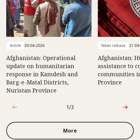
Article
30-04-2026
News release
21-04
Afghanistan: Operational
Afghanistan: 
update on humanitarian
assistance to c
response in Kamdesh and
communities i
Barg-e-Matal Districts,
Province
Nuristan Province
1/3
1 out of 3
More