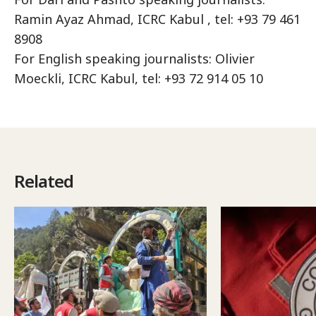
Ramin Ayaz Ahmad, ICRC Kabul , tel: +93 79 461
8908
For English speaking journalists: Olivier
Moeckli, ICRC Kabul, tel: +93 72 914 05 10
Related