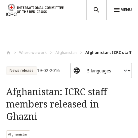
INTERNATIONAL COMMITTEE
MENU
OF THE RED CROSS
Skip to main content
Where we work
Afghanistan
Afghanistan: ICRC staff m
19-02-2016
News release
Afghanistan: ICRC staff
members released in
Ghazni
Afghanistan