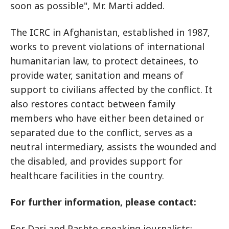
soon as possible", Mr. Marti added.
The ICRC in Afghanistan, established in 1987,
works to prevent violations of international
humanitarian law, to protect detainees, to
provide water, sanitation and means of
support to civilians affected by the conflict. It
also restores contact between family
members who have either been detained or
separated due to the conflict, serves as a
neutral intermediary, assists the wounded and
the disabled, and provides support for
healthcare facilities in the country.
For further information, please contact:
For Dari and Pashto speaking journalists: