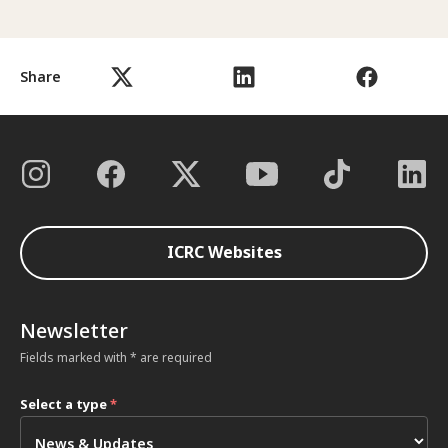
Share
ICRC Websites
Newsletter
Fields marked with * are required
Select a type
*