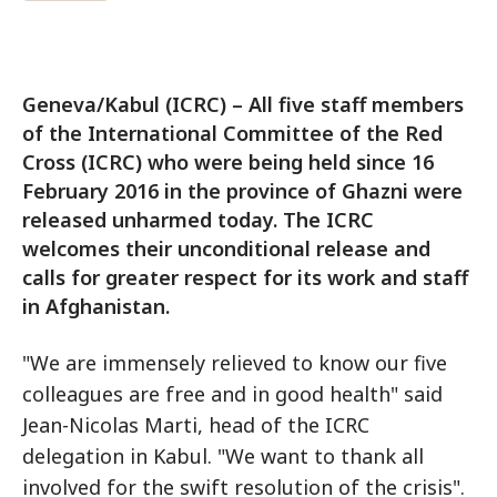
Geneva/Kabul (ICRC) – All five staff members
of the International Committee of the Red
Cross (ICRC) who were being held since 16
February 2016 in the province of Ghazni were
released unharmed today. The ICRC
welcomes their unconditional release and
calls for greater respect for its work and staff
in Afghanistan.
"We are immensely relieved to know our five
colleagues are free and in good health" said
Jean-Nicolas Marti, head of the ICRC
delegation in Kabul. "We want to thank all
involved for the swift resolution of the crisis".