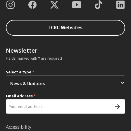
ICRC Websites
Newsletter
Fields marked with * are required
Select a type
*
Email address
*
Accessibility