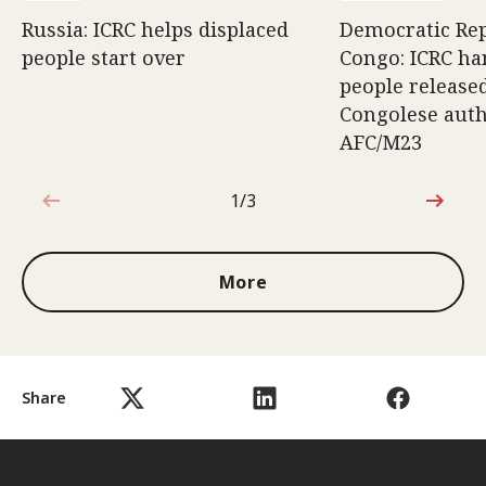
Russia: ICRC helps displaced
Democratic Rep
people start over
Congo: ICRC ha
people release
Congolese auth
AFC/M23
1/3
1 out of 3
More
Share