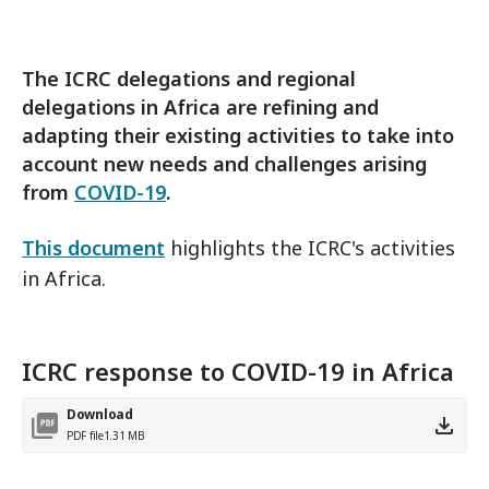
The ICRC delegations and regional
delegations in Africa are refining and
adapting their existing activities to take into
account new needs and challenges arising
from
COVID-19
.
This document
highlights the ICRC's activities
in Africa.
ICRC response to COVID-19 in Africa
Download
PDF file
1.31 MB