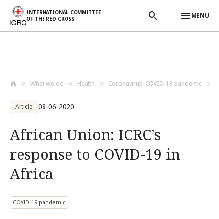
INTERNATIONAL COMMITTEE
MENU
OF THE RED CROSS
Skip to main content
What we do
Health
Coronavirus: COVID-19 pandemic
A
08-06-2020
Article
African Union: ICRC’s
response to COVID-19 in
Africa
COVID-19 pandemic