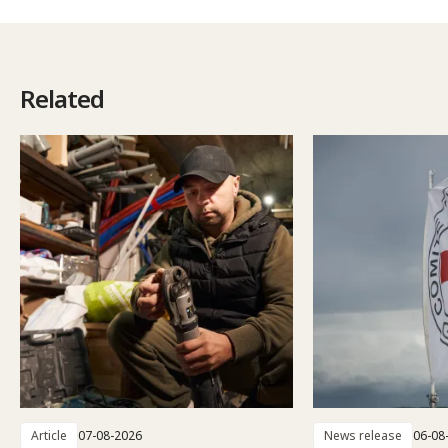
Related
Article
07-08-2026
News release
06-08