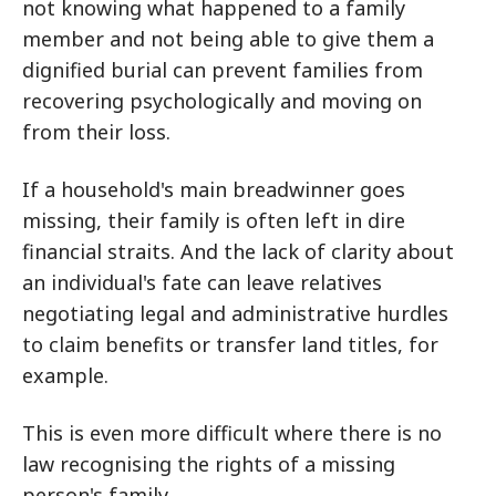
not knowing what happened to a family
member and not being able to give them a
dignified burial can prevent families from
recovering psychologically and moving on
from their loss.
If a household's main breadwinner goes
missing, their family is often left in dire
financial straits. And the lack of clarity about
an individual's fate can leave relatives
negotiating legal and administrative hurdles
to claim benefits or transfer land titles, for
example.
This is even more difficult where there is no
law recognising the rights of a missing
person's family.