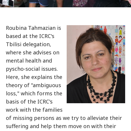
Roubina Tahmazian is
based at the ICRC's
Tbilisi delegation,
where she advises on
mental health and
pyscho-social issues.
Here, she explains the
theory of "ambiguous
loss," which forms the
basis of the ICRC's
work with the families
of missing persons as we try to alleviate their
suffering and help them move on with their