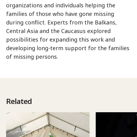
organizations and individuals helping the
families of those who have gone missing
during conflict. Experts from the Balkans,
Central Asia and the Caucasus explored
possibilities for expanding this work and
developing long-term support for the families
of missing persons.
Related