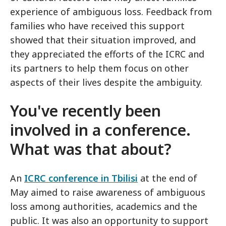
experience of ambiguous loss. Feedback from
families who have received this support
showed that their situation improved, and
they appreciated the efforts of the ICRC and
its partners to help them focus on other
aspects of their lives despite the ambiguity.
You've recently been
involved in a conference.
What was that about?
An
ICRC conference in Tbilisi
at the end of
May aimed to raise awareness of ambiguous
loss among authorities, academics and the
public. It was also an opportunity to support