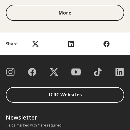
More
Share
ICRC Websites
Newsletter
Fields marked with * are required