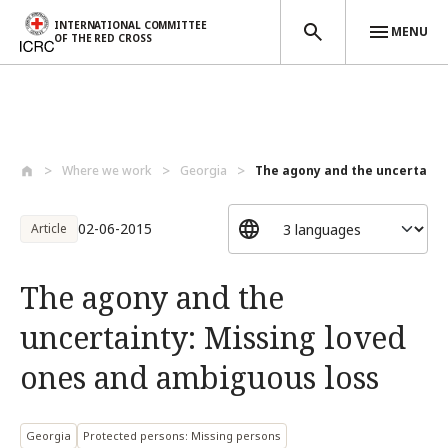
INTERNATIONAL COMMITTEE
MENU
OF THE RED CROSS
Skip to main content
Where we work
Georgia
The agony and the uncertainty:
02-06-2015
Article
The agony and the
uncertainty: Missing loved
ones and ambiguous loss
Georgia
Protected persons: Missing persons