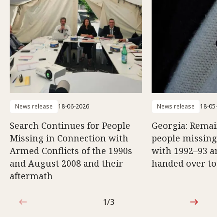
News release
18-06-2026
News release
18-05
Search Continues for People
Georgia: Remai
Missing in Connection with
people missing
Armed Conflicts of the 1990s
with 1992–93 a
and August 2008 and their
handed over to
aftermath
1/3
1 out of 3