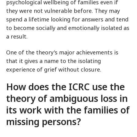
psychological wellbeing of families even if
they were not vulnerable before. They may
spend a lifetime looking for answers and tend
to become socially and emotionally isolated as
a result.
One of the theory's major achievements is
that it gives a name to the isolating
experience of grief without closure.
How does the ICRC use the
theory of ambiguous loss in
its work with the families of
missing persons?