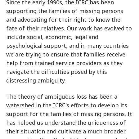
Since the early 1990s, the ICRC has been
supporting the families of missing persons
and advocating for their right to know the
fate of their relatives. Our work has evolved to
include social, economic, legal and
psychological support, and in many countries
we are trying to ensure that families receive
help from trained service providers as they
navigate the difficulties posed by this
distressing ambiguity.
The theory of ambiguous loss has been a
watershed in the ICRC's efforts to develop its
support for the families of missing persons. It
has helped us understand the uniqueness of
their situation and cultivate a much broader