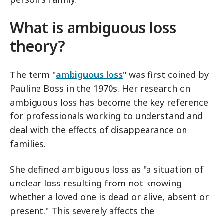
What is ambiguous loss
theory?
The term "
ambiguous loss
" was first coined by
Pauline Boss in the 1970s. Her research on
ambiguous loss has become the key reference
for professionals working to understand and
deal with the effects of disappearance on
families.
She defined ambiguous loss as "a situation of
unclear loss resulting from not knowing
whether a loved one is dead or alive, absent or
present." This severely affects the