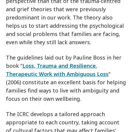
perspective than that of the trauma-centred
and grief theories that were previously
predominant in our work. The theory also
helps us to start addressing the psychological
and social problems that families are facing,
even while they still lack answers.
The guidelines laid out by Pauline Boss in her
book "
Loss, Trauma and Resilience.
Therapeutic Work with Ambiguous Loss
"
(2006) constitute an excellent basis for helping
families find ways to live with ambiguity and
focus on their own wellbeing.
The ICRC develops a tailored approach
appropriate to each country, taking account
of cultural factors that may affect families'