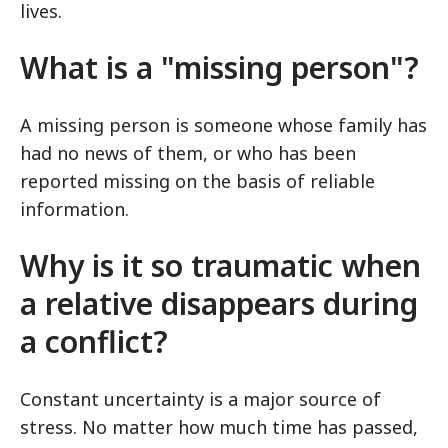
lives.
What is a "missing person"?
A missing person is someone whose family has
had no news of them, or who has been
reported missing on the basis of reliable
information.
Why is it so traumatic when
a relative disappears during
a conflict?
Constant uncertainty is a major source of
stress. No matter how much time has passed,